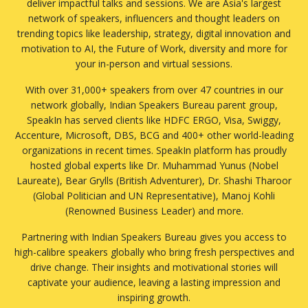
deliver impactful talks and sessions. We are Asia's largest
Generative AI
network of speakers, influencers and thought leaders on
Government
trending topics like leadership, strategy, digital innovation and
Green Finance
motivation to AI, the Future of Work, diversity and more for
Growth Mindset
your in-person and virtual sessions.
Healthcare
With over 31,000+ speakers from over 47 countries in our
Human Resource
network globally, Indian Speakers Bureau parent group,
Image Consultant OR PR
SpeakIn has served clients like HDFC ERGO, Visa, Swiggy,
Influencers
Accenture, Microsoft, DBS, BCG and 400+ other world-leading
Information and Communication Technology
organizations in recent times. SpeakIn platform has proudly
Infrastructure/ Real Estate
hosted global experts like Dr. Muhammad Yunus (Nobel
Innovation
Laureate), Bear Grylls (British Adventurer), Dr. Shashi Tharoor
Inspirational Stories
(Global Politician and UN Representative), Manoj Kohli
Inspiring Women
(Renowned Business Leader) and more.
International Relations
Partnering with Indian Speakers Bureau gives you access to
Internet
high-calibre speakers globally who bring fresh perspectives and
Internet of Things (IOT)
drive change. Their insights and motivational stories will
Interpersonal Communication
captivate your audience, leaving a lasting impression and
Investment
inspiring growth.