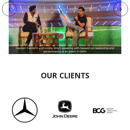
Anish Baheti
Speaker Profile
OUR CLIENTS
Ankur Mithal