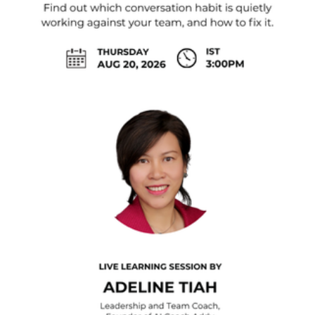
Climate Change
Coaching
Comedy
Consumer Experience
Content Creator
Corporate Consulting
Corporate Governance
Cryptocurrency
Customer Satisfaction
Cybersecurity
Data and Analytics
Design Thinking
Digital Marketing
Digital Media
Digital Transformation
Diversity & Inclusion
E-Commerce
Economics
Emcee