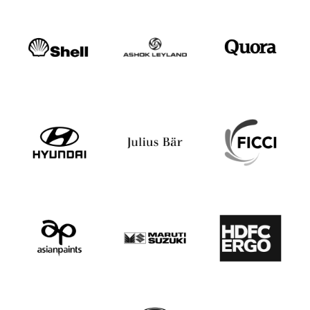
Speaker Profile
Anupam Kher
Speaker Profile