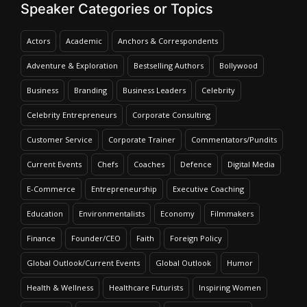
Speaker Categories or Topics
Actors
Academic
Anchors & Correspondents
Virender Sehwag
Adventure & Exploration
Bestselling Authors
Bollywood
Speaker Profile
Business
Branding
Business Leaders
Celebrity
Celebrity Entrepreneurs
Corporate Consulting
Customer Service
Corporate Trainer
Commentators/Pundits
Current Events
Chefs
Coaches
Defence
Digital Media
E-Commerce
Entrepreneurship
Executive Coaching
Education
Environmentalists
Economy
Filmmakers
Finance
Founder/CEO
Faith
Foreign Policy
Global Outlook/Current Events
Global Outlook
Humor
Health & Wellness
Healthcare Futurists
Inspiring Women
Vivek Atray