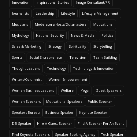
Speaker Profile
Innovation
Inspirational Stories
Image Consultant/PR
Journalists
Leadership
Lifestyle
Lifestyle Management
Musicians
Moderators/Hosts/Quizmasters
Motivational
Mythology
National Security
News & Media
Politics
Sales & Marketing
Strategy
Spirituality
Storytelling
Sports
Social Entrepreneur
Television
Team Building
Thought Leaders
Technology
Technology & Innovation
Writers/Columnist
Women Empowerment
Women Business Leaders
Welfare
Yoga
Guest Speakers
Deepshikha Kumar
Women Speakers
Motivational Speakers
Public Speaker
Speaker Profile
Speakers Bureau
Business Speaker
Keynote Speaker
DEI Speaker
Hire A Guest Speaker
Find A Speaker For An Event
Find Keynote Speakers
Speaker Booking Agency
Tech Speaker