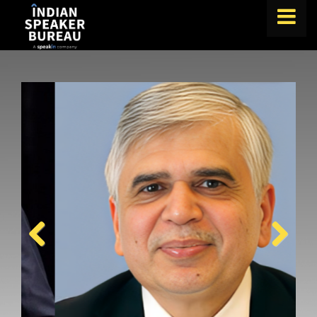
FIND A SPEAKER
TOPICS
ABOUT US
ABOUT SPEAKIN
Book A Speaker
lets.speak@speakin.co
+91 96250 02763
|
Previous
Next