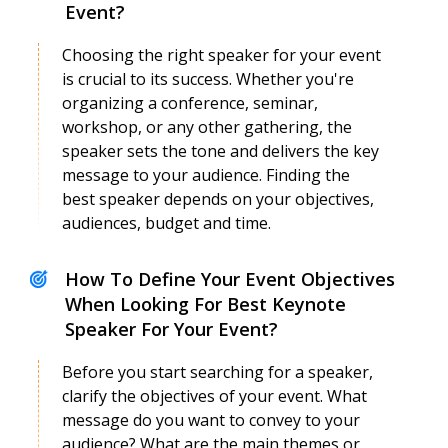
Event?
Choosing the right speaker for your event
is crucial to its success. Whether you're
organizing a conference, seminar,
Anamika Mishra
workshop, or any other gathering, the
Speaker Profile
speaker sets the tone and delivers the key
message to your audience. Finding the
best speaker depends on your objectives,
audiences, budget and time.
How To Define Your Event Objectives
When Looking For Best Keynote
Speaker For Your Event?
Before you start searching for a speaker,
clarify the objectives of your event. What
message do you want to convey to your
audience? What are the main themes or