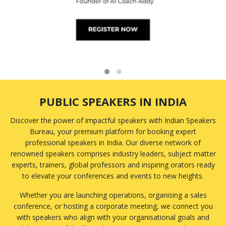
Emotional Intelligence
Emotional Wellbeing
Employee Engagement
Energy
Engineering
Entrepreneurship
Environmental Challenges
ESG and Sustainability
PUBLIC SPEAKERS IN INDIA
Ethics
Family Business
Discover the power of impactful speakers with Indian Speakers
Finance
Bureau, your premium platform for booking expert
Fintech
professional speakers in India. Our diverse network of
Food
renowned speakers comprises industry leaders, subject matter
Foreign Policy
experts, trainers, global professors and inspiring orators ready
Founder/CEO
to elevate your conferences and events to new heights.
Future of Work
Whether you are launching operations, organising a sales
Futurist
conference, or hosting a corporate meeting, we connect you
Gaming
with speakers who align with your organisational goals and
Gender Equality