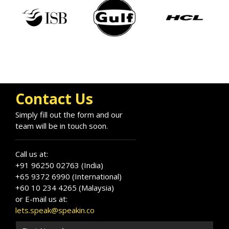
Contact Us
Arun Anand
Simply fill out the form and our
Speaker Profile
team will be in touch soon.
Call us at:
+91 96250 02763 (India)
+65 9372 6990 (International)
+60 10 234 4265 (Malaysia)
or E-mail us at:
lets.speak@speakin.co