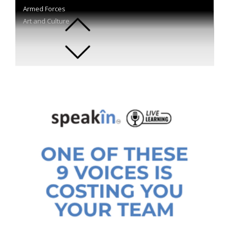
Armed Forces
Art and Culture
Astronautics
Author
Automotive
Aviation
Bestselling Authors
Blockchain
Body Language
Branding and Advertising
Business
Business Transformation
Career Development
Celebrity
Change Management
Chefs
Chemistry
Children