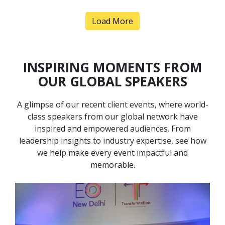
Load More
INSPIRING MOMENTS FROM
OUR GLOBAL SPEAKERS
A glimpse of our recent client events, where world-
Anand Pillai
class speakers from our global network have
Speaker Profile
inspired and empowered audiences. From
leadership insights to industry expertise, see how
we help make every event impactful and
memorable.