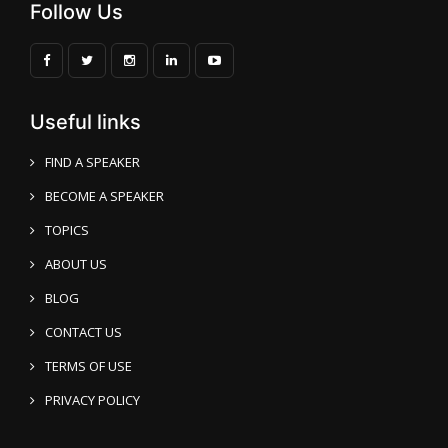
Follow Us
Useful links
FIND A SPEAKER
BECOME A SPEAKER
Vijay Batra
Speaker Profile
TOPICS
ABOUT US
BLOG
CONTACT US
TERMS OF USE
PRIVACY POLICY