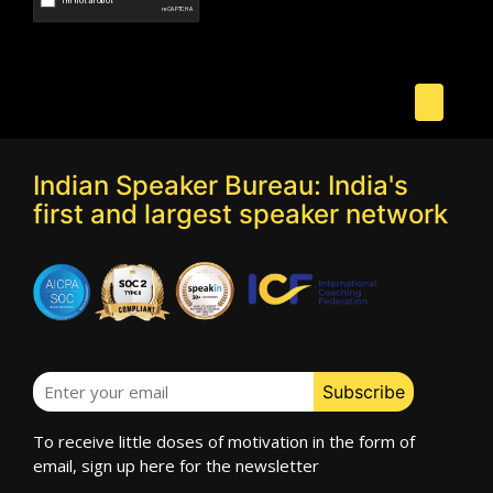
Speaker Profile
Indian Speaker Bureau: India's
first and largest speaker network
Vicky Roy
Speaker Profile
To receive little doses of motivation in the form of
email, sign up here for the newsletter