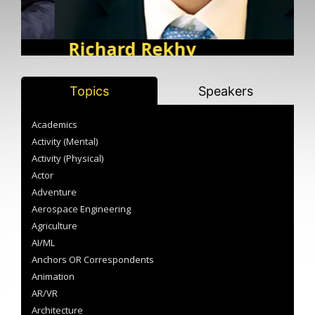
Richard Rekhy
Corporate Governance, Risk and Compliance |
M
Corporate Governance, Leadership, Strategy
BIOGRAPHY
M
B
Topics
Speakers
Academics
Activity (Mental)
Activity (Physical)
Actor
Adventure
Aerospace Engineering
Agriculture
AI/ML
Anchors OR Correspondents
Animation
AR/VR
Architecture