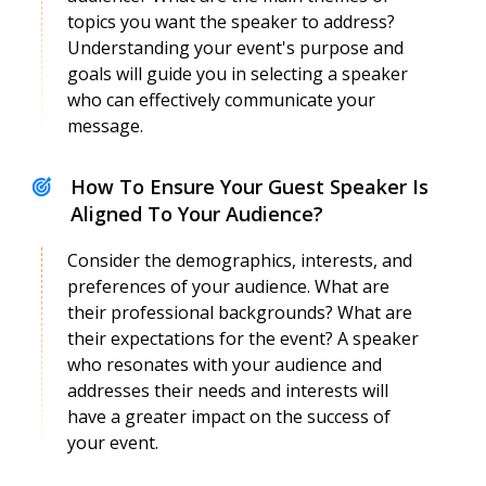
Anand Kumar
topics you want the speaker to address?
Speaker Profile
Understanding your event's purpose and
goals will guide you in selecting a speaker
who can effectively communicate your
message.
How To Ensure Your Guest Speaker Is
Aligned To Your Audience?
Consider the demographics, interests, and
preferences of your audience. What are
their professional backgrounds? What are
their expectations for the event? A speaker
who resonates with your audience and
Anand Neelakantan
Speaker Profile
addresses their needs and interests will
have a greater impact on the success of
your event.