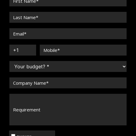
Arun Maira
Speaker Profile
Arun Malhotra