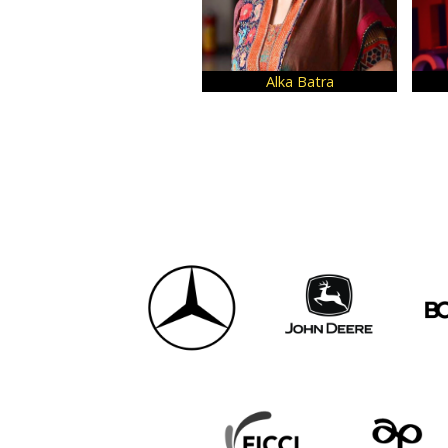
Yash Tiwari
Aditya Kashyap
D