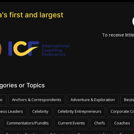
's first and largest
To receive littl
ories or Topics
ic
Anchors & Correspondents
Adventure & Exploration
Bests
ness Leaders
Celebrity
Celebrity Entrepreneurs
Corporate Co
Commentators/Pundits
Current Events
Chefs
Coaches