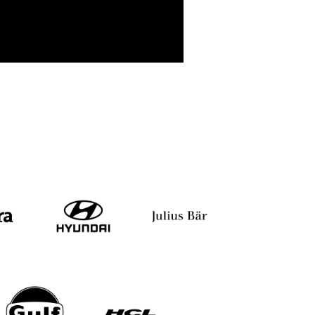
 Khinvesra