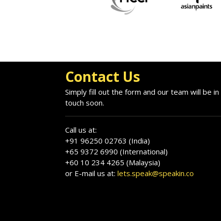
Contact Us
Simply fill out the form and our team will be in
touch soon.
Call us at:
+91 96250 02763 (India)
+65 9372 6990 (International)
+60 10 234 4265 (Malaysia)
or E-mail us at:
lets.speak@speakin.co