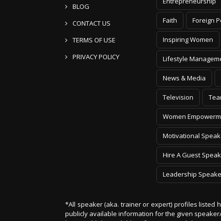
Entrepreneurship
BLOG
Faith
Foreign P
CONTACT US
Inspiring Women
TERMS OF USE
PRIVACY POLICY
Lifestyle Managem
News & Media
Television
Tea
Women Empowerm
Motivational Speak
Hire A Guest Speak
Leadership Speake
*All speaker (aka. trainer or expert) profiles listed
publicly available information for the given speak