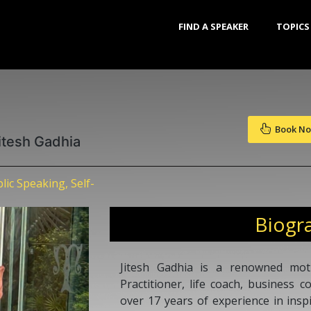
FIND A SPEAKER
TOPICS
Book N
itesh Gadhia
ic Speaking, Self-
Biogr
Jitesh Gadhia is a renowned mot
Practitioner, life coach, business 
over 17 years of experience in insp