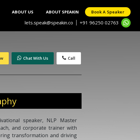
ABOUT US
ABOUT SPEAKIN
Book A Speaker
lets.speak@speakin.co
+91 96250 02763
|
ow
Chat With Us
Call
aphy
ivational speaker, NLP Master
coach, and corporate trainer with
iring transformation and driving