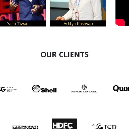
eepa Kannan
Harsh Mariwala
Arvind
OUR CLIENTS