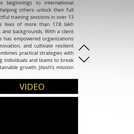
e beginnings to international
helping others unlock their full
ctful training sessions in over 13
the lives of more than 17.8 lakh
es and backgrounds. With a client
he has empowered organizations
ovation, and cultivate resilient
mbines practical strategies with
ng individuals and teams to break
tainable growth. Jitesh’s mission
d performance—creating lasting
onal levels.
VIDEO