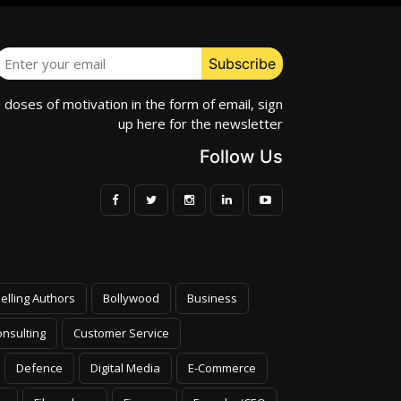
e doses of motivation in the form of email, sign
up here for the newsletter
Follow Us
elling Authors
Bollywood
Business
nsulting
Customer Service
Defence
Digital Media
E-Commerce