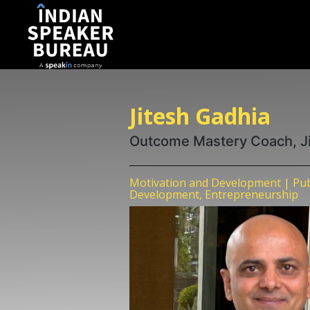
Jitesh Gadhia
Outcome Mastery Coach, J
Motivation and Development | Publ
Development, Entrepreneurship