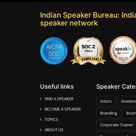
Indian Speaker Bureau: India
speaker network
Useful links
Speaker Categ
FIND A SPEAKER
Actors
Academ
BECOME A SPEAKER
Branding
Busi
TOPICS
Corporate Trainer
ABOUT US