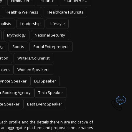
y
Filmmakers
Finance
Founder/CEO
Health & Wellness
Healthcare Futurists
nalists
Leadership
Lifestyle
Mythology
National Security
ng
Sports
Social Entrepreneur
ation
Writers/Columnist
akers
Women Speakers
ynote Speaker
DEI Speaker
r Booking Agency
Tech Speaker
te Speaker
Best Event Speaker
Each profile and the details therein are indicative of
 is an aggregator platform and proposes these names