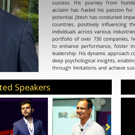
success. His journey from humbl
acclaim has fueled his passion for 
potential. Jitesh has conducted impa
countries, positively influencing 
individuals across various industri
portfolio of over 730 companies, 
to enhance performance, foster inn
leadership. His dynamic approach co
deep psychological insights, enabli
through limitations and achieve sus
is to ignite purpose, passion, an
impact at both personal and professi
ted Speakers