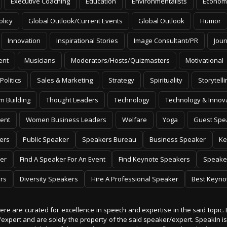
Executive Coaching
Education
Environmentalists
Econom
olicy
Global Outlook/Current Events
Global Outlook
Humor
Innovation
Inspirational Stories
Image Consultant/PR
Jour
ent
Musicians
Moderators/Hosts/Quizmasters
Motivational
Politics
Sales & Marketing
Strategy
Spirituality
Storytelli
m Building
Thought Leaders
Technology
Technology & Innov
ent
Women Business Leaders
Welfare
Yoga
Guest Spe
ers
Public Speaker
Speakers Bureau
Business Speaker
Ke
er
Find A Speaker For An Event
Find Keynote Speakers
Speake
rs
Diversity Speakers
Hire A Professional Speaker
Best Keyno
 here are curated for excellence in speech and expertise in the said topic. 
er/expert and are solely the property of the said speaker/expert. SpeakIn