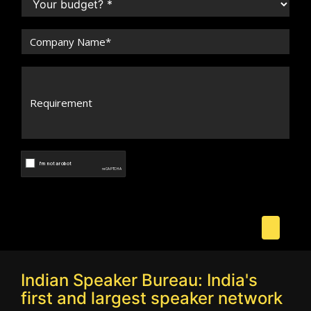
Indian Speaker Bureau: India's
first and largest speaker network