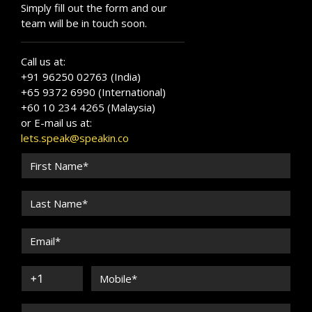
Simply fill out the form and our
team will be in touch soon.
Call us at:
+91 96250 02763 (India)
+65 9372 6990 (International)
+60 10 234 4265 (Malaysia)
or E-mail us at:
lets.speak@speakin.co