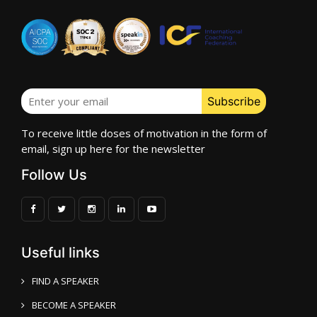
To receive little doses of motivation in the form of
email, sign up here for the newsletter
Follow Us
Useful links
FIND A SPEAKER
BECOME A SPEAKER