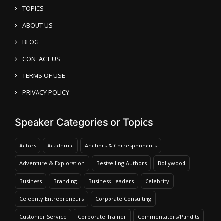
TOPICS
ABOUT US
BLOG
CONTACT US
TERMS OF USE
PRIVACY POLICY
Speaker Categories or Topics
Actors
Academic
Anchors & Correspondents
Adventure & Exploration
Bestselling Authors
Bollywood
Business
Branding
Business Leaders
Celebrity
Celebrity Entrepreneurs
Corporate Consulting
Customer Service
Corporate Trainer
Commentators/Pundits