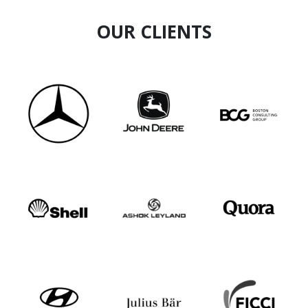
OUR CLIENTS