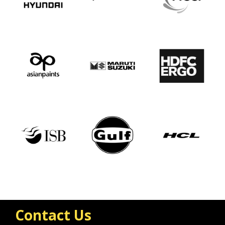
Contact Us