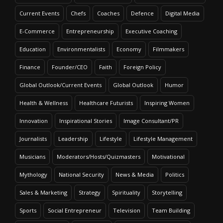
Current Events
Chefs
Coaches
Defence
Digital Media
E-Commerce
Entrepreneurship
Executive Coaching
Education
Environmentalists
Economy
Filmmakers
Finance
Founder/CEO
Faith
Foreign Policy
Global Outlook/Current Events
Global Outlook
Humor
Health & Wellness
Healthcare Futurists
Inspiring Women
Innovation
Inspirational Stories
Image Consultant/PR
Journalists
Leadership
Lifestyle
Lifestyle Management
Musicians
Moderators/Hosts/Quizmasters
Motivational
Mythology
National Security
News & Media
Politics
Sales & Marketing
Strategy
Spirituality
Storytelling
Sports
Social Entrepreneur
Television
Team Building