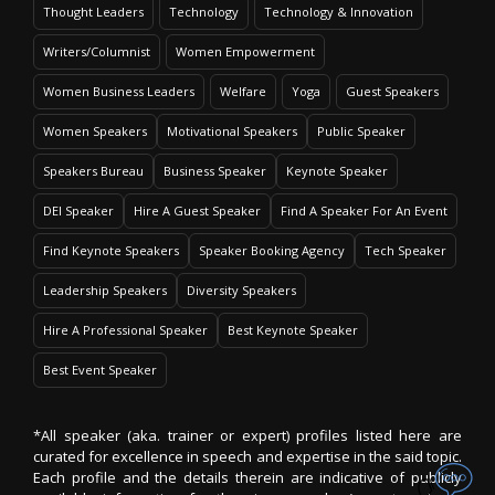
Thought Leaders
Technology
Technology & Innovation
Writers/Columnist
Women Empowerment
Women Business Leaders
Welfare
Yoga
Guest Speakers
Women Speakers
Motivational Speakers
Public Speaker
Speakers Bureau
Business Speaker
Keynote Speaker
DEI Speaker
Hire A Guest Speaker
Find A Speaker For An Event
Find Keynote Speakers
Speaker Booking Agency
Tech Speaker
Leadership Speakers
Diversity Speakers
Hire A Professional Speaker
Best Keynote Speaker
Best Event Speaker
*All speaker (aka. trainer or expert) profiles listed here are
curated for excellence in speech and expertise in the said topic.
Each profile and the details therein are indicative of publicly