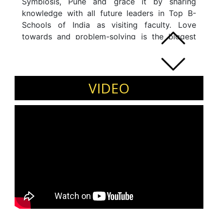
Symbiosis, Pune and grace it by sharing
knowledge with all future leaders in Top B-
Schools of India as visiting faculty. Love
towards and problem-solving is the biggest
driver in this journey so far. Hold a strong
background in operations management in the
Insurance Industry and delivered sustainable
results for the clients.
VIDEO