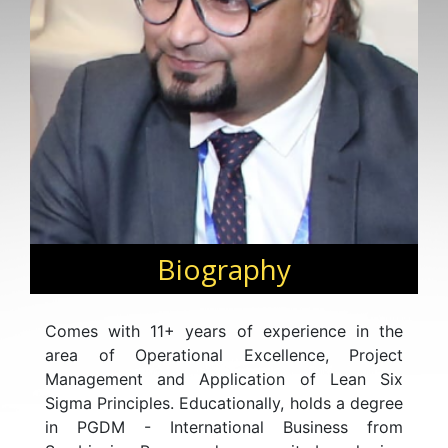
Biography
Comes with 11+ years of experience in the
area of Operational Excellence, Project
Management and Application of Lean Six
Sigma Principles. Educationally, holds a degree
in PGDM - International Business from