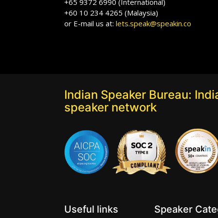
+65 9372 6990 (International)
+60 10 234 4265 (Malaysia)
or E-mail us at:
lets.speak@speakin.co
Indian Speaker Bureau: India
speaker network
Useful links
Speaker Categ