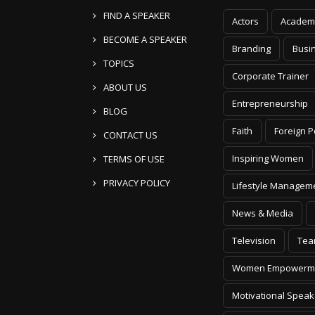
FIND A SPEAKER
Actors
Academ
BECOME A SPEAKER
Branding
Busi
TOPICS
Corporate Trainer
ABOUT US
Entrepreneurship
BLOG
Faith
Foreign P
CONTACT US
Inspiring Women
TERMS OF USE
PRIVACY POLICY
Lifestyle Managem
News & Media
Television
Tea
Women Empowerm
Motivational Speak