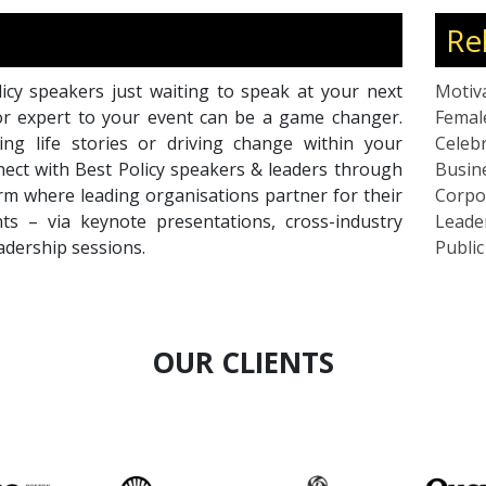
Re
icy speakers just waiting to speak at your next
Motiv
or expert to your event can be a game changer.
Femal
ing life stories or driving change within your
Celebr
nnect with Best Policy speakers & leaders through
Busin
rm where leading organisations partner for their
Corpo
ts – via keynote presentations, cross-industry
Leade
eadership sessions.
Publi
OUR CLIENTS