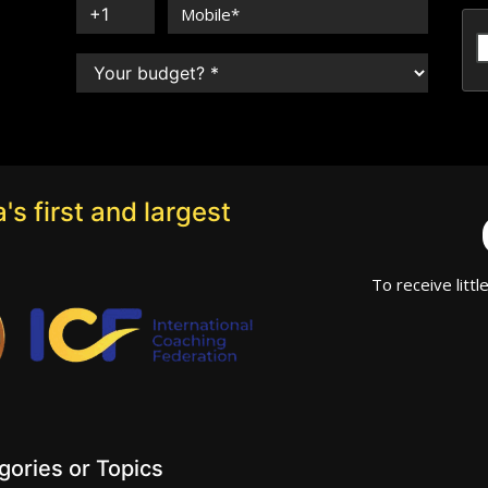
's first and largest
To receive littl
ories or Topics