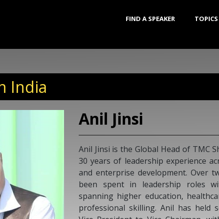
FIND A SPEAKER
TOPICS
n India
Shyam
Shyam Saran 
has served as
and Climate 
Ambassador 
Commissioner
National Exe