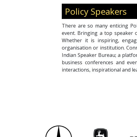
Policy Speakers
There are so many enticing Pol
event. Bringing a top speaker 
Whether it is inspiring, engag
organisation or institution. Co
Indian Speaker Bureau; a platfo
business conferences and even
interactions, inspirational and l