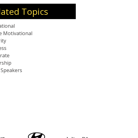
lated Topics
ational
e Motivational
ity
ess
rate
rship
c Speakers