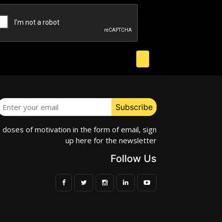
e doses of motivation in the form of email, sign
up here for the newsletter
Follow Us