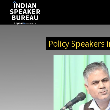
Policy Speakers i
lobal Head of TMC Shipping Pvt. Ltd., bringing over
ship experience across education, healthcare, IT,
velopment. Over two decades of his career have
dership roles within educational institutions,
ucation, healthcare education, IT training, and
ing. Anil has held senior positions ranging from