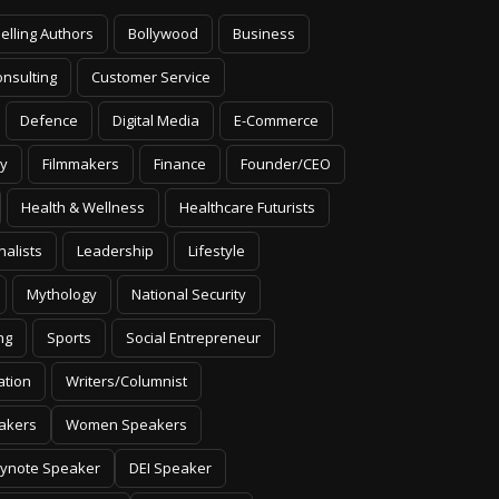
elling Authors
Bollywood
Business
nsulting
Customer Service
Defence
Digital Media
E-Commerce
y
Filmmakers
Finance
Founder/CEO
Health & Wellness
Healthcare Futurists
nalists
Leadership
Lifestyle
Mythology
National Security
ng
Sports
Social Entrepreneur
ation
Writers/Columnist
akers
Women Speakers
ynote Speaker
DEI Speaker