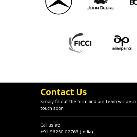
Contact Us
Simply fill out the form and our team will be in
touch soon.
Call us at:
+91 96250 02763 (India)