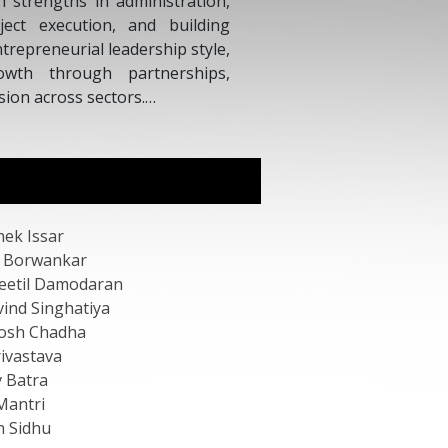
dia, and an Advisory Board Member of the World
 Forum.
hek Issar
 Borwankar
eetil Damodaran
vind Singhatiya
osh Chadha
rivastava
v Batra
Mantri
 Sidhu