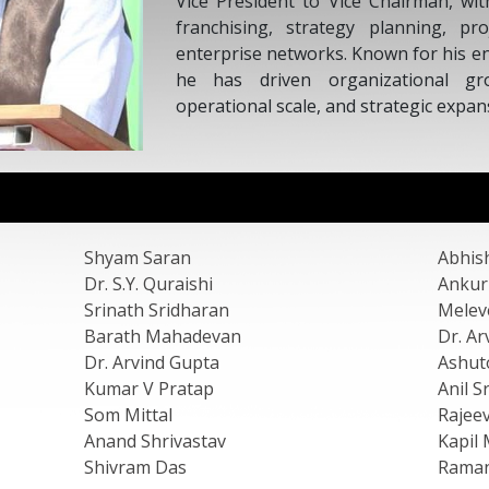
Trust of In
Development
Shyam Saran
Abhis
Dr. S.Y. Quraishi
Ankur
Srinath Sridharan
Melev
Barath Mahadevan
Dr. Ar
Dr. Arvind Gupta
Ashut
Kumar V Pratap
Anil S
Som Mittal
Rajee
Anand Shrivastav
Kapil 
Shivram Das
Raman