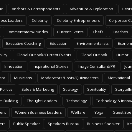
ic
Anchors & Correspondents
Adventure & Exploration
Bests
ness Leaders
Celebrity
Celebrity Entrepreneurs
Corporate Co
Commentators/Pundits
Current Events
Chefs
Coaches
Executive Coaching
Education
Environmentalists
Econom
olicy
Global Outlook/Current Events
Global Outlook
Humor
Innovation
Inspirational Stories
Image Consultant/PR
Jour
ent
Musicians
Moderators/Hosts/Quizmasters
Motivational
Politics
Sales & Marketing
Strategy
Spirituality
Storytelli
m Building
Thought Leaders
Technology
Technology & Innov
ent
Women Business Leaders
Welfare
Yoga
Guest Spe
ers
Public Speaker
Speakers Bureau
Business Speaker
Ke