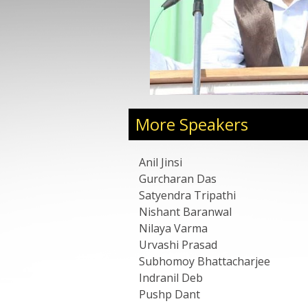
Vice Chairman, with strengths in administration,
tegy planning, project execution, and building
s. Known for his entrepreneurial leadership style,
rganizational growth through partnerships,
and strategic expansion across sectors.
k on leadership in growth-stage organizations,
ls, strategic execution, building scalable
ntrepreneurship.
More Speakers
Anil Jinsi
Gurcharan Das
Satyendra Tripathi
Nishant Baranwal
Nilaya Varma
Urvashi Prasad
Subhomoy Bhattacharjee
Indranil Deb
Pushp Dant