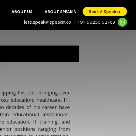
ABOUT US
ABOUT SPEAKIN
Book A Speaker
lets.speak@speakin.co
+91 96250 02763
|
 Saran
is an ambassador and a former foreign secretary and
 the Prime Minister's Special Envoy for Nuclear Affairs
Change. As a career diplomat, he served as the Former
of India to Indonesia, Myanmar, Nepal, and High
 to Mauritius. Currently, Mr. Saran is a member of the
cutive of FICCI, an independent director at the Press