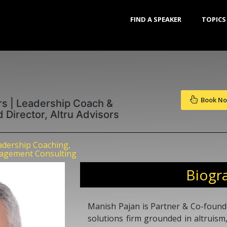
FIND A SPEAKER
TOPICS
Book N
rs | Leadership Coach &
d Director, Altru Advisors
dership Coaching,
agement Consulting
Biogr
Manish Pajan is Partner & Co-founde
solutions firm grounded in altruism,