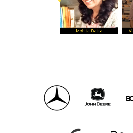
Dr. Kallol Basu
Kartik Maheshwari