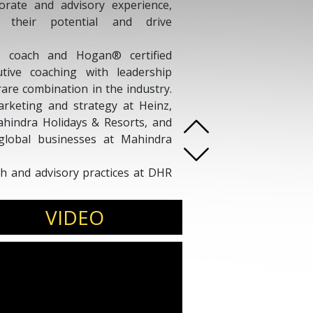
rate and advisory experience,
 their potential and drive
ve coach and Hogan® certified
tive coaching with leadership
are combination in the industry.
arketing and strategy at Heinz,
ahindra Holidays & Resorts, and
 global businesses at Mahindra
ch and advisory practices at DHR
ndation in Computer Science (IIT
dabad), he helps organizations
VIDEO
wth and high-impact results.
s, leadership summits, executive