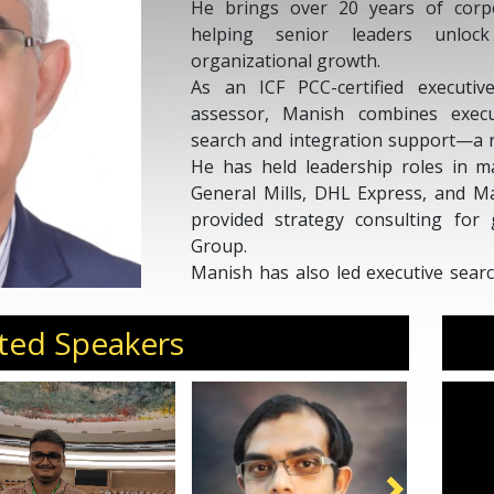
He brings over 20 years of corpo
helping senior leaders unlock
organizational growth.
As an ICF PCC-certified executi
assessor, Manish combines execu
search and integration support—a r
He has held leadership roles in m
General Mills, DHL Express, and M
provided strategy consulting for
Group.
Manish has also led executive sear
Global and EMA Partners. With a fou
Roorkee) and management (IIM Ahme
ted Speakers
and leaders achieve sustainable gro
Invite Manish Pajan for conference
offsites, and curated forums.