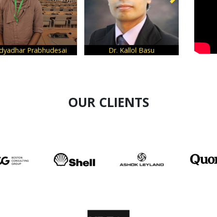
Rhea Grover
Vipin Arora
OUR CLIENTS