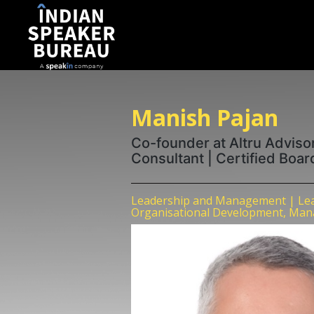
Manish Pajan
Co-founder at Altru Adviso
Consultant | Certified Boar
Leadership and Management | Lea
Organisational Development, Man