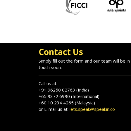
Contact Us
Simply fill out the form and our team will be in
touch soon.
Call us at:
+91 96250 02763 (India)
+65 9372 6990 (International)
+60 10 234 4265 (Malaysia)
or E-mail us at:
lets.speak@speakin.co