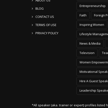
ABOUT US
Entrepreneurship
BLOG
Faith
Foreign P
CONTACT US
Inspiring Women
TERMS OF USE
PRIVACY POLICY
Lifestyle Managem
News & Media
Television
Tea
Women Empowerm
Motivational Speak
Hire A Guest Speak
Leadership Speake
*All speaker (aka. trainer or expert) profiles listed