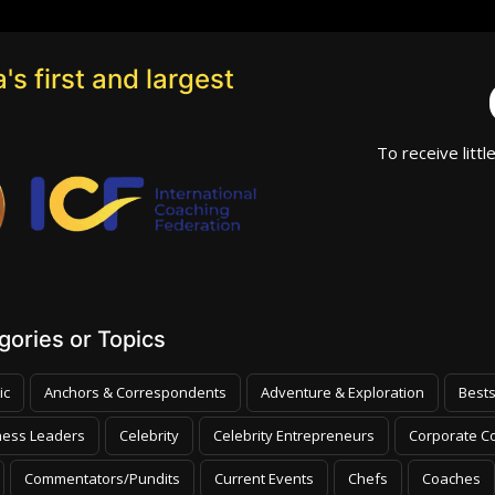
's first and largest
To receive littl
ories or Topics
ic
Anchors & Correspondents
Adventure & Exploration
Bests
ness Leaders
Celebrity
Celebrity Entrepreneurs
Corporate Co
Commentators/Pundits
Current Events
Chefs
Coaches