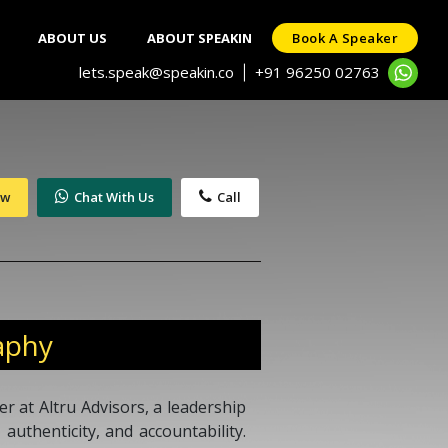
ABOUT US
ABOUT SPEAKIN
Book A Speaker
lets.speak@speakin.co
+91 96250 02763
|
ow
Chat With Us
Call
aphy
r at Altru Advisors, a leadership
 authenticity, and accountability.