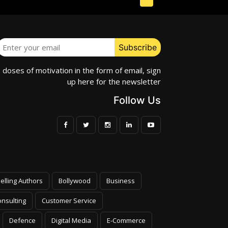
e doses of motivation in the form of email, sign
up here for the newsletter
Follow Us
elling Authors
Bollywood
Business
nsulting
Customer Service
Defence
Digital Media
E-Commerce