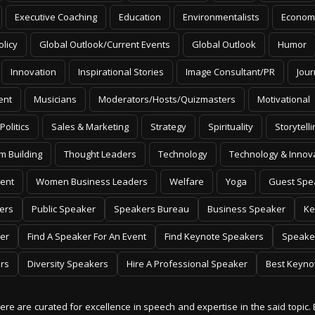
Executive Coaching
Education
Environmentalists
Econom
olicy
Global Outlook/Current Events
Global Outlook
Humor
Innovation
Inspirational Stories
Image Consultant/PR
Jour
ent
Musicians
Moderators/Hosts/Quizmasters
Motivational
Politics
Sales & Marketing
Strategy
Spirituality
Storytelli
m Building
Thought Leaders
Technology
Technology & Innov
ent
Women Business Leaders
Welfare
Yoga
Guest Spe
ers
Public Speaker
Speakers Bureau
Business Speaker
Ke
er
Find A Speaker For An Event
Find Keynote Speakers
Speake
rs
Diversity Speakers
Hire A Professional Speaker
Best Keyno
 here are curated for excellence in speech and expertise in the said topic. 