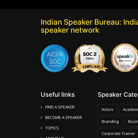
Indian Speaker Bureau: India
speaker network
Useful links
Speaker Categ
FIND A SPEAKER
Actors
Academ
BECOME A SPEAKER
Branding
Busi
TOPICS
Corporate Trainer