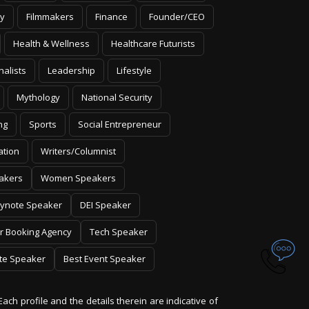
y
Filmmakers
Finance
Founder/CEO
Health & Wellness
Healthcare Futurists
nalists
Leadership
Lifestyle
Mythology
National Security
ng
Sports
Social Entrepreneur
ation
Writers/Columnist
akers
Women Speakers
ynote Speaker
DEI Speaker
r Booking Agency
Tech Speaker
te Speaker
Best Event Speaker
Each profile and the details therein are indicative of