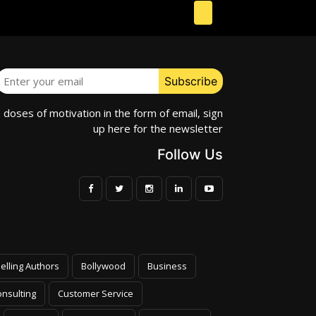
e doses of motivation in the form of email, sign
up here for the newsletter
Follow Us
elling Authors
Bollywood
Business
nsulting
Customer Service