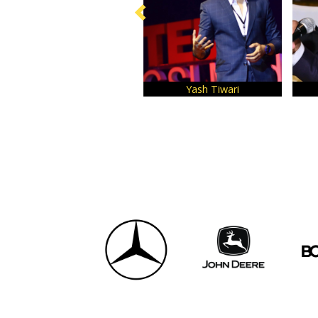
Yash Tiwari
Anil M