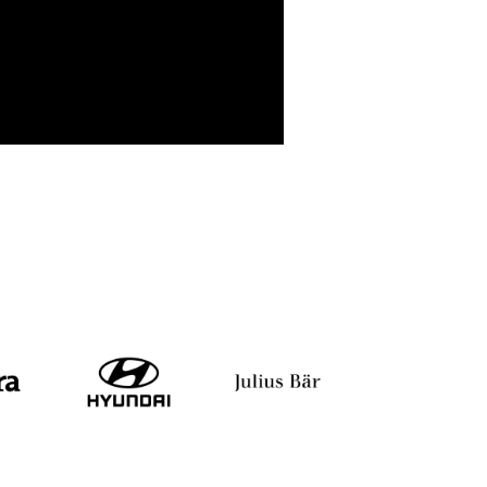
ant
Srishti Jugran
Satish Kumar