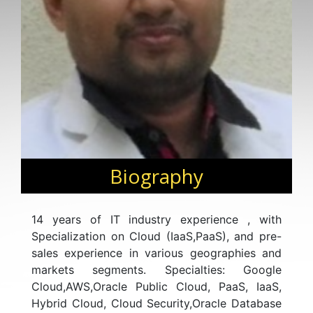
Biography
14 years of IT industry experience , with
Specialization on Cloud (IaaS,PaaS), and pre-
sales experience in various geographies and
markets segments. Specialties: Google
Cloud,AWS,Oracle Public Cloud, PaaS, IaaS,
Hybrid Cloud, Cloud Security,Oracle Database