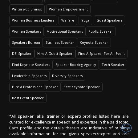
Writers/Columnist
Women Empowerment
Women Business Leaders
Welfare
Yoga
Guest Speakers
Women Speakers
Motivational Speakers
Public Speaker
Speakers Bureau
Business Speaker
Keynote Speaker
DEI Speaker
Hire A Guest Speaker
Find A Speaker For An Event
Find Keynote Speakers
Speaker Booking Agency
Tech Speaker
Leadership Speakers
Diversity Speakers
Hire A Professional Speaker
Best Keynote Speaker
Best Event Speaker
*All speaker (aka. trainer or expert) profiles listed here are
curated for excellence in speech and expertise in the said topic.
Each profile and the details therein are indicative of publicly
available information for the given speaker/expert and are