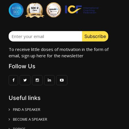
To receive little doses of motivation in the form of
email, sign up here for the newsletter
Follow Us
Useful links
FIND A SPEAKER
BECOME A SPEAKER
TOPICS