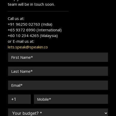
team will be in touch soon.
Call us at:
+91 96250 02763 (India)
+65 9372 6990 (International)
+60 10 234 4265 (Malaysia)
or E-mail us at:
lets.speak@speakin.co