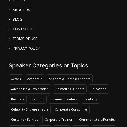
ABOUT US
BLOG
CONTACT US
TERMS OF USE
PRIVACY POLICY
Speaker Categories or Topics
Actors
Academic
Anchors & Correspondents
Adventure & Exploration
Bestselling Authors
Bollywood
Business
Branding
Business Leaders
Celebrity
Celebrity Entrepreneurs
Corporate Consulting
Customer Service
Corporate Trainer
Commentators/Pundits