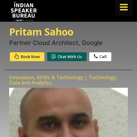
Pritam Sahoo
FIND A SPEAKER
TOPICS
Partner Cloud Architect, Google
ABOUT US
Book Now
Chat With Us
Call
ABOUT SPEAKIN
Innovation, AI/ML & Technology | Technology,
Book A Speaker
Data and Analytics,
lets.speak@speakin.co
+91 96250 02763
|