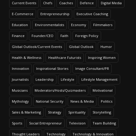
Current Events
Chefs
Coaches
Defence
Digital Media
E-Commerce
Entrepreneurship
Executive Coaching
Education
Environmentalists
Economy
Filmmakers
Finance
Founder/CEO
Faith
Foreign Policy
Global Outlook/Current Events
Global Outlook
Humor
Health & Wellness
Healthcare Futurists
Inspiring Women
Innovation
Inspirational Stories
Image Consultant/PR
Journalists
Leadership
Lifestyle
Lifestyle Management
Musicians
Moderators/Hosts/Quizmasters
Motivational
Mythology
National Security
News & Media
Politics
Sales & Marketing
Strategy
Spirituality
Storytelling
Sports
Social Entrepreneur
Television
Team Building
Thought Leaders
Technology
Technology & Innovation