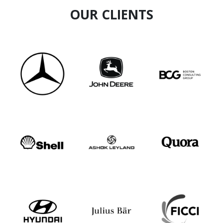
OUR CLIENTS