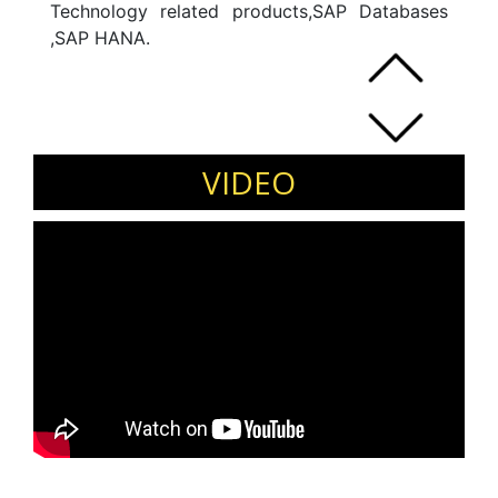
Technology related products,SAP Databases
,SAP HANA.
VIDEO