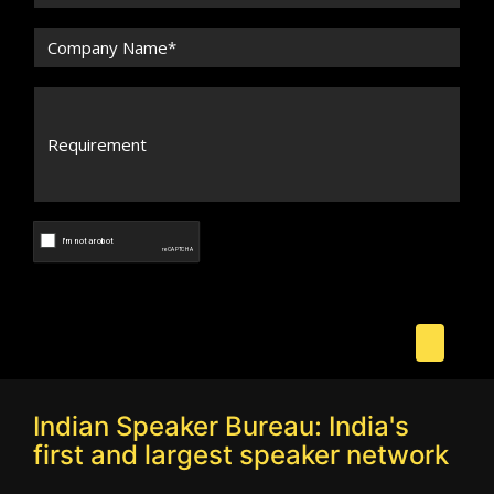
Indian Speaker Bureau: India's
first and largest speaker network