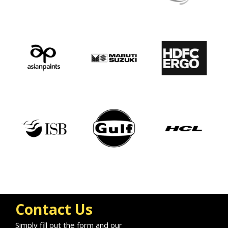
Contact Us
Simply fill out the form and our