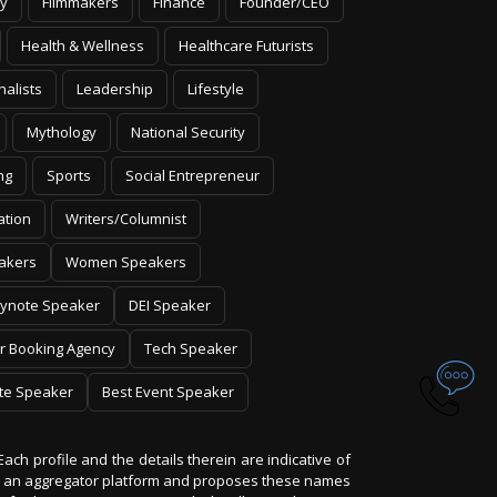
y
Filmmakers
Finance
Founder/CEO
Health & Wellness
Healthcare Futurists
nalists
Leadership
Lifestyle
Mythology
National Security
ng
Sports
Social Entrepreneur
ation
Writers/Columnist
akers
Women Speakers
ynote Speaker
DEI Speaker
r Booking Agency
Tech Speaker
te Speaker
Best Event Speaker
Each profile and the details therein are indicative of
 is an aggregator platform and proposes these names