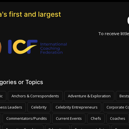
's first and largest
To receive littl
ories or Topics
ic
Anchors & Correspondents
Adventure & Exploration
Bests
ness Leaders
Celebrity
Celebrity Entrepreneurs
Corporate Co
Commentators/Pundits
Current Events
Chefs
Coaches