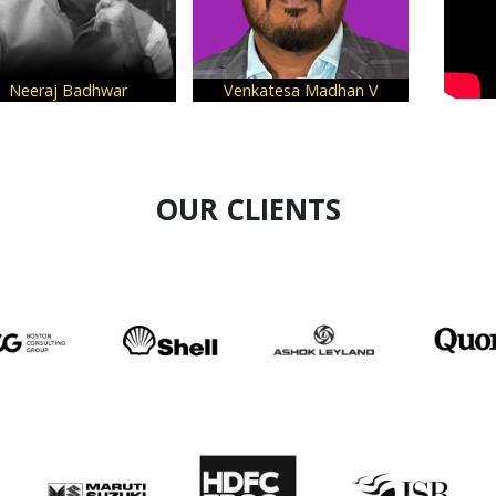
eraj Badhwar
Venkatesa Madhan V
Shivani W
OUR CLIENTS