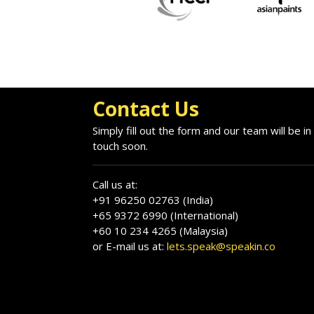
Contact Us
Simply fill out the form and our team will be in
touch soon.
Call us at:
+91 96250 02763 (India)
+65 9372 6990 (International)
+60 10 234 4265 (Malaysia)
or E-mail us at:
lets.speak@speakin.co