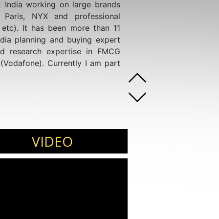
 India working on large brands
L Paris, NYX and professional
, etc). It has been more than 11
dia planning and buying expert
nd research expertise in FMCG
(Vodafone). Currently I am part
VIDEO