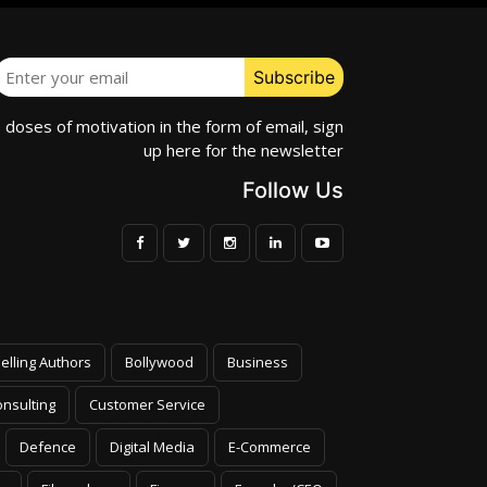
e doses of motivation in the form of email, sign
up here for the newsletter
Follow Us
elling Authors
Bollywood
Business
nsulting
Customer Service
Defence
Digital Media
E-Commerce