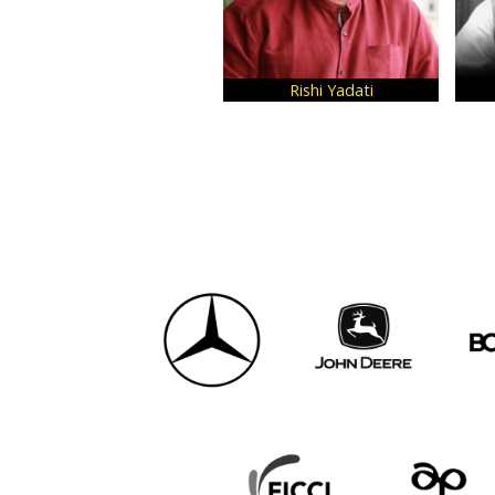
Rishi Yadati
Ne