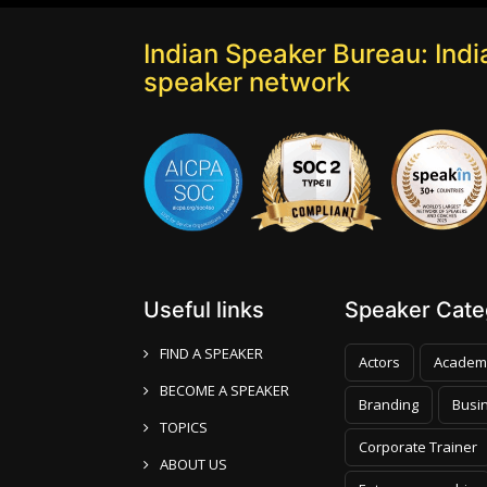
Indian Speaker Bureau: India
speaker network
Useful links
Speaker Categ
FIND A SPEAKER
Actors
Academ
BECOME A SPEAKER
Branding
Busi
TOPICS
Corporate Trainer
ABOUT US