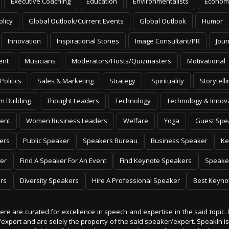
Executive Coaching
Education
Environmentalists
Econom
olicy
Global Outlook/Current Events
Global Outlook
Humor
Innovation
Inspirational Stories
Image Consultant/PR
Jour
ent
Musicians
Moderators/Hosts/Quizmasters
Motivational
Politics
Sales & Marketing
Strategy
Spirituality
Storytelli
m Building
Thought Leaders
Technology
Technology & Innov
ent
Women Business Leaders
Welfare
Yoga
Guest Spe
ers
Public Speaker
Speakers Bureau
Business Speaker
Ke
er
Find A Speaker For An Event
Find Keynote Speakers
Speake
rs
Diversity Speakers
Hire A Professional Speaker
Best Keyno
 here are curated for excellence in speech and expertise in the said topic. 
er/expert and are solely the property of the said speaker/expert. SpeakIn