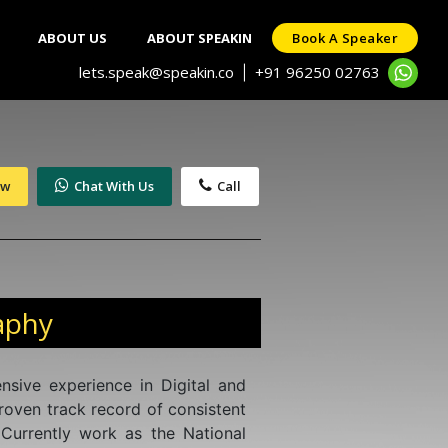
ABOUT US
ABOUT SPEAKIN
Book A Speaker
lets.speak@speakin.co
+91 96250 02763
|
ow
Chat With Us
Call
aphy
nsive experience in Digital and
roven track record of consistent
 Currently work as the National