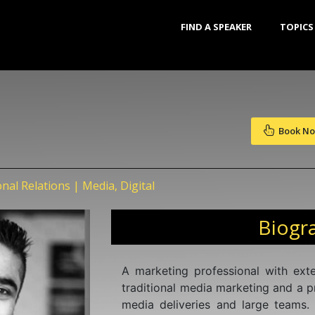
FIND A SPEAKER
TOPICS
Book N
onal Relations | Media, Digital
Biogr
A marketing professional with exte
traditional media marketing and a p
media deliveries and large teams.