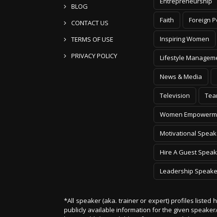
Entrepreneurship
BLOG
Faith
Foreign P
CONTACT US
Inspiring Women
TERMS OF USE
PRIVACY POLICY
Lifestyle Managem
News & Media
Television
Tea
Women Empowerm
Motivational Speak
Hire A Guest Speak
Leadership Speake
*All speaker (aka. trainer or expert) profiles listed
publicly available information for the given speak