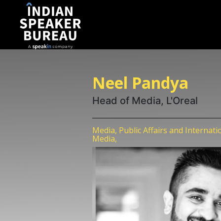
Neel Pandya
Head of Media, L'Oreal
Media, Public Affairs and Internati
Media,