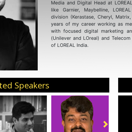
Media and Digital Head at LOREAL
like Garnier, Maybelline, LOREA
division (Kerastase, Cheryl, Matrix
years of my career working as me
with focused digital marketing a
(Unilever and LOreal) and Telecom 
of LOREAL India.
ted Speakers