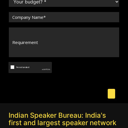
Indian Speaker Bureau: India's
first and largest speaker network