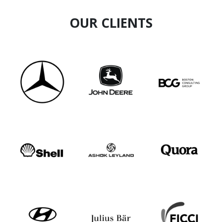
OUR CLIENTS