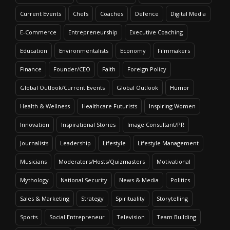
Current Events
Chefs
Coaches
Defence
Digital Media
E-Commerce
Entrepreneurship
Executive Coaching
Education
Environmentalists
Economy
Filmmakers
Finance
Founder/CEO
Faith
Foreign Policy
Global Outlook/Current Events
Global Outlook
Humor
Health & Wellness
Healthcare Futurists
Inspiring Women
Innovation
Inspirational Stories
Image Consultant/PR
Journalists
Leadership
Lifestyle
Lifestyle Management
Musicians
Moderators/Hosts/Quizmasters
Motivational
Mythology
National Security
News & Media
Politics
Sales & Marketing
Strategy
Spirituality
Storytelling
Sports
Social Entrepreneur
Television
Team Building