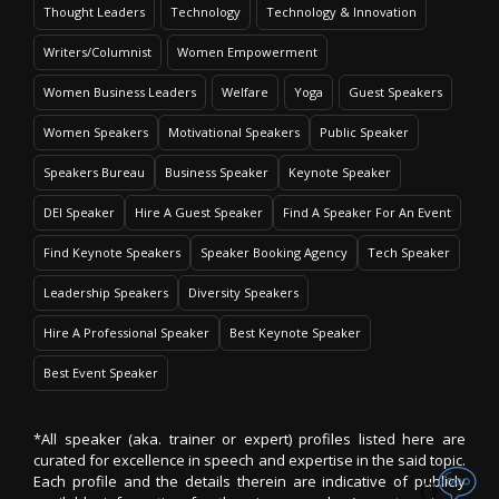
Thought Leaders
Technology
Technology & Innovation
Writers/Columnist
Women Empowerment
Women Business Leaders
Welfare
Yoga
Guest Speakers
Women Speakers
Motivational Speakers
Public Speaker
Speakers Bureau
Business Speaker
Keynote Speaker
DEI Speaker
Hire A Guest Speaker
Find A Speaker For An Event
Find Keynote Speakers
Speaker Booking Agency
Tech Speaker
Leadership Speakers
Diversity Speakers
Hire A Professional Speaker
Best Keynote Speaker
Best Event Speaker
*All speaker (aka. trainer or expert) profiles listed here are
curated for excellence in speech and expertise in the said topic.
Each profile and the details therein are indicative of publicly