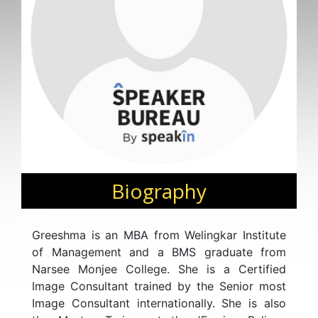
Biography
Greeshma is an MBA from Welingkar Institute
of Management and a BMS graduate from
Narsee Monjee College. She is a Certified
Image Consultant trained by the Senior most
Image Consultant internationally. She is also