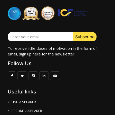
To receive little doses of motivation in the form of
email, sign up here for the newsletter
Follow Us
Useful links
FIND A SPEAKER
BECOME A SPEAKER