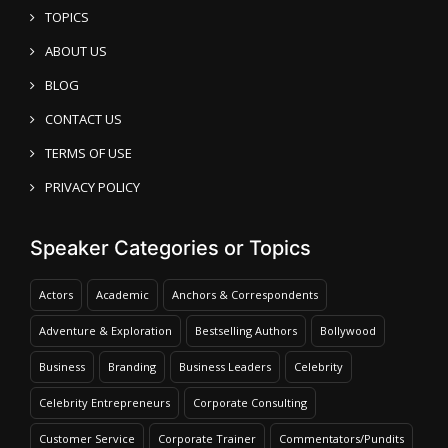
TOPICS
ABOUT US
BLOG
CONTACT US
TERMS OF USE
PRIVACY POLICY
Speaker Categories or Topics
Actors
Academic
Anchors & Correspondents
Adventure & Exploration
Bestselling Authors
Bollywood
Business
Branding
Business Leaders
Celebrity
Celebrity Entrepreneurs
Corporate Consulting
Customer Service
Corporate Trainer
Commentators/Pundits