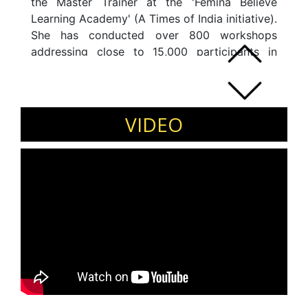
the Master Trainer at the 'Femina Believe
Learning Academy' (A Times of India initiative).
She has conducted over 800 workshops
addressing close to 15,000 participants in
India, Middle East and South East Asia. She
has also coached CEOs and Entrepreneurs on
various aspects of Image Management and
Executive Presence.
VIDEO