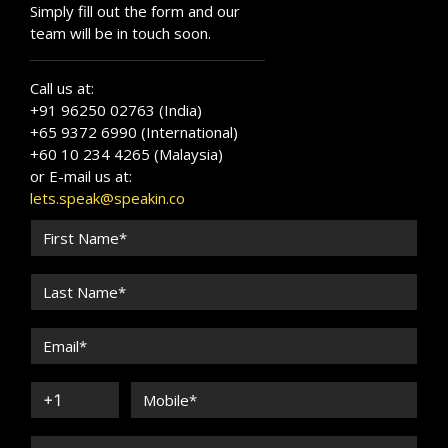
Simply fill out the form and our
team will be in touch soon.
Call us at:
+91 96250 02763 (India)
+65 9372 6990 (International)
+60 10 234 4265 (Malaysia)
or E-mail us at:
lets.speak@speakin.co