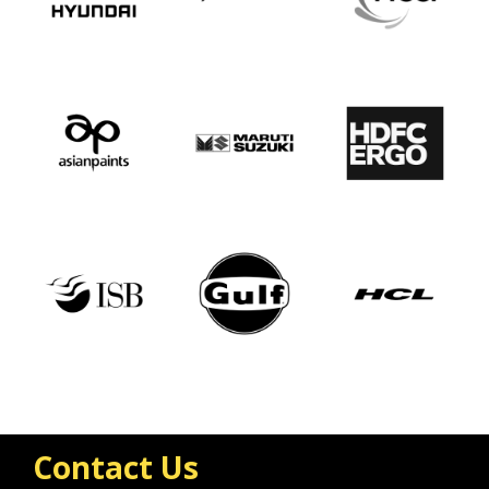
Contact Us