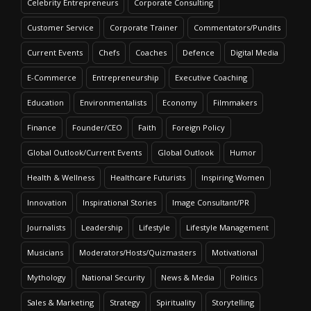
Celebrity Entrepreneurs
Corporate Consulting
Customer Service
Corporate Trainer
Commentators/Pundits
Current Events
Chefs
Coaches
Defence
Digital Media
E-Commerce
Entrepreneurship
Executive Coaching
Education
Environmentalists
Economy
Filmmakers
Finance
Founder/CEO
Faith
Foreign Policy
Global Outlook/Current Events
Global Outlook
Humor
Health & Wellness
Healthcare Futurists
Inspiring Women
Innovation
Inspirational Stories
Image Consultant/PR
Journalists
Leadership
Lifestyle
Lifestyle Management
Musicians
Moderators/Hosts/Quizmasters
Motivational
Mythology
National Security
News & Media
Politics
Sales & Marketing
Strategy
Spirituality
Storytelling