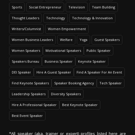
Sports
Social Entrepreneur
Television
Team Building
Thought Leaders
Technology
Technology & Innovation
Writers/Columnist
Women Empowerment
Women Business Leaders
Welfare
Yoga
Guest Speakers
Women Speakers
Motivational Speakers
Public Speaker
Speakers Bureau
Business Speaker
Keynote Speaker
DEI Speaker
Hire A Guest Speaker
Find A Speaker For An Event
Find Keynote Speakers
Speaker Booking Agency
Tech Speaker
Leadership Speakers
Diversity Speakers
Hire A Professional Speaker
Best Keynote Speaker
Best Event Speaker
*All speaker (aka. trainer or expert) profiles listed here are