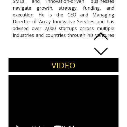
SMEs, and innovation-driven businesses
navigate growth, strategy, funding, and
execution. He is the CEO and Managing
Director of Array Innovative Services and has
advised over 2,000 startups across multiple
industries and countries through his ventures
and consulting initiatives.
An alumnus of SPJIMR, Arnab is a frequent
speaker, mentor, jury member, and workshop
facilitator at leading institutions including IITs,
VIDEO
IIMs, business schools, incubators,
accelerators, and entrepreneurship forums. His
expertise spans entrepreneurship, startup
strategy, innovation, business models,
fundraising, scaling, digital transformation, and
emerging technologies.
Arnab is the author of
Survival of the Smartest:
Startups Through the Lens of Evolution
and is
known for combining practical business