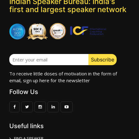
Indian Speaker Bureau: India's
first and largest speaker network
To receive little doses of motivation in the form of
email, sign up here for the newsletter
Follow Us
Useful links
FIND A SPEAKER