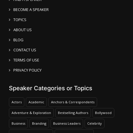
BECOME A SPEAKER
TOPICS
ABOUT US
BLOG
CONTACT US
TERMS OF USE
PRIVACY POLICY
Speaker Categories or Topics
Actors
Academic
Anchors & Correspondents
Adventure & Exploration
Bestselling Authors
Bollywood
Business
Branding
Business Leaders
Celebrity