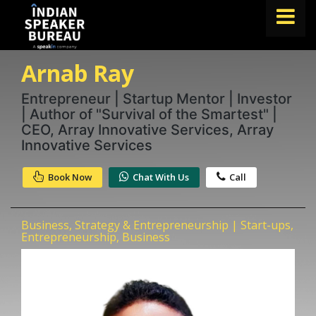
Arnab Ray
FIND A SPEAKER
TOPICS
Entrepreneur | Startup Mentor | Investor
| Author of "Survival of the Smartest" |
ABOUT US
CEO, Array Innovative Services, Array
Innovative Services
ABOUT SPEAKIN
Book Now
Chat With Us
Call
Book A Speaker
lets.speak@speakin.co
+91 96250 02763
|
Business, Strategy & Entrepreneurship | Start-ups,
Entrepreneurship, Business