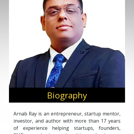
Biography
Arnab Ray is an entrepreneur, startup mentor,
investor, and author with more than 17 years
of experience helping startups, founders,