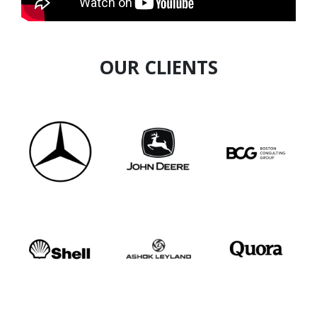
experience with unique frameworks that help
entrepreneurs build resilient, sustainable, and
scalable businesses.
OUR CLIENTS