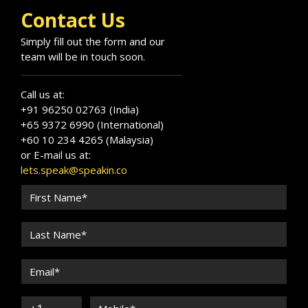
Contact Us
Simply fill out the form and our
team will be in touch soon.
Call us at:
+91 96250 02763 (India)
+65 9372 6990 (International)
+60 10 234 4265 (Malaysia)
or E-mail us at:
lets.speak@speakin.co