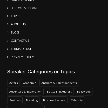
BECOME A SPEAKER
TOPICS
ABOUT US
BLOG
CONTACT US
TERMS OF USE
PRIVACY POLICY
Speaker Categories or Topics
Actors
Academic
Anchors & Correspondents
Adventure & Exploration
Bestselling Authors
Bollywood
Business
Branding
Business Leaders
Celebrity