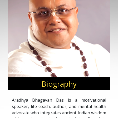
Biography
Aradhya Bhagavan Das is a motivational
speaker, life coach, author, and mental health
advocate who integrates ancient Indian wisdom