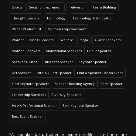
Sports
Social Entrepreneur
Television
Team Building
Thought Leaders
Technology
Technology & Innovation
Writers/Columnist
Women Empowerment
Women Business Leaders
Welfare
Yoga
Guest Speakers
Women Speakers
Motivational Speakers
Public Speaker
Speakers Bureau
Business Speaker
Keynote Speaker
DEI Speaker
Hire A Guest Speaker
Find A Speaker For An Event
Find Keynote Speakers
Speaker Booking Agency
Tech Speaker
Leadership Speakers
Diversity Speakers
Hire A Professional Speaker
Best Keynote Speaker
Best Event Speaker
*All speaker (aka. trainer or expert) profiles listed here are