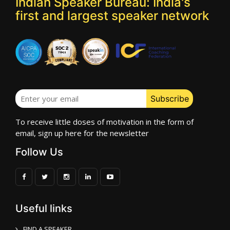
Indian Speaker Bureau: India's
first and largest speaker network
To receive little doses of motivation in the form of
email, sign up here for the newsletter
Follow Us
Useful links
FIND A SPEAKER