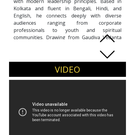
with modern leadership principles. Based in
Kolkata and fluent in Bengali, Hindi, and
English, he connects deeply with diverse
audiences ranging from corporate
professionals to youth and spiritual
communities. Drawing from Gaudiya Vedanta
philosophy, Bhakti-yoga, and his prior
experience in senior corporate management,
Aradhya offers a rare blend of spiritual depth
and practical insight. Having transitioned from
VIDEO
a high-pressure corporate career to a
purpose-driven life of service and scholarship,
his sessions focus on managing stress, anxiety,
emotional fatigue, and inner conflict. Known for
his calm presence and reflective storytelling,
Aradhya helps individuals cultivate mental
clarity, emotional intelligence, and value-driven
leadership in today’s fast-paced and uncertain
world.