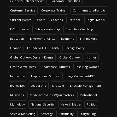
Celebrity Entrepreneurs
Corporate Consulting
Customer Service
Corporate Trainer
Commentators/Pundits
Current Events
Chefs
Coaches
Defence
Digital Media
E-Commerce
Entrepreneurship
Executive Coaching
Education
Environmentalists
Economy
Filmmakers
Finance
Founder/CEO
Faith
Foreign Policy
Global Outlook/Current Events
Global Outlook
Humor
Health & Wellness
Healthcare Futurists
Inspiring Women
Innovation
Inspirational Stories
Image Consultant/PR
Journalists
Leadership
Lifestyle
Lifestyle Management
Musicians
Moderators/Hosts/Quizmasters
Motivational
Mythology
National Security
News & Media
Politics
Sales & Marketing
Strategy
Spirituality
Storytelling