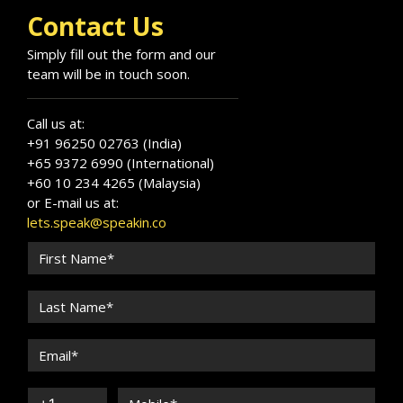
Contact Us
Simply fill out the form and our
team will be in touch soon.
Call us at:
+91 96250 02763 (India)
+65 9372 6990 (International)
+60 10 234 4265 (Malaysia)
or E-mail us at:
lets.speak@speakin.co