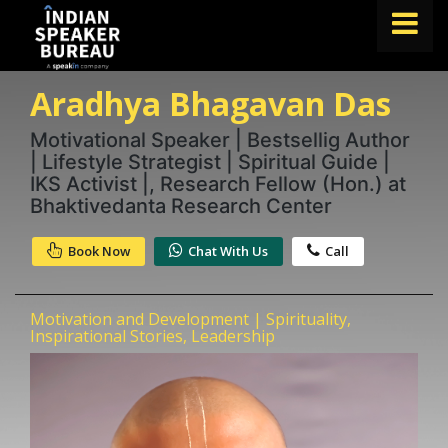
Aradhya Bhagavan Das
FIND A SPEAKER
TOPICS
Motivational Speaker | Bestsellig Author
| Lifestyle Strategist | Spiritual Guide |
ABOUT US
IKS Activist |, Research Fellow (Hon.) at
Bhaktivedanta Research Center
ABOUT SPEAKIN
Book Now
Chat With Us
Call
Book A Speaker
lets.speak@speakin.co
+91 96250 02763
|
Motivation and Development | Spirituality,
Inspirational Stories, Leadership