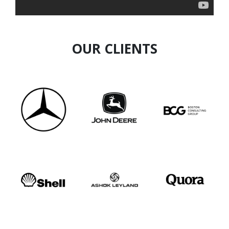
Invite Aradhya for conferences, leadership
summits, executive offsites, and curated
forums.
OUR CLIENTS