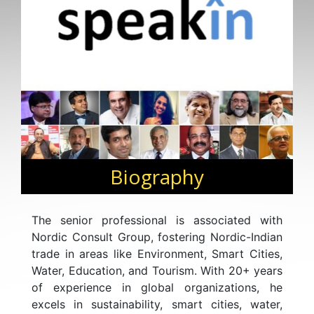
Biography
The senior professional is associated with
Nordic Consult Group, fostering Nordic-Indian
trade in areas like Environment, Smart Cities,
Water, Education, and Tourism. With 20+ years
of experience in global organizations, he
excels in sustainability, smart cities, water,