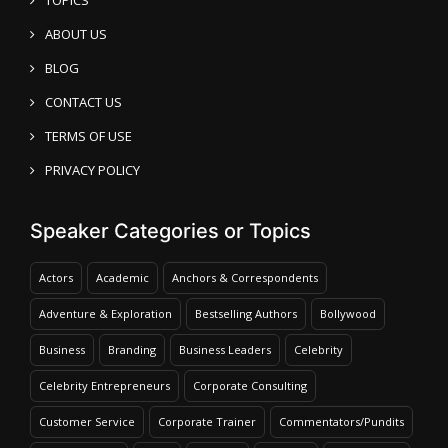
ABOUT US
BLOG
CONTACT US
TERMS OF USE
PRIVACY POLICY
Speaker Categories or Topics
Actors
Academic
Anchors & Correspondents
Adventure & Exploration
Bestselling Authors
Bollywood
Business
Branding
Business Leaders
Celebrity
Celebrity Entrepreneurs
Corporate Consulting
Customer Service
Corporate Trainer
Commentators/Pundits