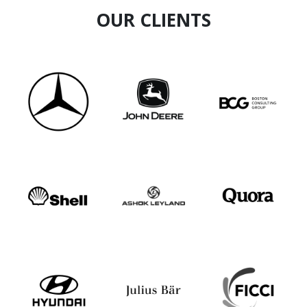
OUR CLIENTS