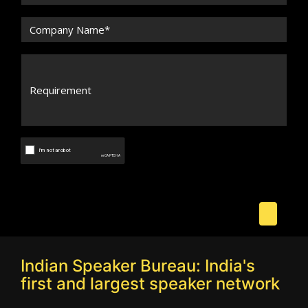
Indian Speaker Bureau: India's
first and largest speaker network