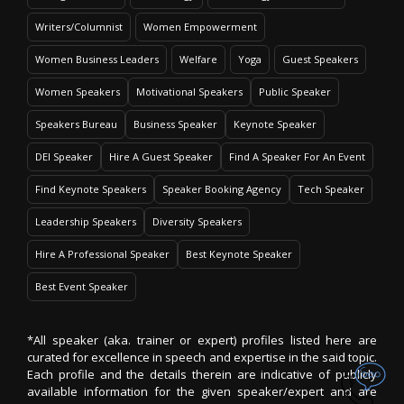
Writers/Columnist
Women Empowerment
Women Business Leaders
Welfare
Yoga
Guest Speakers
Women Speakers
Motivational Speakers
Public Speaker
Speakers Bureau
Business Speaker
Keynote Speaker
DEI Speaker
Hire A Guest Speaker
Find A Speaker For An Event
Find Keynote Speakers
Speaker Booking Agency
Tech Speaker
Leadership Speakers
Diversity Speakers
Hire A Professional Speaker
Best Keynote Speaker
Best Event Speaker
*All speaker (aka. trainer or expert) profiles listed here are
curated for excellence in speech and expertise in the said topic.
Each profile and the details therein are indicative of publicly
available information for the given speaker/expert and are