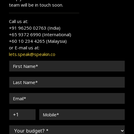
team will be in touch soon.
Call us at:
+91 96250 02763 (India)
+65 9372 6990 (International)
+60 10 234 4265 (Malaysia)
or E-mail us at:
lets.speak@speakin.co