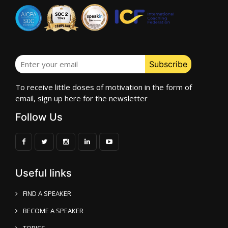
To receive little doses of motivation in the form of
email, sign up here for the newsletter
Follow Us
Useful links
FIND A SPEAKER
BECOME A SPEAKER
TOPICS