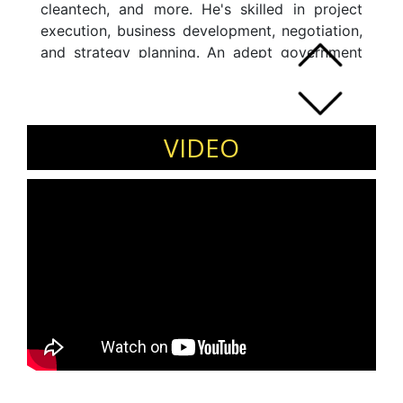
cleantech, and more. He's skilled in project
execution, business development, negotiation,
and strategy planning. An adept government
relations specialist, he contributes to
newspapers, guest faculty at IIM-Ahmedabad,
and is interviewed by news channels. He's a
recognized voice on UN SDGs and
VIDEO
environmental issues, focusing on clean water
and sanitation. An economist by education,
he's trained in Integrated Water Resource
Management and Urban Transport in Denmark
and India, respectively.