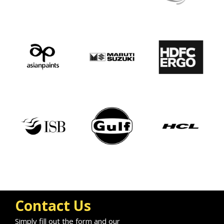
Contact Us
Simply fill out the form and our