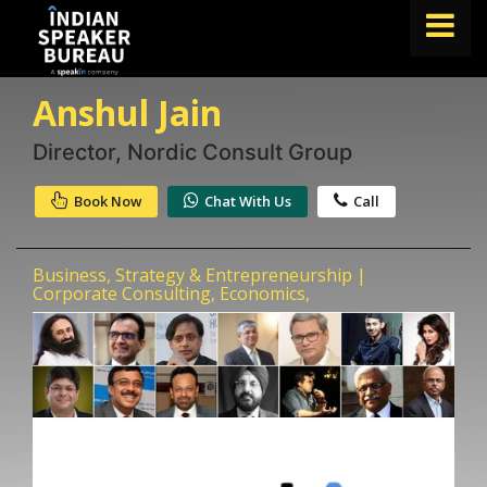
Anshul Jain
FIND A SPEAKER
TOPICS
Director, Nordic Consult Group
ABOUT US
Book Now
Chat With Us
Call
ABOUT SPEAKIN
Business, Strategy & Entrepreneurship |
Book A Speaker
Corporate Consulting, Economics,
lets.speak@speakin.co
+91 96250 02763
|