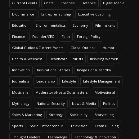
Current Events
Chefs
Coaches
Defence
Digital Media
E-Commerce
Entrepreneurship
Executive Coaching
Education
Environmentalists
Economy
Filmmakers
Finance
Founder/CEO
Faith
Foreign Policy
Global Outlook/Current Events
Global Outlook
Humor
Health & Wellness
Healthcare Futurists
Inspiring Women
Innovation
Inspirational Stories
Image Consultant/PR
Journalists
Leadership
Lifestyle
Lifestyle Management
Musicians
Moderators/Hosts/Quizmasters
Motivational
Mythology
National Security
News & Media
Politics
Sales & Marketing
Strategy
Spirituality
Storytelling
Sports
Social Entrepreneur
Television
Team Building
Thought Leaders
Technology
Technology & Innovation