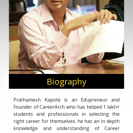
Biography
Prathamesh Kapote is an Edupreneur and
Founder of CareerArch who has helped 1 lakh+
students and professionals in selecting the
right career for themselves. he has an in depth
knowledge and understanding of Career