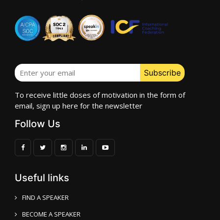
To receive little doses of motivation in the form of
email, sign up here for the newsletter
Follow Us
Useful links
FIND A SPEAKER
BECOME A SPEAKER