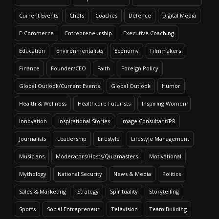
Current Events
Chefs
Coaches
Defence
Digital Media
E-Commerce
Entrepreneurship
Executive Coaching
Education
Environmentalists
Economy
Filmmakers
Finance
Founder/CEO
Faith
Foreign Policy
Global Outlook/Current Events
Global Outlook
Humor
Health & Wellness
Healthcare Futurists
Inspiring Women
Innovation
Inspirational Stories
Image Consultant/PR
Journalists
Leadership
Lifestyle
Lifestyle Management
Musicians
Moderators/Hosts/Quizmasters
Motivational
Mythology
National Security
News & Media
Politics
Sales & Marketing
Strategy
Spirituality
Storytelling
Sports
Social Entrepreneur
Television
Team Building