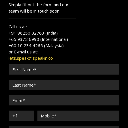
Simply fill out the form and our
team will be in touch soon.
Call us at:
+91 96250 02763 (India)
+65 9372 6990 (International)
+60 10 234 4265 (Malaysia)
or E-mail us at:
lets.speak@speakin.co