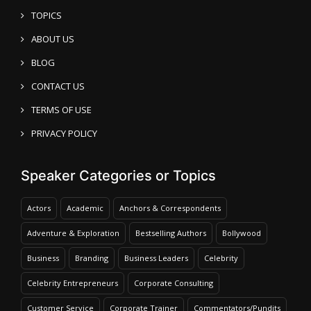
TOPICS
ABOUT US
BLOG
CONTACT US
TERMS OF USE
PRIVACY POLICY
Speaker Categories or Topics
Actors
Academic
Anchors & Correspondents
Adventure & Exploration
Bestselling Authors
Bollywood
Business
Branding
Business Leaders
Celebrity
Celebrity Entrepreneurs
Corporate Consulting
Customer Service
Corporate Trainer
Commentators/Pundits