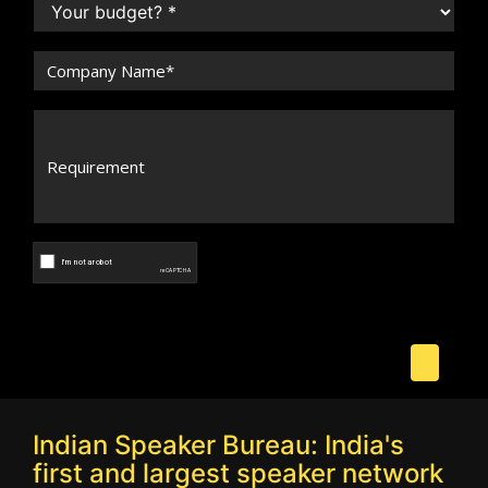
Indian Speaker Bureau: India's
first and largest speaker network