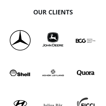
OUR CLIENTS