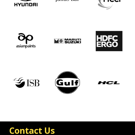
Contact Us