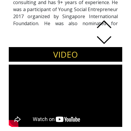
consulting and has 9+ years of experience. He
was a participant of Young Social Entrepreneur
2017 organized by Singapore International
Foundation. He was also nominated for
Singapore International Foundations Overseas
study Young Social Entrepreneur Shangai,
China 2018 and felicitated as the Young
Entrepreneur by Jagriti Yatra 2015.
VIDEO