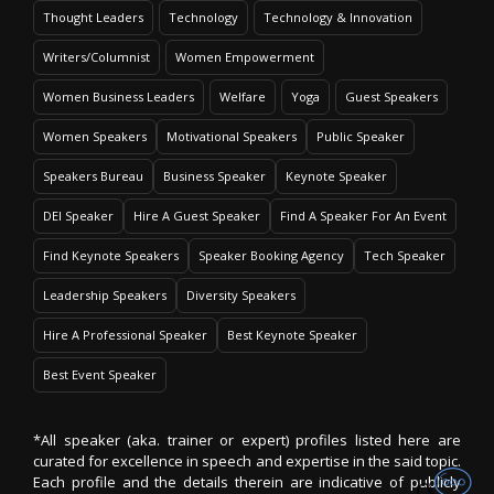
Thought Leaders
Technology
Technology & Innovation
Writers/Columnist
Women Empowerment
Women Business Leaders
Welfare
Yoga
Guest Speakers
Women Speakers
Motivational Speakers
Public Speaker
Speakers Bureau
Business Speaker
Keynote Speaker
DEI Speaker
Hire A Guest Speaker
Find A Speaker For An Event
Find Keynote Speakers
Speaker Booking Agency
Tech Speaker
Leadership Speakers
Diversity Speakers
Hire A Professional Speaker
Best Keynote Speaker
Best Event Speaker
*All speaker (aka. trainer or expert) profiles listed here are
curated for excellence in speech and expertise in the said topic.
Each profile and the details therein are indicative of publicly