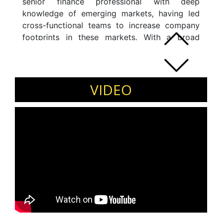
senior finance professional with deep
knowledge of emerging markets, having led
cross-functional teams to increase company
footprints in these markets. With a broad
range of skills in finance and commercial
domains, he is currently working successfully
with senior business leaders, CEOs, and
boards of directors and managing the delivery
VIDEO
of Profit and loss and balance sheet.