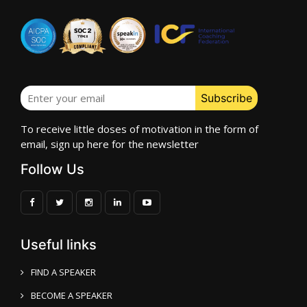
To receive little doses of motivation in the form of
email, sign up here for the newsletter
Follow Us
Useful links
FIND A SPEAKER
BECOME A SPEAKER