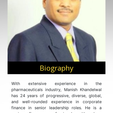
Biography
With extensive experience in the
pharmaceuticals industry, Manish Khandelwal
has 24 years of progressive, diverse, global,
and well-rounded experience in corporate
finance in senior leadership roles. He is a