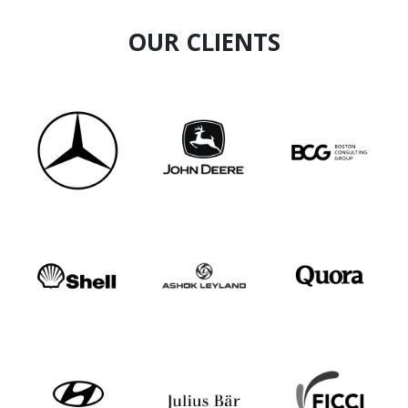
OUR CLIENTS