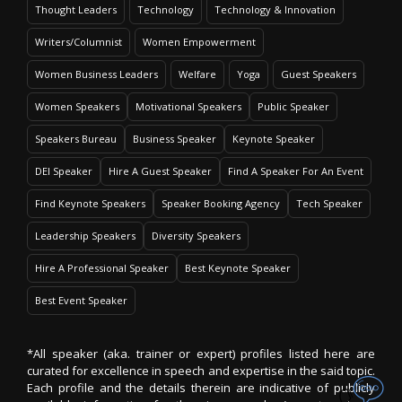
Thought Leaders
Technology
Technology & Innovation
Writers/Columnist
Women Empowerment
Women Business Leaders
Welfare
Yoga
Guest Speakers
Women Speakers
Motivational Speakers
Public Speaker
Speakers Bureau
Business Speaker
Keynote Speaker
DEI Speaker
Hire A Guest Speaker
Find A Speaker For An Event
Find Keynote Speakers
Speaker Booking Agency
Tech Speaker
Leadership Speakers
Diversity Speakers
Hire A Professional Speaker
Best Keynote Speaker
Best Event Speaker
*All speaker (aka. trainer or expert) profiles listed here are
curated for excellence in speech and expertise in the said topic.
Each profile and the details therein are indicative of publicly