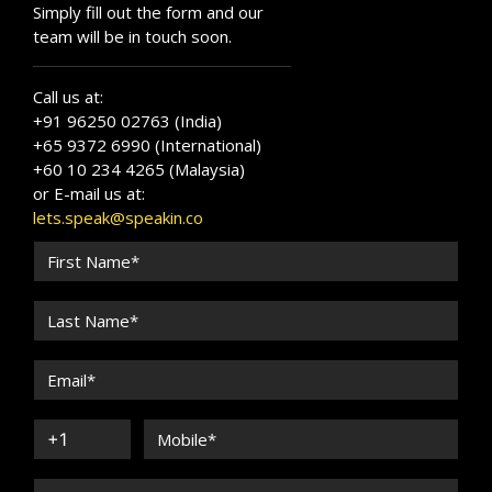
Simply fill out the form and our
team will be in touch soon.
Call us at:
+91 96250 02763 (India)
+65 9372 6990 (International)
+60 10 234 4265 (Malaysia)
or E-mail us at:
lets.speak@speakin.co