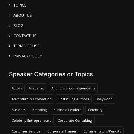
TOPICS
ABOUT US
BLOG
CONTACT US
TERMS OF USE
PRIVACY POLICY
Speaker Categories or Topics
Actors
Academic
Anchors & Correspondents
Adventure & Exploration
Bestselling Authors
Bollywood
Business
Branding
Business Leaders
Celebrity
Celebrity Entrepreneurs
Corporate Consulting
Customer Service
Corporate Trainer
Commentators/Pundits