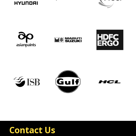
Contact Us