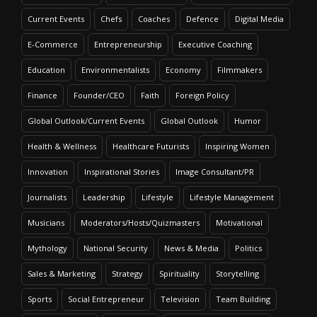
Current Events
Chefs
Coaches
Defence
Digital Media
E-Commerce
Entrepreneurship
Executive Coaching
Education
Environmentalists
Economy
Filmmakers
Finance
Founder/CEO
Faith
Foreign Policy
Global Outlook/Current Events
Global Outlook
Humor
Health & Wellness
Healthcare Futurists
Inspiring Women
Innovation
Inspirational Stories
Image Consultant/PR
Journalists
Leadership
Lifestyle
Lifestyle Management
Musicians
Moderators/Hosts/Quizmasters
Motivational
Mythology
National Security
News & Media
Politics
Sales & Marketing
Strategy
Spirituality
Storytelling
Sports
Social Entrepreneur
Television
Team Building