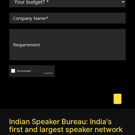
Indian Speaker Bureau: India's
first and largest speaker network