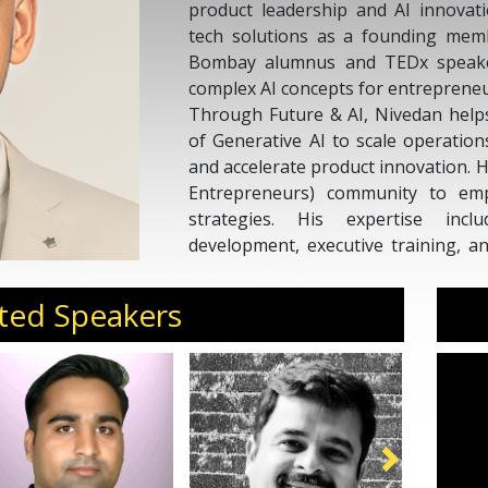
product leadership and AI innovati
tech solutions as a founding memb
Bombay alumnus and TEDx speaker,
complex AI concepts for entreprene
Through Future & AI, Nivedan help
of Generative AI to scale operatio
and accelerate product innovation. 
Entrepreneurs) community to emp
strategies. His expertise inc
development, executive training, an
companies. With 100M+ conte
engagements, Nivedan is recogni
ted Speakers
actionable, and scalable for the next