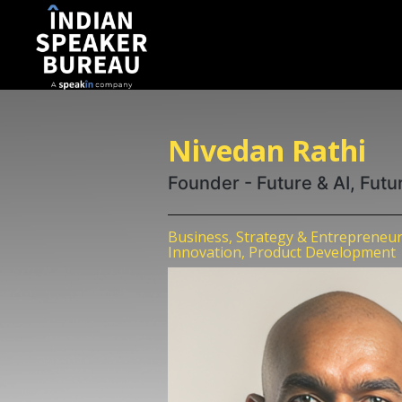
Nivedan Rathi
Founder - Future & AI, Futu
Business, Strategy & Entrepreneur
Innovation, Product Development