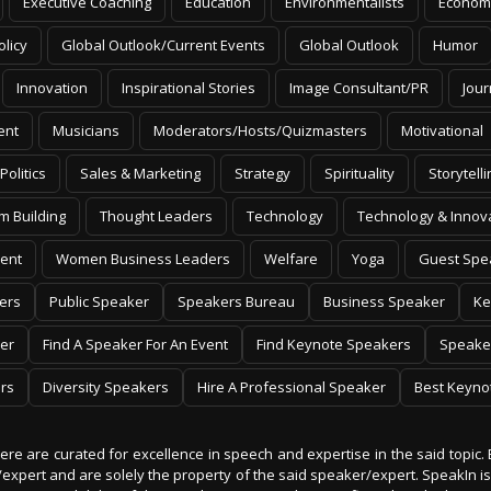
Executive Coaching
Education
Environmentalists
Econom
olicy
Global Outlook/Current Events
Global Outlook
Humor
Innovation
Inspirational Stories
Image Consultant/PR
Jour
ent
Musicians
Moderators/Hosts/Quizmasters
Motivational
Politics
Sales & Marketing
Strategy
Spirituality
Storytelli
m Building
Thought Leaders
Technology
Technology & Innov
ent
Women Business Leaders
Welfare
Yoga
Guest Spe
ers
Public Speaker
Speakers Bureau
Business Speaker
Ke
er
Find A Speaker For An Event
Find Keynote Speakers
Speake
rs
Diversity Speakers
Hire A Professional Speaker
Best Keyno
 here are curated for excellence in speech and expertise in the said topic. 
er/expert and are solely the property of the said speaker/expert. SpeakIn