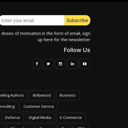
e doses of motivation in the form of email, sign
up here for the newsletter
Follow Us
elling Authors
Bollywood
Business
nsulting
Customer Service
Defence
Digital Media
E-Commerce