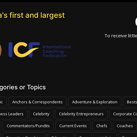
's first and largest
To receive littl
ories or Topics
ic
Anchors & Correspondents
Adventure & Exploration
Bests
ness Leaders
Celebrity
Celebrity Entrepreneurs
Corporate Co
Commentators/Pundits
Current Events
Chefs
Coaches