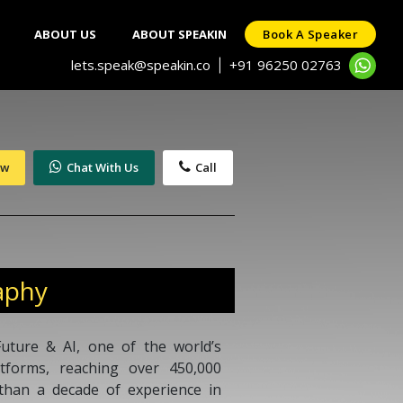
ABOUT US
ABOUT SPEAKIN
Book A Speaker
lets.speak@speakin.co
+91 96250 02763
|
ow
Chat With Us
Call
aphy
uture & AI, one of the world’s
atforms, reaching over 450,000
 than a decade of experience in