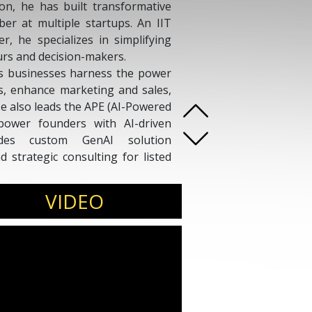
on, he has built transformative
er at multiple startups. An IIT
 he specializes in simplifying
urs and decision-makers.
s businesses harness the power
ns, enhance marketing and sales,
He also leads the APE (AI-Powered
ower founders with AI-driven
ludes custom GenAI solution
d strategic consulting for listed
nt views and 40+ speaking
zed for making AI accessible,
VIDEO
 generation of business leaders.