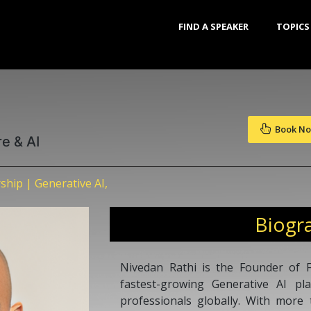
FIND A SPEAKER
TOPICS
Book N
re & AI
ship | Generative AI,
Biogr
Nivedan Rathi is the Founder of F
fastest-growing Generative AI pl
professionals globally. With more