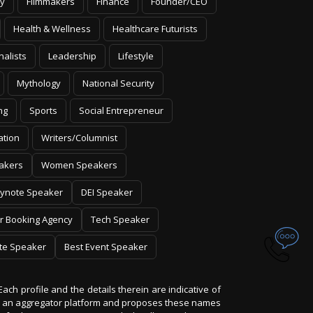
y
Filmmakers
Finance
Founder/CEO
Health & Wellness
Healthcare Futurists
nalists
Leadership
Lifestyle
Mythology
National Security
ng
Sports
Social Entrepreneur
ation
Writers/Columnist
akers
Women Speakers
ynote Speaker
DEI Speaker
r Booking Agency
Tech Speaker
te Speaker
Best Event Speaker
Each profile and the details therein are indicative of
 is an aggregator platform and proposes these names