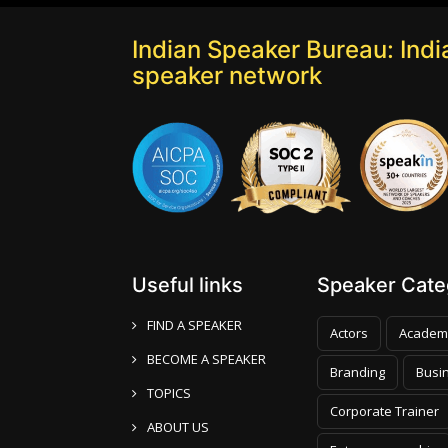
Indian Speaker Bureau: India
speaker network
Useful links
Speaker Categ
FIND A SPEAKER
Actors
Academ
BECOME A SPEAKER
Branding
Busi
TOPICS
Corporate Trainer
ABOUT US