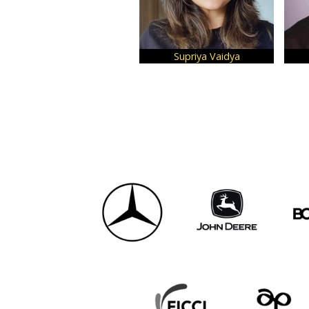
Supriya Vaidya
Shubham 