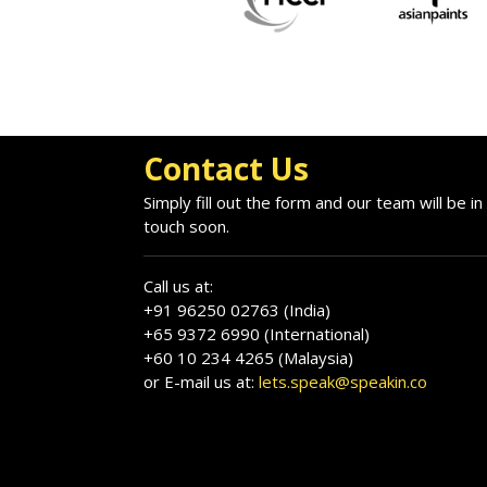
Contact Us
Simply fill out the form and our team will be in
touch soon.
Call us at:
+91 96250 02763 (India)
+65 9372 6990 (International)
+60 10 234 4265 (Malaysia)
or E-mail us at:
lets.speak@speakin.co