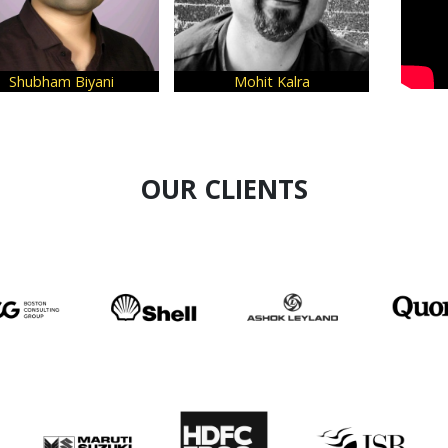
Biyani
Mohit Kalra
Narender Ne
OUR CLIENTS