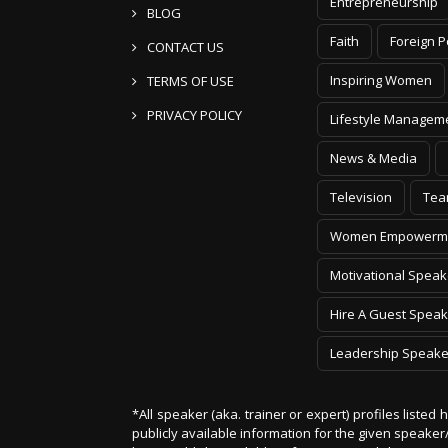
Entrepreneurship
BLOG
Faith
Foreign P
CONTACT US
Inspiring Women
TERMS OF USE
PRIVACY POLICY
Lifestyle Managem
News & Media
Television
Tea
Women Empowerm
Motivational Speak
Hire A Guest Speak
Leadership Speake
*All speaker (aka. trainer or expert) profiles listed
publicly available information for the given speak