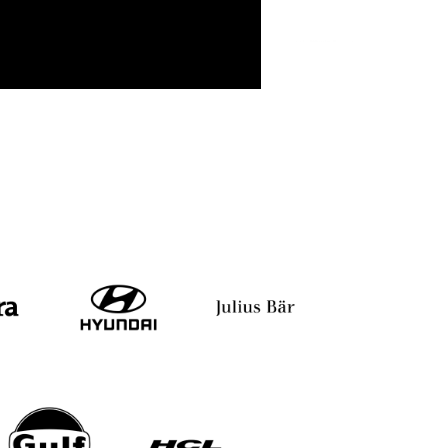
gi
Vinita Bali
Arun Prakash Asoka