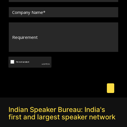
Indian Speaker Bureau: India's
first and largest speaker network