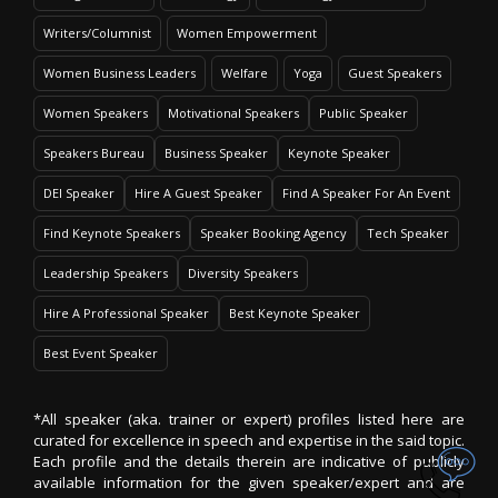
Writers/Columnist
Women Empowerment
Women Business Leaders
Welfare
Yoga
Guest Speakers
Women Speakers
Motivational Speakers
Public Speaker
Speakers Bureau
Business Speaker
Keynote Speaker
DEI Speaker
Hire A Guest Speaker
Find A Speaker For An Event
Find Keynote Speakers
Speaker Booking Agency
Tech Speaker
Leadership Speakers
Diversity Speakers
Hire A Professional Speaker
Best Keynote Speaker
Best Event Speaker
*All speaker (aka. trainer or expert) profiles listed here are
curated for excellence in speech and expertise in the said topic.
Each profile and the details therein are indicative of publicly
available information for the given speaker/expert and are