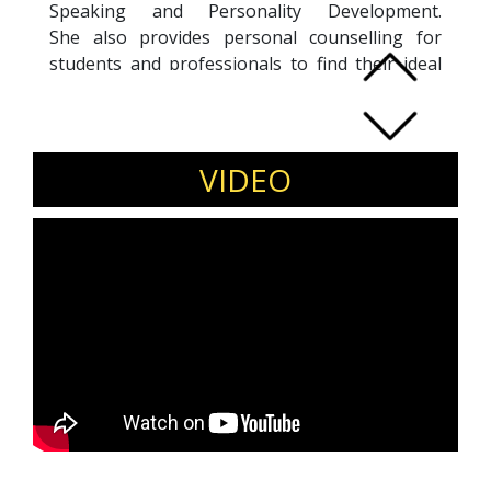
Speaking and Personality Development.
She also provides personal counselling for
students and professionals to find their ideal
career and niche. Some of her expertise are:
Campus to Corporate Training, Business
writing, Persuasive Communication, First time
manager training, Entrepreneurship.
VIDEO