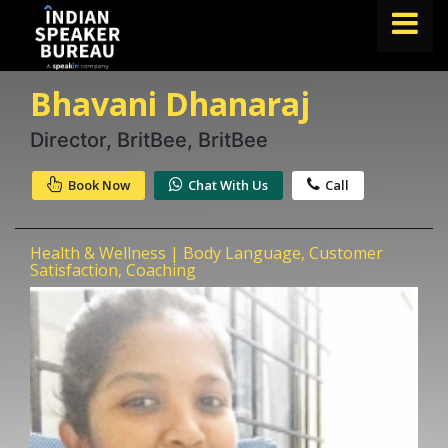
Bhavani Dhanaraj
FIND A SPEAKER
TOPICS
Director, BritBee, BritBee
ABOUT US
Book Now
Chat With Us
Call
ABOUT SPEAKIN
Health & Wellness | Body Language, Customer
Book A Speaker
Satisfaction, Coaching
lets.speak@speakin.co
+91 96250 02763
|