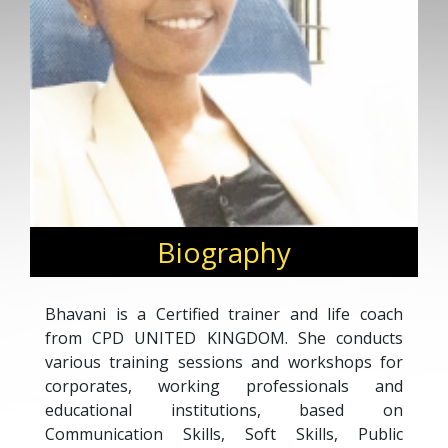
Biography
Bhavani is a Certified trainer and life coach
from CPD UNITED KINGDOM. She conducts
various training sessions and workshops for
corporates, working professionals and
educational institutions, based on
Communication Skills, Soft Skills, Public