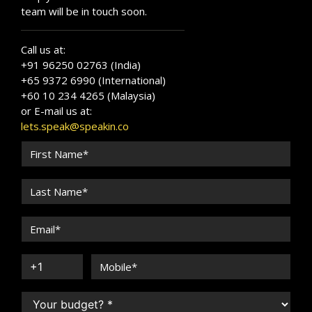
team will be in touch soon.
Call us at:
+91 96250 02763 (India)
+65 9372 6990 (International)
+60 10 234 4265 (Malaysia)
or E-mail us at:
lets.speak@speakin.co