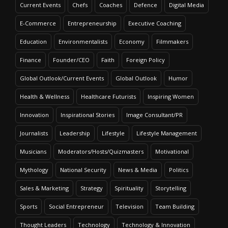
Current Events
Chefs
Coaches
Defence
Digital Media
E-Commerce
Entrepreneurship
Executive Coaching
Education
Environmentalists
Economy
Filmmakers
Finance
Founder/CEO
Faith
Foreign Policy
Global Outlook/Current Events
Global Outlook
Humor
Health & Wellness
Healthcare Futurists
Inspiring Women
Innovation
Inspirational Stories
Image Consultant/PR
Journalists
Leadership
Lifestyle
Lifestyle Management
Musicians
Moderators/Hosts/Quizmasters
Motivational
Mythology
National Security
News & Media
Politics
Sales & Marketing
Strategy
Spirituality
Storytelling
Sports
Social Entrepreneur
Television
Team Building
Thought Leaders
Technology
Technology & Innovation