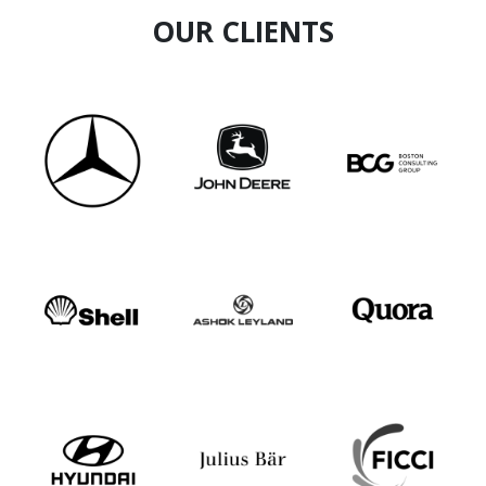
OUR CLIENTS