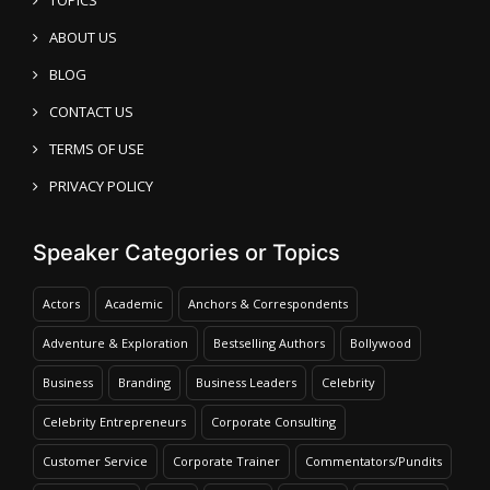
ABOUT US
BLOG
CONTACT US
TERMS OF USE
PRIVACY POLICY
Speaker Categories or Topics
Actors
Academic
Anchors & Correspondents
Adventure & Exploration
Bestselling Authors
Bollywood
Business
Branding
Business Leaders
Celebrity
Celebrity Entrepreneurs
Corporate Consulting
Customer Service
Corporate Trainer
Commentators/Pundits