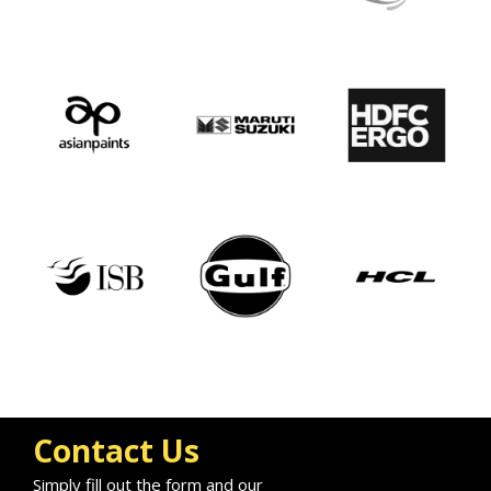
Contact Us
Simply fill out the form and our