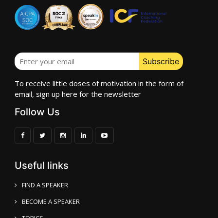
To receive little doses of motivation in the form of
email, sign up here for the newsletter
Follow Us
Useful links
FIND A SPEAKER
BECOME A SPEAKER
TOPICS