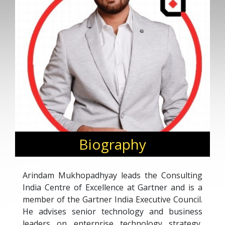
Biography
Arindam Mukhopadhyay leads the Consulting
India Centre of Excellence at Gartner and is a
member of the Gartner India Executive Council.
He advises senior technology and business
leaders on enterprise technology strategy,