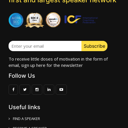
To receive little doses of motivation in the form of
email, sign up here for the newsletter
Follow Us
Useful links
FIND A SPEAKER