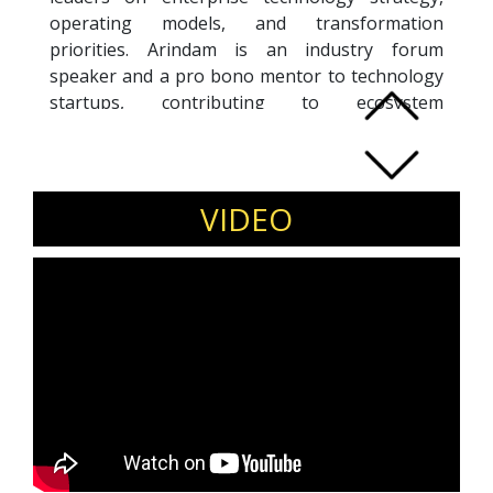
operating models, and transformation
priorities. Arindam is an industry forum
speaker and a pro bono mentor to technology
startups, contributing to ecosystem
development through leadership advisory and
founder mentorship. His work focuses on
translating research-driven insights into
practical executive decision-making for large
VIDEO
enterprises and growth-stage organisations.
Invite Arindam Mukhopadhyay for
executive leadership forums, enterprise
technology conferences, CIO roundtables,
and startup ecosystem events.