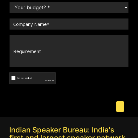
Indian Speaker Bureau: India's
first and largest speaker network