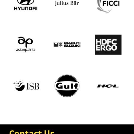
Contact Us