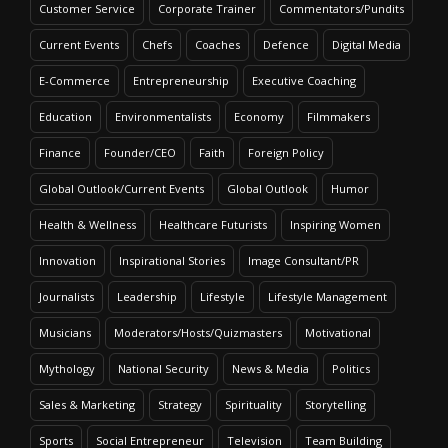
Customer Service
Corporate Trainer
Commentators/Pundits
Current Events
Chefs
Coaches
Defence
Digital Media
E-Commerce
Entrepreneurship
Executive Coaching
Education
Environmentalists
Economy
Filmmakers
Finance
Founder/CEO
Faith
Foreign Policy
Global Outlook/Current Events
Global Outlook
Humor
Health & Wellness
Healthcare Futurists
Inspiring Women
Innovation
Inspirational Stories
Image Consultant/PR
Journalists
Leadership
Lifestyle
Lifestyle Management
Musicians
Moderators/Hosts/Quizmasters
Motivational
Mythology
National Security
News & Media
Politics
Sales & Marketing
Strategy
Spirituality
Storytelling
Sports
Social Entrepreneur
Television
Team Building