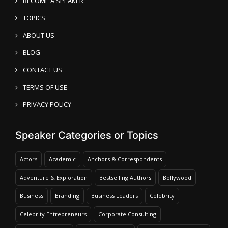
BECOME A SPEAKER
TOPICS
ABOUT US
BLOG
CONTACT US
TERMS OF USE
PRIVACY POLICY
Speaker Categories or Topics
Actors
Academic
Anchors & Correspondents
Adventure & Exploration
Bestselling Authors
Bollywood
Business
Branding
Business Leaders
Celebrity
Celebrity Entrepreneurs
Corporate Consulting