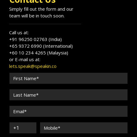
Simply fill out the form and our
team will be in touch soon.
Call us at:
+91 96250 02763 (India)
+65 9372 6990 (International)
+60 10 234 4265 (Malaysia)
or E-mail us at:
lets.speak@speakin.co