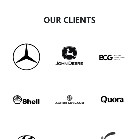
OUR CLIENTS