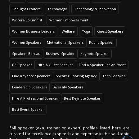
Thought Leaders
Technology
Technology & Innovation
Writers/Columnist
Women Empowerment
Women Business Leaders
Welfare
Yoga
Guest Speakers
Women Speakers
Motivational Speakers
Public Speaker
Speakers Bureau
Business Speaker
Keynote Speaker
DEI Speaker
Hire A Guest Speaker
Find A Speaker For An Event
Find Keynote Speakers
Speaker Booking Agency
Tech Speaker
Leadership Speakers
Diversity Speakers
Hire A Professional Speaker
Best Keynote Speaker
Best Event Speaker
*All speaker (aka. trainer or expert) profiles listed here are
curated for excellence in speech and expertise in the said topic.