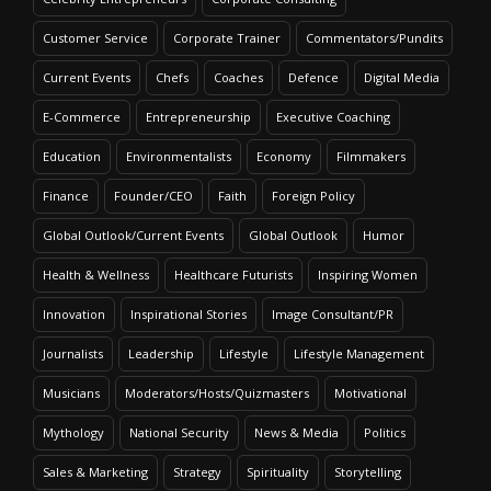
Customer Service
Corporate Trainer
Commentators/Pundits
Current Events
Chefs
Coaches
Defence
Digital Media
E-Commerce
Entrepreneurship
Executive Coaching
Education
Environmentalists
Economy
Filmmakers
Finance
Founder/CEO
Faith
Foreign Policy
Global Outlook/Current Events
Global Outlook
Humor
Health & Wellness
Healthcare Futurists
Inspiring Women
Innovation
Inspirational Stories
Image Consultant/PR
Journalists
Leadership
Lifestyle
Lifestyle Management
Musicians
Moderators/Hosts/Quizmasters
Motivational
Mythology
National Security
News & Media
Politics
Sales & Marketing
Strategy
Spirituality
Storytelling