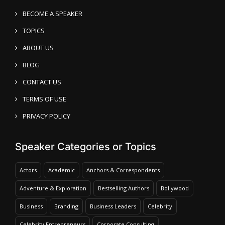
BECOME A SPEAKER
TOPICS
ABOUT US
BLOG
CONTACT US
TERMS OF USE
PRIVACY POLICY
Speaker Categories or Topics
Actors
Academic
Anchors & Correspondents
Adventure & Exploration
Bestselling Authors
Bollywood
Business
Branding
Business Leaders
Celebrity
Celebrity Entrepreneurs
Corporate Consulting