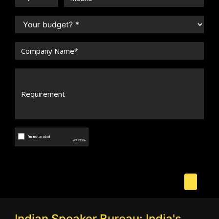
Indian Speaker Bureau: India's