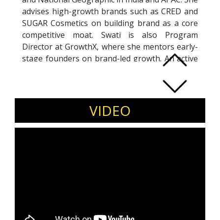
advises high-growth brands such as CRED and
SUGAR Cosmetics on building brand as a core
competitive moat. Swati is also Program
Director at GrowthX, where she mentors early-
stage founders on brand-led growth. An active
angel investor, she supports purpose-driven
consumer tech startups post product–market
fit. Passionate about ecosystem building, she
has mentored 100+ women founders in
VIDEO
collaboration with IIM Bangalore and Goldman
Sachs.
Invite Swati Mohan to speak on brand-led
growth, scaling consumer tech, and
leadership for modern founders.