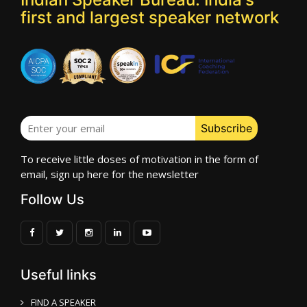
first and largest speaker network
To receive little doses of motivation in the form of
email, sign up here for the newsletter
Follow Us
Useful links
FIND A SPEAKER