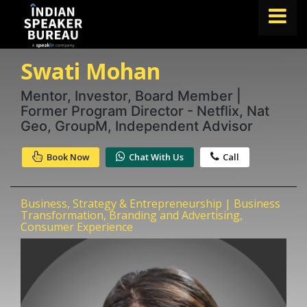
Swati Mohan
FIND A SPEAKER
TOPICS
Mentor, Investor, Board Member |
Former Program Director - Netflix, Nat
ABOUT US
Geo, GroupM, Independent Advisor
ABOUT SPEAKIN
Book Now
Chat With Us
Call
Book A Speaker
lets.speak@speakin.co
+91 96250 02763
|
Business, Strategy & Entrepreneurship | Business
Transformation, Branding and Advertising,
Consumer Experience