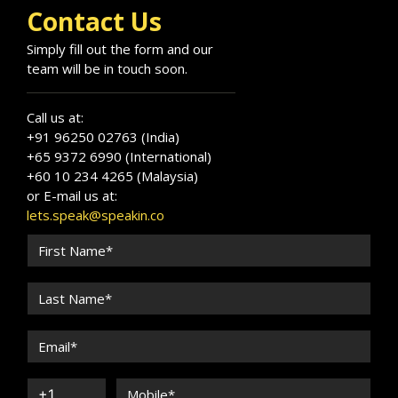
Contact Us
Simply fill out the form and our
team will be in touch soon.
Call us at:
+91 96250 02763 (India)
+65 9372 6990 (International)
+60 10 234 4265 (Malaysia)
or E-mail us at:
lets.speak@speakin.co