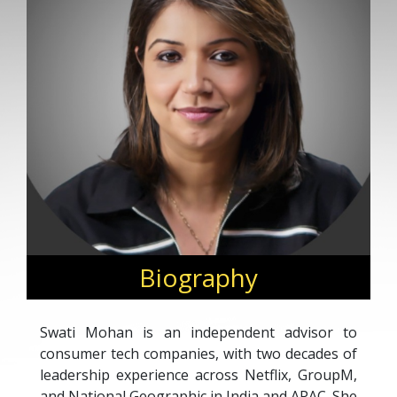
Biography
Swati Mohan is an independent advisor to
consumer tech companies, with two decades of
leadership experience across Netflix, GroupM,
and National Geographic in India and APAC. She