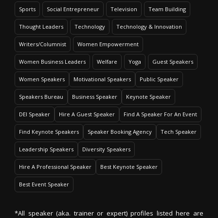
Sports
Social Entrepreneur
Television
Team Building
Thought Leaders
Technology
Technology & Innovation
Writers/Columnist
Women Empowerment
Women Business Leaders
Welfare
Yoga
Guest Speakers
Women Speakers
Motivational Speakers
Public Speaker
Speakers Bureau
Business Speaker
Keynote Speaker
DEI Speaker
Hire A Guest Speaker
Find A Speaker For An Event
Find Keynote Speakers
Speaker Booking Agency
Tech Speaker
Leadership Speakers
Diversity Speakers
Hire A Professional Speaker
Best Keynote Speaker
Best Event Speaker
*All speaker (aka. trainer or expert) profiles listed here are