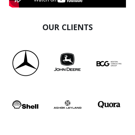
OUR CLIENTS