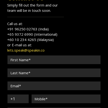
Simply fill out the form and our
team will be in touch soon.
Call us at:
+91 96250 02763 (India)
+65 9372 6990 (International)
+60 10 234 4265 (Malaysia)
or E-mail us at:
lets.speak@speakin.co