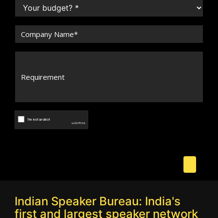
Indian Speaker Bureau: India's
first and largest speaker network