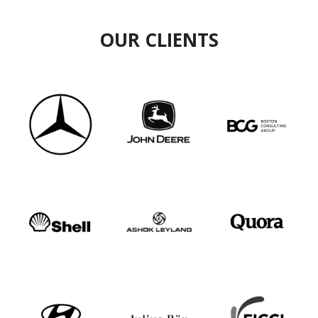
OUR CLIENTS