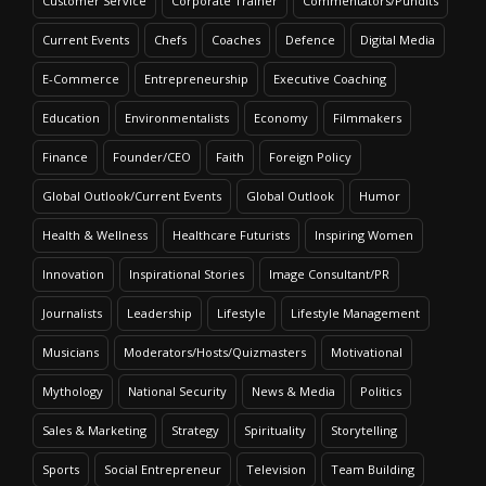
Customer Service
Corporate Trainer
Commentators/Pundits
Current Events
Chefs
Coaches
Defence
Digital Media
E-Commerce
Entrepreneurship
Executive Coaching
Education
Environmentalists
Economy
Filmmakers
Finance
Founder/CEO
Faith
Foreign Policy
Global Outlook/Current Events
Global Outlook
Humor
Health & Wellness
Healthcare Futurists
Inspiring Women
Innovation
Inspirational Stories
Image Consultant/PR
Journalists
Leadership
Lifestyle
Lifestyle Management
Musicians
Moderators/Hosts/Quizmasters
Motivational
Mythology
National Security
News & Media
Politics
Sales & Marketing
Strategy
Spirituality
Storytelling
Sports
Social Entrepreneur
Television
Team Building