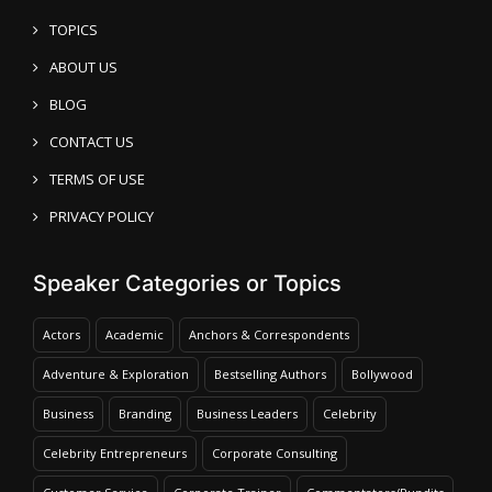
TOPICS
ABOUT US
BLOG
CONTACT US
TERMS OF USE
PRIVACY POLICY
Speaker Categories or Topics
Actors
Academic
Anchors & Correspondents
Adventure & Exploration
Bestselling Authors
Bollywood
Business
Branding
Business Leaders
Celebrity
Celebrity Entrepreneurs
Corporate Consulting