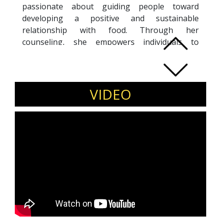
passionate about guiding people toward
developing a positive and sustainable
relationship with food. Through her
counseling, she empowers individuals to
embrace wellness and make lasting lifestyle
changes.
With exceptional motivational skills, Shilpi
inspires and influences people to adopt a
VIDEO
holistic approach to health, leading them
toward a balanced and fulfilling life.