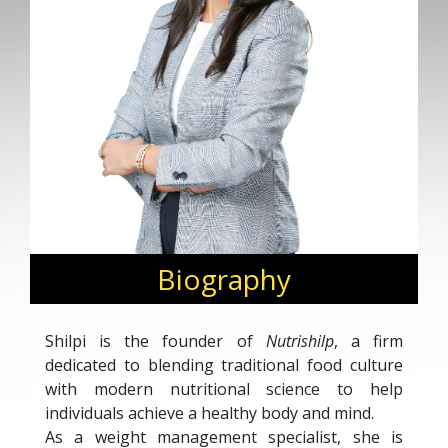
Biography
Shilpi is the founder of
Nutrishilp
, a firm
dedicated to blending traditional food culture
with modern nutritional science to help
individuals achieve a healthy body and mind.
As a weight management specialist, she is