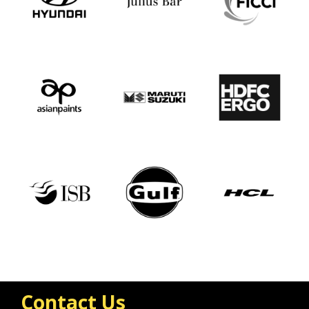
Contact Us