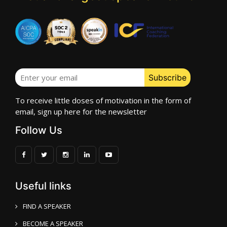
To receive little doses of motivation in the form of
email, sign up here for the newsletter
Follow Us
Useful links
FIND A SPEAKER
BECOME A SPEAKER