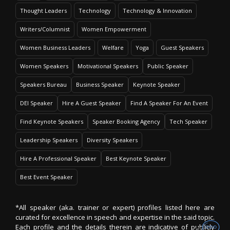
Thought Leaders
Technology
Technology & Innovation
Writers/Columnist
Women Empowerment
Women Business Leaders
Welfare
Yoga
Guest Speakers
Women Speakers
Motivational Speakers
Public Speaker
Speakers Bureau
Business Speaker
Keynote Speaker
DEI Speaker
Hire A Guest Speaker
Find A Speaker For An Event
Find Keynote Speakers
Speaker Booking Agency
Tech Speaker
Leadership Speakers
Diversity Speakers
Hire A Professional Speaker
Best Keynote Speaker
Best Event Speaker
*All speaker (aka. trainer or expert) profiles listed here are
curated for excellence in speech and expertise in the said topic.
Each profile and the details therein are indicative of publicly