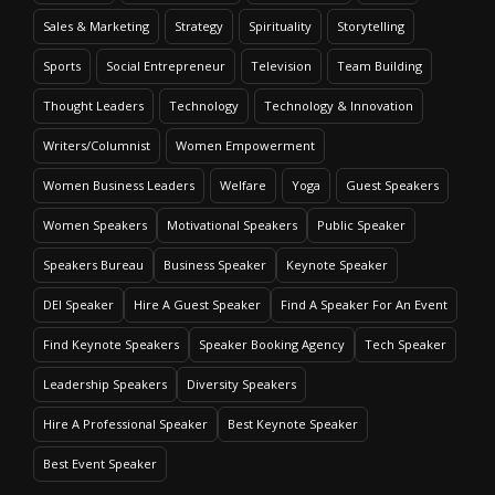
Sales & Marketing
Strategy
Spirituality
Storytelling
Sports
Social Entrepreneur
Television
Team Building
Thought Leaders
Technology
Technology & Innovation
Writers/Columnist
Women Empowerment
Women Business Leaders
Welfare
Yoga
Guest Speakers
Women Speakers
Motivational Speakers
Public Speaker
Speakers Bureau
Business Speaker
Keynote Speaker
DEI Speaker
Hire A Guest Speaker
Find A Speaker For An Event
Find Keynote Speakers
Speaker Booking Agency
Tech Speaker
Leadership Speakers
Diversity Speakers
Hire A Professional Speaker
Best Keynote Speaker
Best Event Speaker