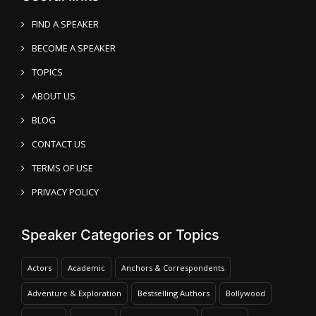
FIND A SPEAKER
BECOME A SPEAKER
TOPICS
ABOUT US
BLOG
CONTACT US
TERMS OF USE
PRIVACY POLICY
Speaker Categories or Topics
Actors
Academic
Anchors & Correspondents
Adventure & Exploration
Bestselling Authors
Bollywood