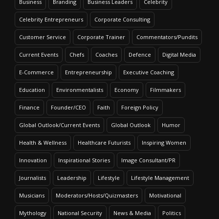
Business
Branding
Business Leaders
Celebrity
Celebrity Entrepreneurs
Corporate Consulting
Customer Service
Corporate Trainer
Commentators/Pundits
Current Events
Chefs
Coaches
Defence
Digital Media
E-Commerce
Entrepreneurship
Executive Coaching
Education
Environmentalists
Economy
Filmmakers
Finance
Founder/CEO
Faith
Foreign Policy
Global Outlook/Current Events
Global Outlook
Humor
Health & Wellness
Healthcare Futurists
Inspiring Women
Innovation
Inspirational Stories
Image Consultant/PR
Journalists
Leadership
Lifestyle
Lifestyle Management
Musicians
Moderators/Hosts/Quizmasters
Motivational
Mythology
National Security
News & Media
Politics