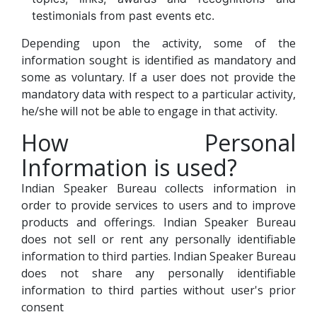
testimonials from past events etc.
Depending upon the activity, some of the
information sought is identified as mandatory and
some as voluntary. If a user does not provide the
mandatory data with respect to a particular activity,
he/she will not be able to engage in that activity.
How Personal
Information is used?
Indian Speaker Bureau collects information in
order to provide services to users and to improve
products and offerings. Indian Speaker Bureau
does not sell or rent any personally identifiable
information to third parties. Indian Speaker Bureau
does not share any personally identifiable
information to third parties without user's prior
consent