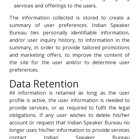
services and offerings to the users.
The information collected is stored to create a
summary of user preferences. Indian Speaker
Bureau ties personally identifiable information,
and/or user inquiry history, to information in the
summary, in order to provide tailored promotions
and marketing offers, to improve the content of
the site for the user and/or to determine user
preferences.
Data Retention
All information is retained as long as the user
profile is active, the user information is needed to
provide services, or as required to fulfil the legal
obligations. If any user wishes to delete his/her
account or request that Indian Speaker Bureau no
longer uses his/her information to provide services
contact Indian Speaker Bureau