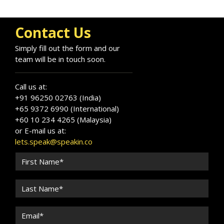
Contact Us
Simply fill out the form and our
team will be in touch soon.
Call us at:
+91 96250 02763 (India)
+65 9372 6990 (International)
+60 10 234 4265 (Malaysia)
or E-mail us at:
lets.speak@speakin.co