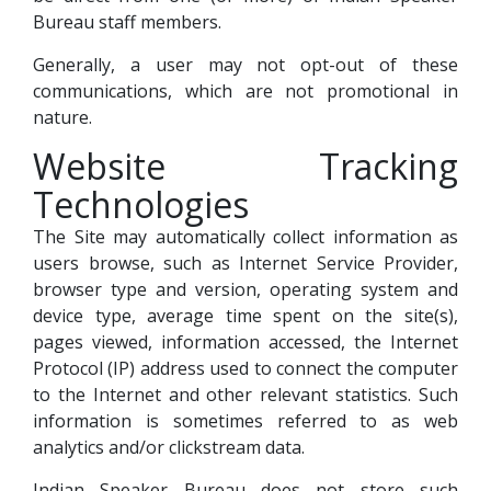
Bureau staff members.
Generally, a user may not opt-out of these
communications, which are not promotional in
nature.
Website Tracking
Technologies
The Site may automatically collect information as
users browse, such as Internet Service Provider,
browser type and version, operating system and
device type, average time spent on the site(s),
pages viewed, information accessed, the Internet
Protocol (IP) address used to connect the computer
to the Internet and other relevant statistics. Such
information is sometimes referred to as web
analytics and/or clickstream data.
Indian Speaker Bureau does not store such