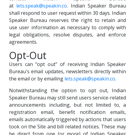
at
lets.speak@speakin.co
. Indian Speaker Bureau
shall respond to user request within 30 days. Indian
Speaker Bureau reserves the right to retain and
use user information as necessary to comply with
legal obligations, resolve disputes, and enforce
agreements.
Opt-Out
Users can "opt out" of receiving Indian Speaker
Bureau's email updates, newsletters directly within
the email or by emailing
lets.speak@speakin.co
.
Notwithstanding the option to opt out, Indian
Speaker Bureau may still send users service-related
announcements including, but not limited to, a
registration email, benefit notification emails,
emails automatically triggered by actions that users
took on the Site and bill related notices. These may
be direct from one (or more) of Indian Speaker