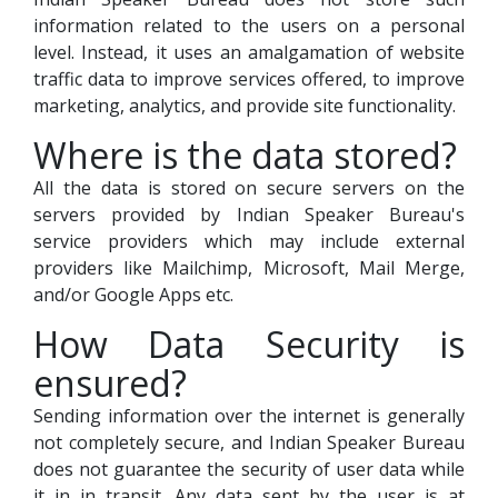
information related to the users on a personal
level. Instead, it uses an amalgamation of website
traffic data to improve services offered, to improve
marketing, analytics, and provide site functionality.
Where is the data stored?
All the data is stored on secure servers on the
servers provided by Indian Speaker Bureau's
service providers which may include external
providers like Mailchimp, Microsoft, Mail Merge,
and/or Google Apps etc.
How Data Security is
ensured?
Sending information over the internet is generally
not completely secure, and Indian Speaker Bureau
does not guarantee the security of user data while
it in in transit. Any data sent by the user is at