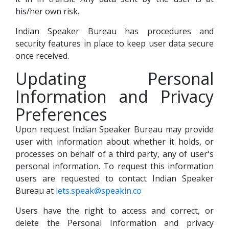
his/her own risk.
Indian Speaker Bureau has procedures and
security features in place to keep user data secure
once received.
Updating Personal
Information and Privacy
Preferences
Upon request Indian Speaker Bureau may provide
user with information about whether it holds, or
processes on behalf of a third party, any of user's
personal information. To request this information
users are requested to contact Indian Speaker
Bureau at
lets.speak@speakin.co
Users have the right to access and correct, or
delete the Personal Information and privacy