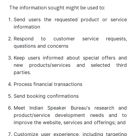
The information sought might be used to:
Send users the requested product or service
information
Respond to customer service requests,
questions and concerns
Keep users informed about special offers and
new products/services and selected third
parties.
Process financial transactions
Send booking confirmations
Meet Indian Speaker Bureau's research and
product/service development needs and to
improve the website, services and offerings; and
Customize user experience, including targeting