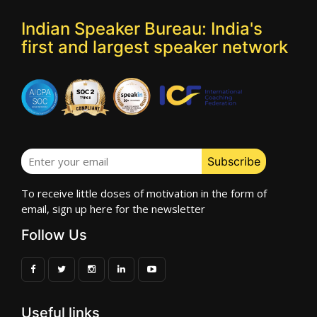
Indian Speaker Bureau: India's
first and largest speaker network
To receive little doses of motivation in the form of
email, sign up here for the newsletter
Follow Us
Useful links