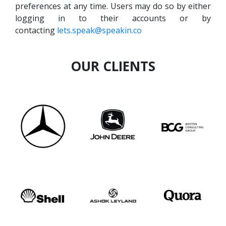
preferences at any time. Users may do so by either
logging in to their accounts or by
contacting
lets.speak@speakin.co
OUR CLIENTS