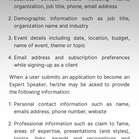
organization, job title, phone, email address
Demographic information such as job title,
organization name and industry
Event details including date, location, budget,
name of event, theme or topic
Email address and subscription preferences
while signing-up as a client
When a user submits an application to become an
Expert Speaker, he/she may be asked to provide
the following information:
Personal contact information such as name,
emails address, phone number, website
Professional information such as claim to fame,
areas of expertise, presentations (and styles),
topics, links, awards and recognitions and