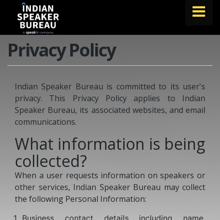
Privacy Policy
FIND A SPEAKER
TOPICS
Indian Speaker Bureau is committed to its user's
ABOUT US
privacy. This Privacy Policy applies to Indian
ABOUT SPEAKIN
Speaker Bureau, its associated websites, and email
communications.
Book A Speaker
What information is being
lets.speak@speakin.co
+91 96250 02763
|
collected?
When a user requests information on speakers or
other services, Indian Speaker Bureau may collect
the following Personal Information:
Business contact details including name,