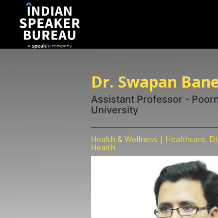
Dr. Swapan Bane
Assistant Professor - Poor
University
Health & Wellness | Healthcare, D
Health