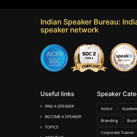
Indian Speaker Bureau: India
speaker network
Useful links
Speaker Categ
FIND A SPEAKER
Actors
Academ
BECOME A SPEAKER
Branding
Busi
TOPICS
Corporate Trainer