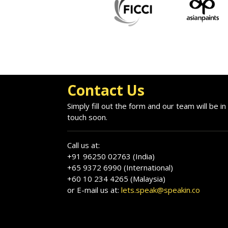
Contact Us
Simply fill out the form and our team will be in
touch soon.
Call us at:
+91 96250 02763 (India)
+65 9372 6990 (International)
+60 10 234 4265 (Malaysia)
or E-mail us at:
lets.speak@speakin.co