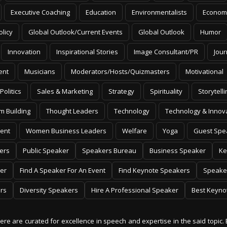
Executive Coaching
Education
Environmentalists
Econom
olicy
Global Outlook/Current Events
Global Outlook
Humor
Innovation
Inspirational Stories
Image Consultant/PR
Jour
ent
Musicians
Moderators/Hosts/Quizmasters
Motivational
Politics
Sales & Marketing
Strategy
Spirituality
Storytelli
m Building
Thought Leaders
Technology
Technology & Innov
ent
Women Business Leaders
Welfare
Yoga
Guest Spe
ers
Public Speaker
Speakers Bureau
Business Speaker
Ke
er
Find A Speaker For An Event
Find Keynote Speakers
Speake
rs
Diversity Speakers
Hire A Professional Speaker
Best Keyno
 here are curated for excellence in speech and expertise in the said topic. 