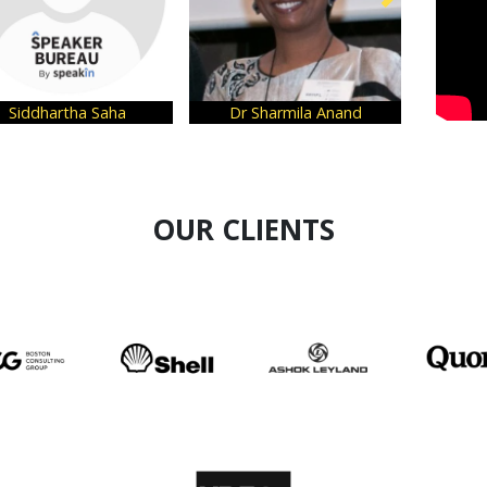
Siddhartha Saha
Dr Sharmila Anand
Kri
OUR CLIENTS