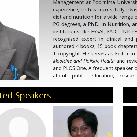
Management at Poornima University
experience, he has successfully adv
diet and nutrition for a wide range 
PG degrees, a Ph.D. in Nutrition, a
institutions like FSSAI, FAO, UNICE
recognized expert in clinical and 
authored 4 books, 15 book chapters,
1 copyright. He serves as Editor-in
Medicine and Holistic Health
and revie
and PLOS One. A frequent speaker o
about public education, researc
advocacy, participating in con
philanthropic initiatives across India.
ted Speakers