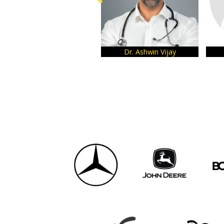
Dr. Ashwin Vijay