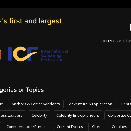
's first and largest
To receive littl
ories or Topics
ic
Anchors & Correspondents
Adventure & Exploration
Bests
ness Leaders
Celebrity
Celebrity Entrepreneurs
Corporate Co
Commentators/Pundits
Current Events
Chefs
Coaches