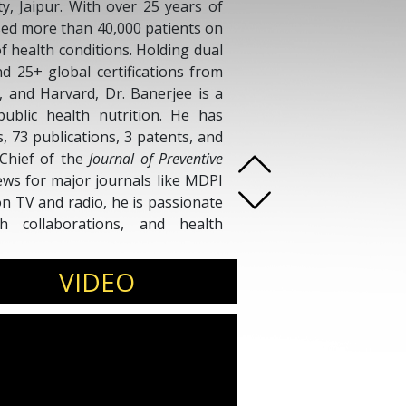
, Jaipur. With over 25 years of
ised more than 40,000 patients on
of health conditions. Holding dual
nd 25+ global certifications from
F, and Harvard, Dr. Banerjee is a
public health nutrition. He has
 73 publications, 3 patents, and
-Chief of the
Journal of Preventive
ws for major journals like MDPI
n TV and radio, he is passionate
h collaborations, and health
ferences, media forums, and
VIDEO