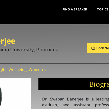
FIND A SPEAKER
TOPICS
rjee
Book N
nima University, Poornima
igital Wellbeing, Women's
Biogr
Dr. Swapan Banerjee is a leading 
dietitian, and assistant profe