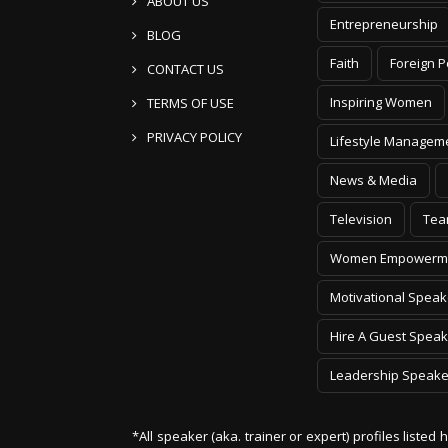
ABOUT US
Entrepreneurship
BLOG
Faith
Foreign P
CONTACT US
Inspiring Women
TERMS OF USE
PRIVACY POLICY
Lifestyle Managem
News & Media
Television
Tea
Women Empowerm
Motivational Speak
Hire A Guest Speak
Leadership Speake
*All speaker (aka. trainer or expert) profiles listed