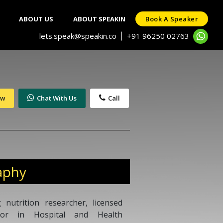
ABOUT US
ABOUT SPEAKIN
Book A Speaker
lets.speak@speakin.co
+91 96250 02763
|
ow
Chat With Us
Call
aphy
nutrition researcher, licensed
ssor in Hospital and Health