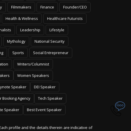
y
Filmmakers
Finance
Founder/CEO
Health & Wellness
Healthcare Futurists
nalists
Leadership
Lifestyle
Mythology
National Security
ng
Sports
Social Entrepreneur
ation
Writers/Columnist
akers
Women Speakers
ynote Speaker
DEI Speaker
r Booking Agency
Tech Speaker
te Speaker
Best Event Speaker
Each profile and the details therein are indicative of