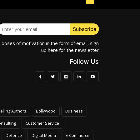
e doses of motivation in the form of email, sign
up here for the newsletter
Follow Us
elling Authors
Bollywood
Business
nsulting
Customer Service
Defence
Digital Media
E-Commerce