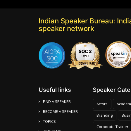
Indian Speaker Bureau: India
speaker network
Useful links
Speaker Categ
FIND A SPEAKER
Actors
Academ
BECOME A SPEAKER
Branding
Busi
TOPICS
Corporate Trainer