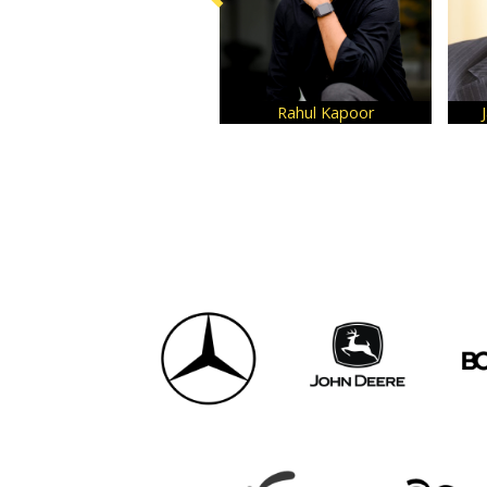
Rahul Kapoor
Jay Kumar Hariharan