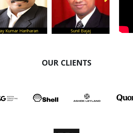
Sunil Bajaj
Sanjeev Bikhchandani
OUR CLIENTS