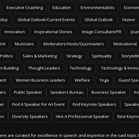
Executive Coaching
Education
Environmentalists
Econom
olicy
Global Outlook/Current Events
Global Outlook
Humor
Innovation
Inspirational Stories
Image Consultant/PR
Jour
ent
Musicians
Moderators/Hosts/Quizmasters
Motivational
Politics
Sales & Marketing
Strategy
Spirituality
Storytelli
m Building
Thought Leaders
Technology
Technology & Innov
ent
Women Business Leaders
Welfare
Yoga
Guest Spe
ers
Public Speaker
Speakers Bureau
Business Speaker
Ke
er
Find A Speaker For An Event
Find Keynote Speakers
Speake
rs
Diversity Speakers
Hire A Professional Speaker
Best Keyno
 here are curated for excellence in speech and expertise in the said topic. 