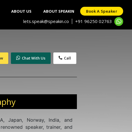
ABOUT US
ABOUT SPEAKIN
Book A Speaker
lets.speak@speakin.co
+91 96250 02763
|
ow
Chat With Us
Call
aphy
A, Japan, Norway, India, and
renowned speaker, trainer, and