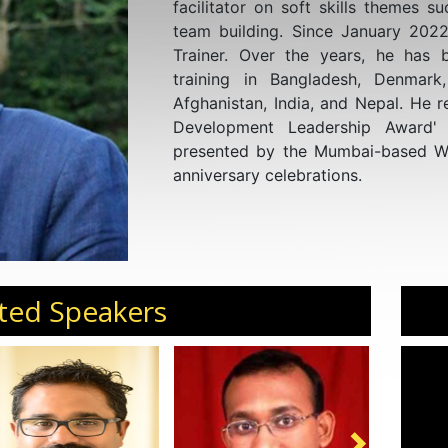
facilitator on soft skills themes s
team building. Since January 2022
Trainer. Over the years, he has b
training in Bangladesh, Denmark
Afghanistan, India, and Nepal. He r
Development Leadership Award'
presented by the Mumbai-based Wo
anniversary celebrations.
ted Speakers