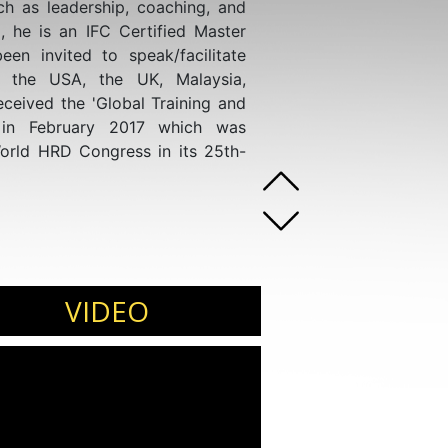
uch as leadership, coaching, and
, he is an IFC Certified Master
een invited to speak/facilitate
, the USA, the UK, Malaysia,
eceived the 'Global Training and
 in February 2017 which was
rld HRD Congress in its 25th-
VIDEO