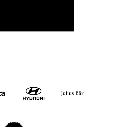
Shiv Khera
Yuvraj Singh