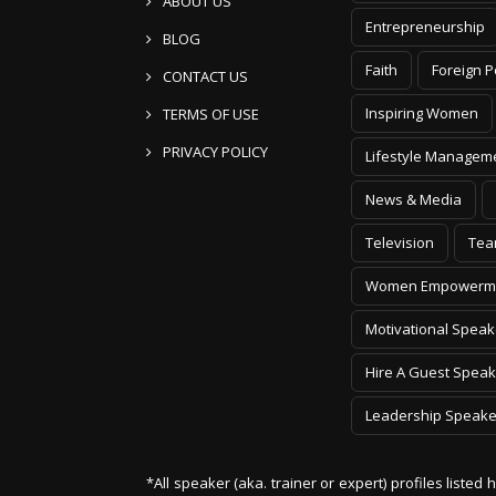
ABOUT US
Entrepreneurship
BLOG
Faith
Foreign P
CONTACT US
Inspiring Women
TERMS OF USE
PRIVACY POLICY
Lifestyle Managem
News & Media
Television
Tea
Women Empowerm
Motivational Speak
Hire A Guest Speak
Leadership Speake
*All speaker (aka. trainer or expert) profiles listed