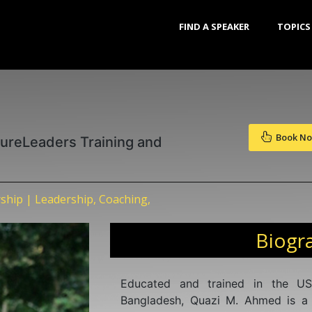
FIND A SPEAKER
TOPICS
Book N
tureLeaders Training and
ship | Leadership, Coaching,
Biogr
Educated and trained in the US
Bangladesh, Quazi M. Ahmed is a 