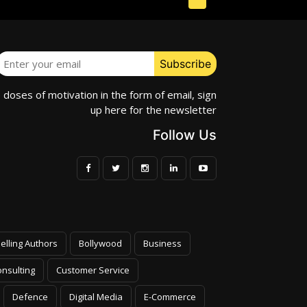
e doses of motivation in the form of email, sign
up here for the newsletter
Follow Us
elling Authors
Bollywood
Business
nsulting
Customer Service
Defence
Digital Media
E-Commerce