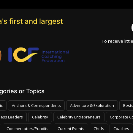
's first and largest
To receive littl
ories or Topics
ic
Anchors & Correspondents
Adventure & Exploration
Bests
ness Leaders
Celebrity
Celebrity Entrepreneurs
Corporate Co
Commentators/Pundits
Current Events
Chefs
Coaches