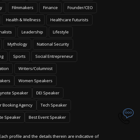
y
Filmmakers
Finance
Founder/CEO
Health & Wellness
Healthcare Futurists
nalists
Leadership
Lifestyle
Mythology
National Security
ng
Sports
Social Entrepreneur
ation
Writers/Columnist
akers
Women Speakers
ynote Speaker
DEI Speaker
r Booking Agency
Tech Speaker
te Speaker
Best Event Speaker
Each profile and the details therein are indicative of