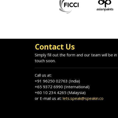
Contact Us
Simply fill out the form and our team will be in
touch soon.
Call us at:
+91 96250 02763 (India)
+65 9372 6990 (International)
+60 10 234 4265 (Malaysia)
or E-mail us at:
lets.speak@speakin.co