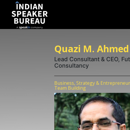
Quazi M. Ahmed
Lead Consultant & CEO, Fu
Consultancy
Business, Strategy & Entrepreneur
Team Building