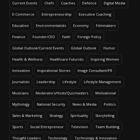
Current Events
Chefs
Coaches
Defence
Digital Media
E-Commerce
Entrepreneurship
Executive Coaching
Education
Environmentalists
Economy
Filmmakers
Finance
Founder/CEO
Faith
Foreign Policy
Global Outlook/Current Events
Global Outlook
Humor
Health & Wellness
Healthcare Futurists
Inspiring Women
Innovation
Inspirational Stories
Image Consultant/PR
Journalists
Leadership
Lifestyle
Lifestyle Management
Musicians
Moderators/Hosts/Quizmasters
Motivational
Mythology
National Security
News & Media
Politics
Sales & Marketing
Strategy
Spirituality
Storytelling
Sports
Social Entrepreneur
Television
Team Building
Thought Leaders
Technology
Technology & Innovation