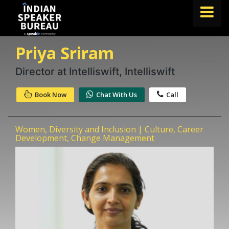
Priya Sriram
FIND A SPEAKER
TOPICS
Director at Intelliswift, Intelliswift
ABOUT US
Book Now
Chat With Us
Call
ABOUT SPEAKIN
Women, Diversity and Inclusion | Culture, Career
Book A Speaker
Development, Change Management
lets.speak@speakin.co
+91 96250 02763
|