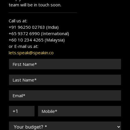
team will be in touch soon.
Call us at:
+91 96250 02763 (India)
+65 9372 6990 (International)
+60 10 234 4265 (Malaysia)
or E-mail us at:
lets.speak@speakin.co