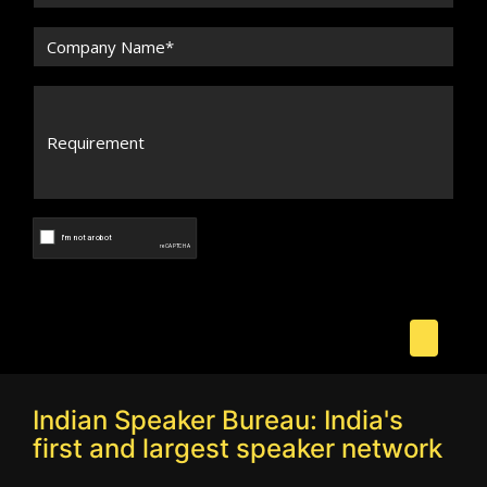
Indian Speaker Bureau: India's
first and largest speaker network