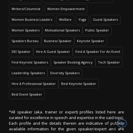
Writers/Columnist
Women Empowerment
Women Business Leaders
Welfare
Yoga
Guest Speakers
Women Speakers
Motivational Speakers
Public Speaker
Speakers Bureau
Business Speaker
Keynote Speaker
DEI Speaker
Hire A Guest Speaker
Find A Speaker For An Event
Find Keynote Speakers
Speaker Booking Agency
Tech Speaker
Leadership Speakers
Diversity Speakers
Hire A Professional Speaker
Best Keynote Speaker
Best Event Speaker
*All speaker (aka. trainer or expert) profiles listed here are
curated for excellence in speech and expertise in the said topic.
Each profile and the details therein are indicative of publicly
available information for the given speaker/expert and are