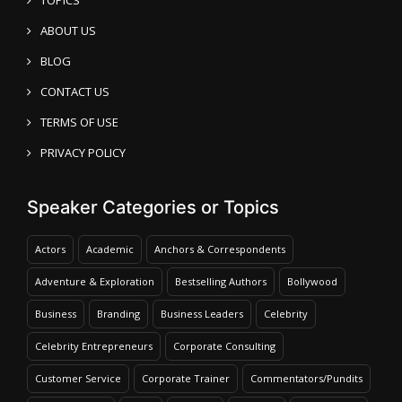
ABOUT US
BLOG
CONTACT US
TERMS OF USE
PRIVACY POLICY
Speaker Categories or Topics
Actors
Academic
Anchors & Correspondents
Adventure & Exploration
Bestselling Authors
Bollywood
Business
Branding
Business Leaders
Celebrity
Celebrity Entrepreneurs
Corporate Consulting
Customer Service
Corporate Trainer
Commentators/Pundits