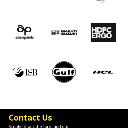
Contact Us
Simply fill out the form and our