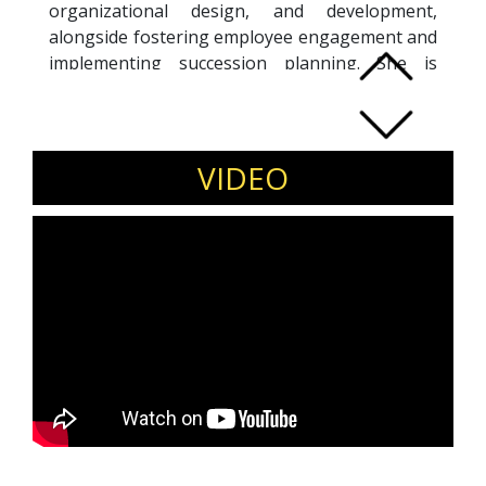
organizational design, and development,
alongside fostering employee engagement and
implementing succession planning. She is
experienced in various HR functions such as
performance management systems, coaching,
mentoring, and leadership development. Priya
has successfully led initiatives including
VIDEO
retention strategies, change management,
high-potential programs, diversity and
inclusion efforts, campus hiring, and innovation
management. Her contributions extend to HR
branding, training, and induction programs,
reflecting her commitment to driving
organizational excellence.