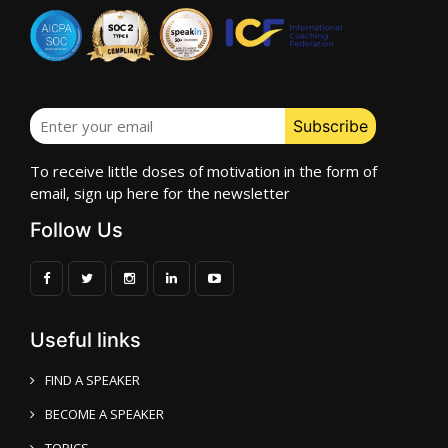
To receive little doses of motivation in the form of
email, sign up here for the newsletter
Follow Us
Useful links
FIND A SPEAKER
BECOME A SPEAKER
TOPICS