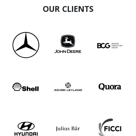
OUR CLIENTS