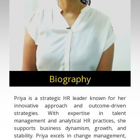
Biography
Priya is a strategic HR leader known for her
innovative approach and outcome-driven
strategies. With expertise in talent
management and analytical HR practices, she
supports business dynamism, growth, and
stability. Priya excels in change management,