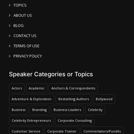
TOPICS
ABOUT US
BLOG
CONTACT US
TERMS OF USE
PRIVACY POLICY
Speaker Categories or Topics
Actors
Academic
Anchors & Correspondents
Adventure & Exploration
Bestselling Authors
Bollywood
Business
Branding
Business Leaders
Celebrity
Celebrity Entrepreneurs
Corporate Consulting
Customer Service
Corporate Trainer
Commentators/Pundits