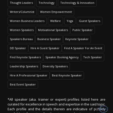
Thought Leaders
Technology
Technology & Innovation
Writers/Columnist
Women Empowerment
Women Business Leaders
Welfare
Yoga
Guest Speakers
Women Speakers
Motivational Speakers
Public Speaker
Speakers Bureau
Business Speaker
Keynote Speaker
DEI Speaker
Hire A Guest Speaker
Find A Speaker For An Event
Find Keynote Speakers
Speaker Booking Agency
Tech Speaker
Leadership Speakers
Diversity Speakers
Hire A Professional Speaker
Best Keynote Speaker
Best Event Speaker
*All speaker (aka. trainer or expert) profiles listed here are
curated for excellence in speech and expertise in the said topic.
Each profile and the details therein are indicative of publicly