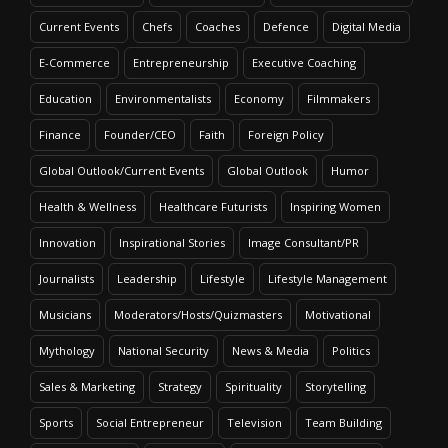
Current Events
Chefs
Coaches
Defence
Digital Media
E-Commerce
Entrepreneurship
Executive Coaching
Education
Environmentalists
Economy
Filmmakers
Finance
Founder/CEO
Faith
Foreign Policy
Global Outlook/Current Events
Global Outlook
Humor
Health & Wellness
Healthcare Futurists
Inspiring Women
Innovation
Inspirational Stories
Image Consultant/PR
Journalists
Leadership
Lifestyle
Lifestyle Management
Musicians
Moderators/Hosts/Quizmasters
Motivational
Mythology
National Security
News & Media
Politics
Sales & Marketing
Strategy
Spirituality
Storytelling
Sports
Social Entrepreneur
Television
Team Building