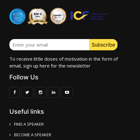
To receive little doses of motivation in the form of
email, sign up here for the newsletter
Follow Us
Useful links
FIND A SPEAKER
BECOME A SPEAKER