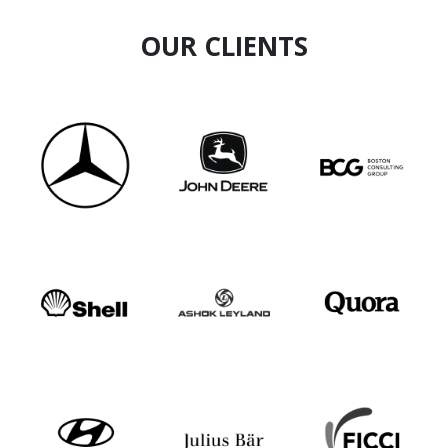
OUR CLIENTS