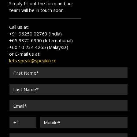
Simply fill out the form and our
team will be in touch soon.
Call us at:
+91 96250 02763 (India)
+65 9372 6990 (International)
+60 10 234 4265 (Malaysia)
or E-mail us at:
lets.speak@speakin.co