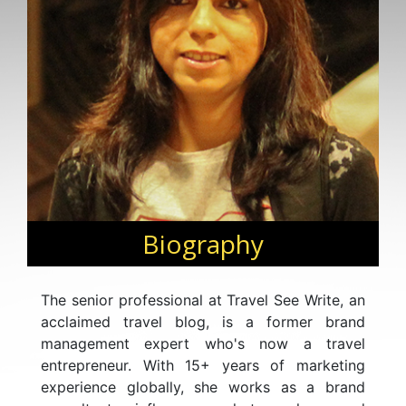
Biography
The senior professional at Travel See Write, an
acclaimed travel blog, is a former brand
management expert who's now a travel
entrepreneur. With 15+ years of marketing
experience globally, she works as a brand