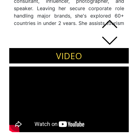
consultant, influencer, photographer, and
speaker. Leaving her secure corporate role
handling major brands, she's explored 60+
countries in under 2 years. She assists tourism
boards, companies, and NGOs globally.
Focused on emerging markets in Asia, Europe,
Latin America, and the Middle East, she's
devoted to women's empowerment,
VIDEO
responsible tourism, and social inclusion. The
most awarded Travel Blogger of India in 2018,
she contributes to prominent publications like
Outlook, National Geographic, and more. A
TEDx, WTM, ATM, TBEX, PATA, IIM Udaipur
Leapfest, TBC Asia speaker, she's an EMPI
Business School alumna.