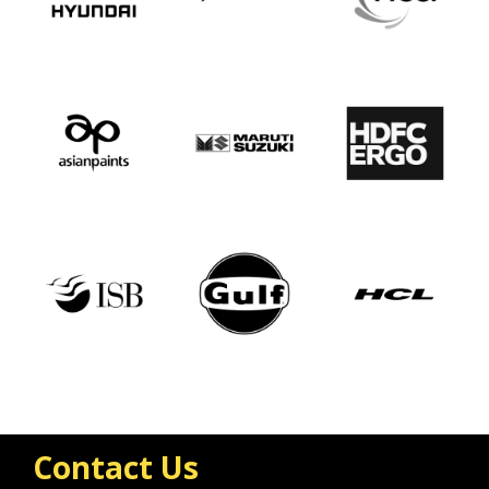
Contact Us