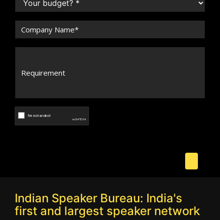
Indian Speaker Bureau: India's
first and largest speaker network