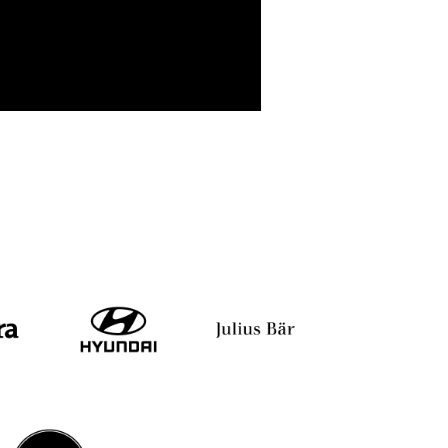
mbhavi Das
Pooja Baid
Nikhil K