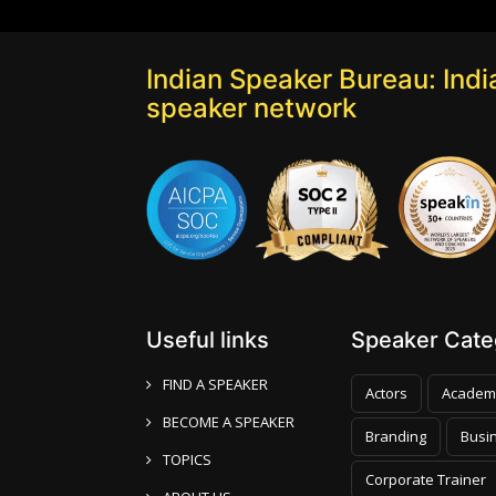
Indian Speaker Bureau: India
speaker network
Useful links
Speaker Categ
FIND A SPEAKER
Actors
Academ
BECOME A SPEAKER
Branding
Busi
TOPICS
Corporate Trainer