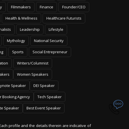
y
Filmmakers
Finance
Founder/CEO
Health & Wellness
Healthcare Futurists
nalists
Leadership
Lifestyle
Mythology
National Security
ng
Sports
Social Entrepreneur
ation
Writers/Columnist
akers
Women Speakers
ynote Speaker
DEI Speaker
r Booking Agency
Tech Speaker
te Speaker
Best Event Speaker
Each profile and the details therein are indicative of