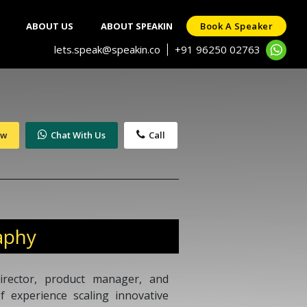
ABOUT US
ABOUT SPEAKIN
Book A Speaker
lets.speak@speakin.co
+91 96250 02763
|
ow
Chat With Us
Call
aphy
irector, product manager, and
 experience scaling innovative