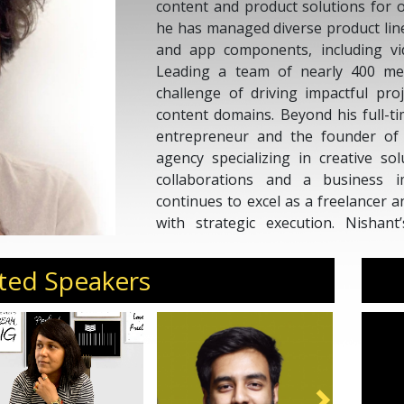
content and product solutions for o
he has managed diverse product lin
and app components, including vi
Leading a team of nearly 400 me
challenge of driving impactful pro
content domains. Beyond his full-ti
entrepreneur and the founder o
agency specializing in creative so
collaborations and a business i
continues to excel as a freelancer a
with strategic execution. Nishan
mission to create meaningful exper
personalized ventures.
ted Speakers