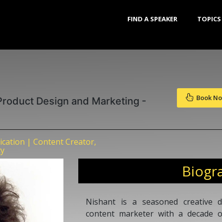
FIND A SPEAKER
TOPICS
Book N
 Product Design and Marketing -
ation | Content Creator,
ty
Biogr
Nishant is a seasoned creative d
content marketer with a decade of