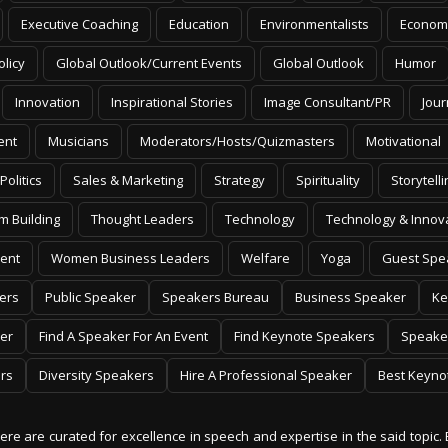
Executive Coaching
Education
Environmentalists
Econom
olicy
Global Outlook/Current Events
Global Outlook
Humor
Innovation
Inspirational Stories
Image Consultant/PR
Jour
ent
Musicians
Moderators/Hosts/Quizmasters
Motivational
Politics
Sales & Marketing
Strategy
Spirituality
Storytelli
m Building
Thought Leaders
Technology
Technology & Innov
ent
Women Business Leaders
Welfare
Yoga
Guest Spe
ers
Public Speaker
Speakers Bureau
Business Speaker
Ke
er
Find A Speaker For An Event
Find Keynote Speakers
Speake
rs
Diversity Speakers
Hire A Professional Speaker
Best Keyno
 here are curated for excellence in speech and expertise in the said topic. 