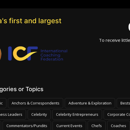
's first and largest
To receive littl
ories or Topics
ic
Anchors & Correspondents
Adventure & Exploration
Bests
ness Leaders
Celebrity
Celebrity Entrepreneurs
Corporate Co
Commentators/Pundits
Current Events
Chefs
Coaches