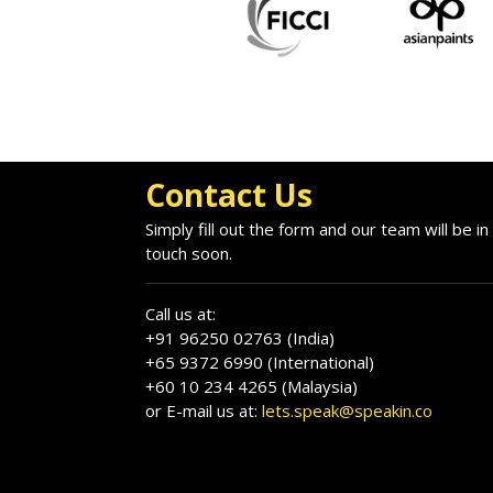
Contact Us
Simply fill out the form and our team will be in
touch soon.
Call us at:
+91 96250 02763 (India)
+65 9372 6990 (International)
+60 10 234 4265 (Malaysia)
or E-mail us at:
lets.speak@speakin.co