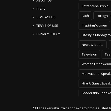
ABOUT US
Entrepreneurship
BLOG
Faith
Foreign P
CONTACT US
Inspiring Women
TERMS OF USE
PRIVACY POLICY
Lifestyle Managem
News & Media
Television
Tea
Women Empowerm
Motivational Speak
Hire A Guest Speak
Leadership Speake
*All speaker (aka. trainer or expert) profiles listed