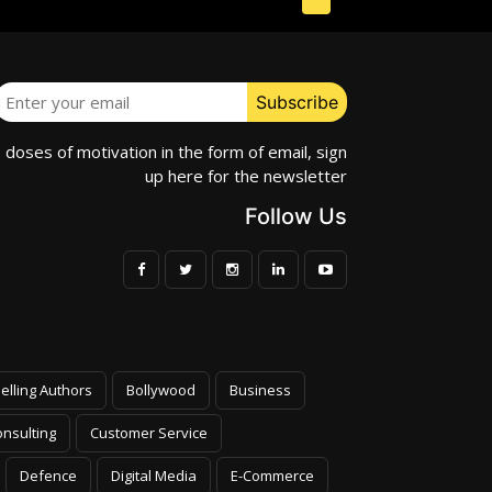
e doses of motivation in the form of email, sign
up here for the newsletter
Follow Us
elling Authors
Bollywood
Business
nsulting
Customer Service
Defence
Digital Media
E-Commerce