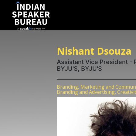
Nishant Dsouza
Assistant Vice President -
BYJU'S, BYJU'S
Branding, Marketing and Communic
Branding and Advertising, Creativi