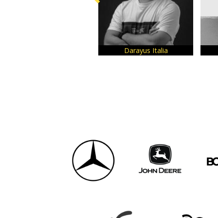
Darayus Italia
Har