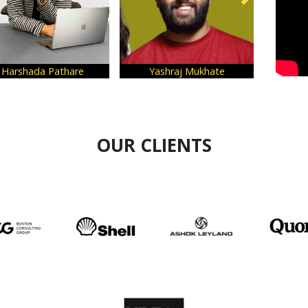
shada Pathare
Yashraj Mukhate
Dr. Sha
OUR CLIENTS