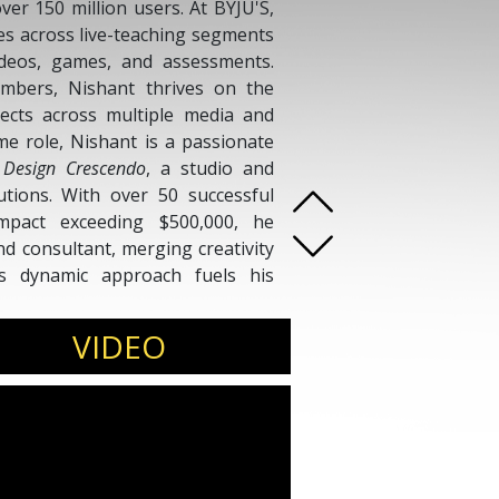
ver 150 million users. At BYJU'S,
es across live-teaching segments
deos, games, and assessments.
mbers, Nishant thrives on the
jects across multiple media and
me role, Nishant is a passionate
f
Design Crescendo
, a studio and
lutions. With over 50 successful
mpact exceeding $500,000, he
nd consultant, merging creativity
t’s dynamic approach fuels his
iences both at scale and through
VIDEO