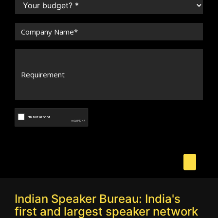
Indian Speaker Bureau: India's
first and largest speaker network