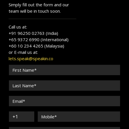
Simply fill out the form and our
team will be in touch soon.
Call us at:
+91 96250 02763 (India)
+65 9372 6990 (International)
+60 10 234 4265 (Malaysia)
or E-mail us at:
lets.speak@speakin.co