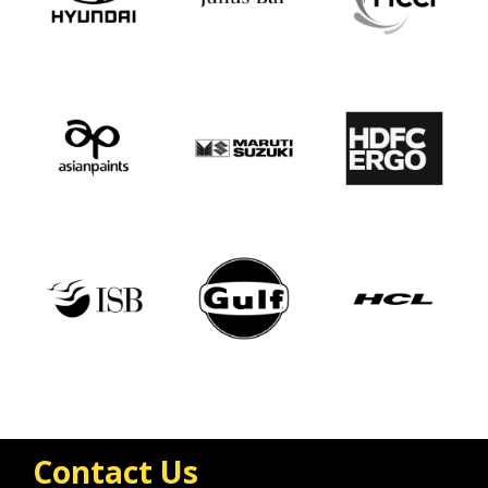
Contact Us