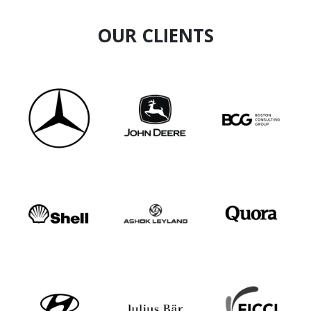
OUR CLIENTS