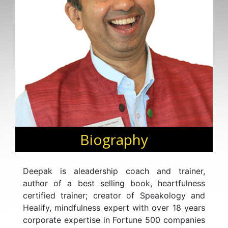
Biography
Deepak is aleadership coach and trainer,
author of a best selling book, heartfulness
certified trainer; creator of Speakology and
Healify, mindfulness expert with over 18 years
corporate expertise in Fortune 500 companies