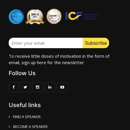
To receive little doses of motivation in the form of
email, sign up here for the newsletter
Follow Us
Useful links
FIND A SPEAKER
BECOME A SPEAKER