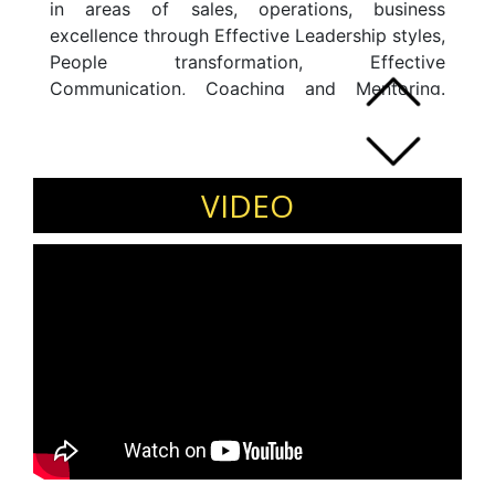
in areas of sales, operations, business
excellence through Effective Leadership styles,
People transformation, Effective
Communication, Coaching and Mentoring.
Deepak is a Mechanical engineer from the
prestigious College of Engineering, Pune and a
Post Graduate MBA in Marketing and
International Business from NMIMS, Mumbai.
VIDEO