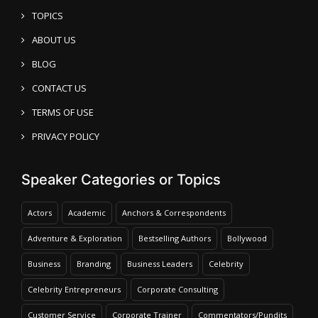
TOPICS
ABOUT US
BLOG
CONTACT US
TERMS OF USE
PRIVACY POLICY
Speaker Categories or Topics
Actors
Academic
Anchors & Correspondents
Adventure & Exploration
Bestselling Authors
Bollywood
Business
Branding
Business Leaders
Celebrity
Celebrity Entrepreneurs
Corporate Consulting
Customer Service
Corporate Trainer
Commentators/Pundits