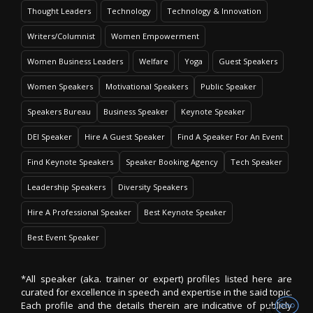
Thought Leaders
Technology
Technology & Innovation
Writers/Columnist
Women Empowerment
Women Business Leaders
Welfare
Yoga
Guest Speakers
Women Speakers
Motivational Speakers
Public Speaker
Speakers Bureau
Business Speaker
Keynote Speaker
DEI Speaker
Hire A Guest Speaker
Find A Speaker For An Event
Find Keynote Speakers
Speaker Booking Agency
Tech Speaker
Leadership Speakers
Diversity Speakers
Hire A Professional Speaker
Best Keynote Speaker
Best Event Speaker
*All speaker (aka. trainer or expert) profiles listed here are
curated for excellence in speech and expertise in the said topic.
Each profile and the details therein are indicative of publicly