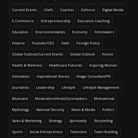
Current Events
Chefs
Coaches
Defence
Digital Media
E-Commerce
Entrepreneurship
Executive Coaching
Education
Environmentalists
Economy
Filmmakers
Finance
Founder/CEO
Faith
Foreign Policy
Global Outlook/Current Events
Global Outlook
Humor
Health & Wellness
Healthcare Futurists
Inspiring Women
Innovation
Inspirational Stories
Image Consultant/PR
Journalists
Leadership
Lifestyle
Lifestyle Management
Musicians
Moderators/Hosts/Quizmasters
Motivational
Mythology
National Security
News & Media
Politics
Sales & Marketing
Strategy
Spirituality
Storytelling
Sports
Social Entrepreneur
Television
Team Building