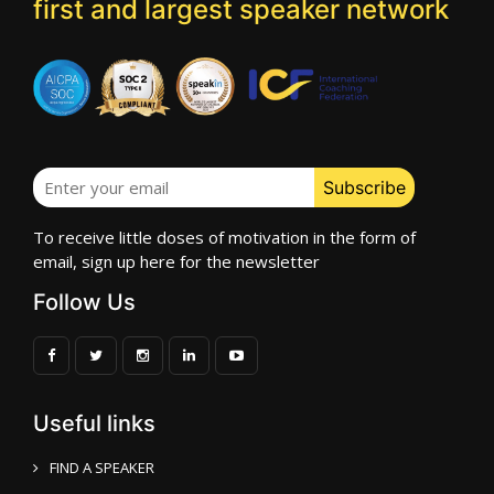
first and largest speaker network
To receive little doses of motivation in the form of
email, sign up here for the newsletter
Follow Us
Useful links
FIND A SPEAKER