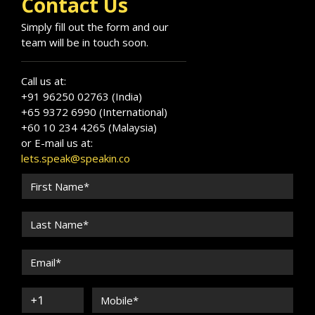
Contact Us
Simply fill out the form and our
team will be in touch soon.
Call us at:
+91 96250 02763 (India)
+65 9372 6990 (International)
+60 10 234 4265 (Malaysia)
or E-mail us at:
lets.speak@speakin.co