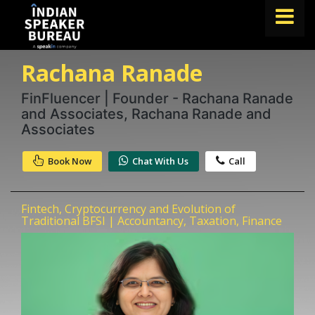
Rachana Ranade
FIND A SPEAKER
TOPICS
FinFluencer | Founder - Rachana Ranade
and Associates, Rachana Ranade and
ABOUT US
Associates
ABOUT SPEAKIN
Book Now
Chat With Us
Call
Book A Speaker
lets.speak@speakin.co
+91 96250 02763
|
Fintech, Cryptocurrency and Evolution of
Traditional BFSI | Accountancy, Taxation, Finance