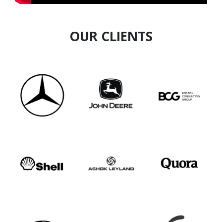
OUR CLIENTS