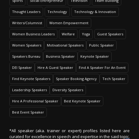
Sports
Social Entrepreneur
Television
Team Building
Thought Leaders
Technology
Technology & Innovation
Writers/Columnist
Women Empowerment
Women Business Leaders
Welfare
Yoga
Guest Speakers
Women Speakers
Motivational Speakers
Public Speaker
Speakers Bureau
Business Speaker
Keynote Speaker
DEI Speaker
Hire A Guest Speaker
Find A Speaker For An Event
Find Keynote Speakers
Speaker Booking Agency
Tech Speaker
Leadership Speakers
Diversity Speakers
Hire A Professional Speaker
Best Keynote Speaker
Best Event Speaker
*All speaker (aka. trainer or expert) profiles listed here are
curated for excellence in speech and expertise in the said topic.