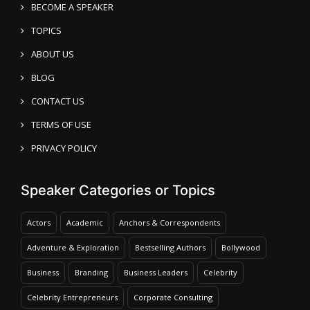
BECOME A SPEAKER
TOPICS
ABOUT US
BLOG
CONTACT US
TERMS OF USE
PRIVACY POLICY
Speaker Categories or Topics
Actors
Academic
Anchors & Correspondents
Adventure & Exploration
Bestselling Authors
Bollywood
Business
Branding
Business Leaders
Celebrity
Celebrity Entrepreneurs
Corporate Consulting