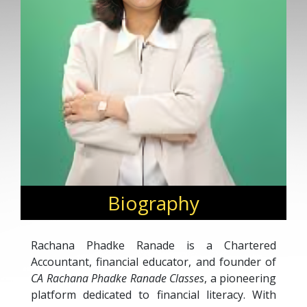
Biography
Rachana Phadke Ranade is a Chartered
Accountant, financial educator, and founder of
CA Rachana Phadke Ranade Classes
, a pioneering
platform dedicated to financial literacy. With