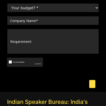
Indian Speaker Bureau: India's