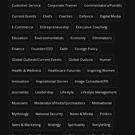
Customer Service
Corporate Trainer
Commentators/Pundits
Current Events
Chefs
Coaches
Defence
Digital Media
E-Commerce
Entrepreneurship
Executive Coaching
Education
Environmentalists
Economy
Filmmakers
Finance
Founder/CEO
Faith
Foreign Policy
Global Outlook/Current Events
Global Outlook
Humor
Health & Wellness
Healthcare Futurists
Inspiring Women
Innovation
Inspirational Stories
Image Consultant/PR
Journalists
Leadership
Lifestyle
Lifestyle Management
Musicians
Moderators/Hosts/Quizmasters
Motivational
Mythology
National Security
News & Media
Politics
Sales & Marketing
Strategy
Spirituality
Storytelling