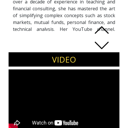
over a decade of experience in teaching and
financial consulting, she has mastered the art
of simplifying complex concepts such as stock
markets, mutual funds, personal finance, and
technical analysis. Her YouTube channel,
launched in 2019, has grown to millions of
subscribers, making her one of India’s most
influential voices in finance. What began with
her first viral stock market video has evolved
VIDEO
into a comprehensive platform offering
structured courses and workshops that have
empowered thousands of learners to
confidently navigate their financial journeys.
Blending technical expertise with relatable
storytelling, Rachana is passionate about
democratizing financial education in India and
continues to inspire individuals to make
informed decisions, avoid costly mistakes, and
build long-term wealth.