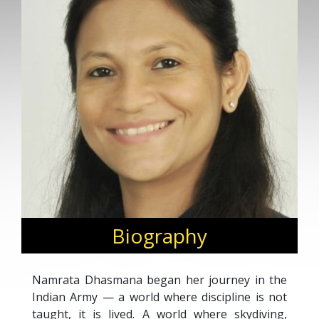
Biography
Namrata Dhasmana began her journey in the
Indian Army — a world where discipline is not
taught, it is lived. A world where skydiving,