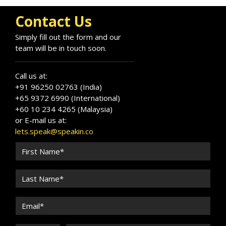
Contact Us
Simply fill out the form and our
team will be in touch soon.
Call us at:
+91 96250 02763 (India)
+65 9372 6990 (International)
+60 10 234 4265 (Malaysia)
or E-mail us at:
lets.speak@speakin.co