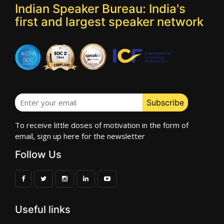
Indian Speaker Bureau: India's
first and largest speaker network
To receive little doses of motivation in the form of
email, sign up here for the newsletter
Follow Us
Useful links