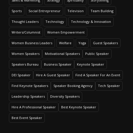
Sales & Marketing
Strategy
Spirituality
Storytelling
Sports
Social Entrepreneur
Television
Team Building
Thought Leaders
Technology
Technology & Innovation
Writers/Columnist
Women Empowerment
Women Business Leaders
Welfare
Yoga
Guest Speakers
Women Speakers
Motivational Speakers
Public Speaker
Speakers Bureau
Business Speaker
Keynote Speaker
DEI Speaker
Hire A Guest Speaker
Find A Speaker For An Event
Find Keynote Speakers
Speaker Booking Agency
Tech Speaker
Leadership Speakers
Diversity Speakers
Hire A Professional Speaker
Best Keynote Speaker
Best Event Speaker