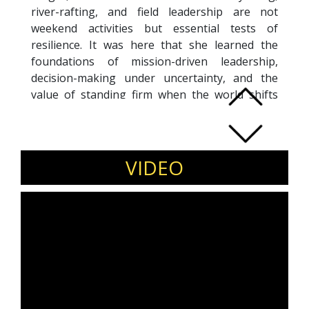
river-rafting, and field leadership are not
weekend activities but essential tests of
resilience. It was here that she learned the
foundations of mission-driven leadership,
decision-making under uncertainty, and the
value of standing firm when the world shifts
beneath your feet.
Featured by The Better India, Corporate Citizen
as a successful Transition and other leading
media and industry forums.
VIDEO
Major Namrata has spoken at global platforms
including the India–US Conclave alongside
Ambassador Eric Garcetti, strategic forums with
Henley Business School South Africa, and high-
level UNHRC discussions on refugee
displacement. Routledge has published her
BRICS-aligned research, and her recent book,
“Underworld Tyranny,” challenges the power