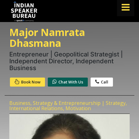
Major Namrata
FIND A SPEAKER
Dhasmana
TOPICS
Entrepreneur | Geopolitical Strategist |
ABOUT US
Independent Director, Independent
ABOUT SPEAKIN
Business
Book A Speaker
Book Now
Chat With Us
Call
lets.speak@speakin.co
+91 96250 02763
|
Business, Strategy & Entrepreneurship | Strategy,
International Relations, Motivation