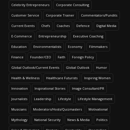
Celebrity Entrepreneurs
Corporate Consulting
Customer Service
Corporate Trainer
Commentators/Pundits
Current Events
Chefs
Coaches
Defence
Digital Media
E-Commerce
Entrepreneurship
Executive Coaching
Education
Environmentalists
Economy
Filmmakers
Finance
Founder/CEO
Faith
Foreign Policy
Global Outlook/Current Events
Global Outlook
Humor
Health & Wellness
Healthcare Futurists
Inspiring Women
Innovation
Inspirational Stories
Image Consultant/PR
Journalists
Leadership
Lifestyle
Lifestyle Management
Musicians
Moderators/Hosts/Quizmasters
Motivational
Mythology
National Security
News & Media
Politics