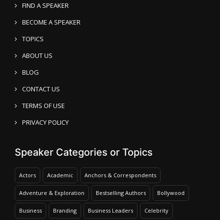
FIND A SPEAKER
BECOME A SPEAKER
TOPICS
ABOUT US
BLOG
CONTACT US
TERMS OF USE
PRIVACY POLICY
Speaker Categories or Topics
Actors
Academic
Anchors & Correspondents
Adventure & Exploration
Bestselling Authors
Bollywood
Business
Branding
Business Leaders
Celebrity