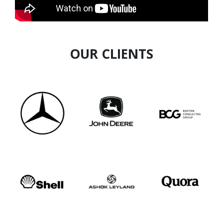
structures behind conflict economy
OUR CLIENTS