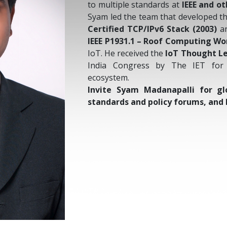
to multiple standards at
IEEE and o
Syam led the team that developed t
Certified TCP/IPv6 Stack (2003)
an
IEEE P1931.1 – Roof Computing Wo
IoT. He received the
IoT Thought L
India Congress by The IET for 
ecosystem.
Invite Syam Madanapalli for gl
standards and policy forums, and 