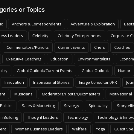
ories or Topics
ic
Anchors & Correspondents
Adventure & Exploration
Bests
ness Leaders
Celebrity
Celebrity Entrepreneurs
Corporate Co
Commentators/Pundits
Current Events
Chefs
Coaches
Executive Coaching
Education
Environmentalists
Econom
olicy
Global Outlook/Current Events
Global Outlook
Humor
Innovation
Inspirational Stories
Image Consultant/PR
Jour
ent
Musicians
Moderators/Hosts/Quizmasters
Motivational
Politics
Sales & Marketing
Strategy
Spirituality
Storytelli
m Building
Thought Leaders
Technology
Technology & Innov
ent
Women Business Leaders
Welfare
Yoga
Guest Spe