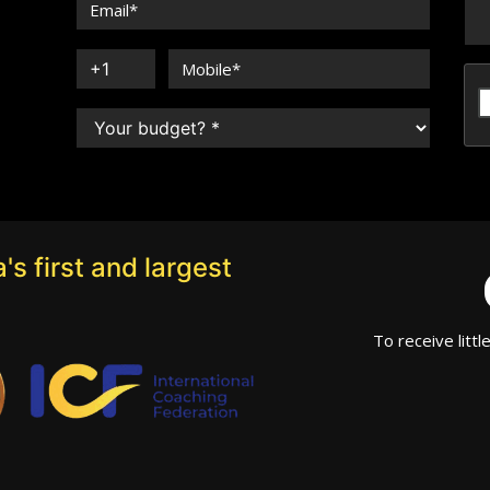
's first and largest
To receive littl