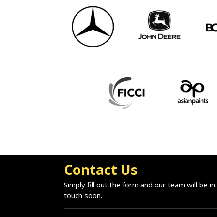
Contact Us
Simply fill out the form and our team will be in
touch soon.