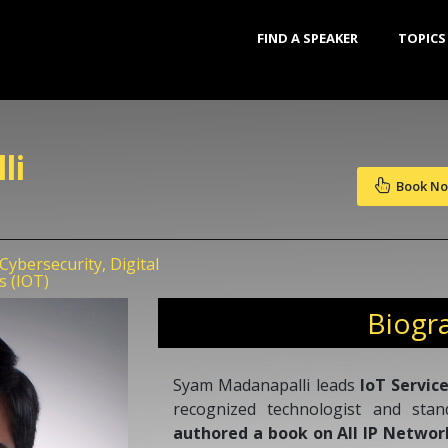
FIND A SPEAKER
TOPICS
li
Book N
ybersecurity, Digital
s (IOT)
Biogr
Syam Madanapalli leads
IoT Servic
recognized technologist and sta
authored a book on All IP Networ