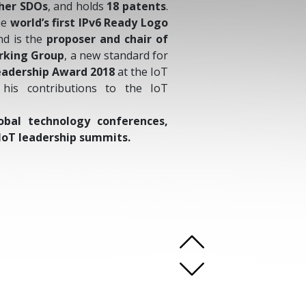
ther SDOs
, and holds
18 patents
.
he
world’s first IPv6 Ready Logo
d is the
proposer and chair of
rking Group
, a new standard for
eadership Award 2018
at the IoT
his contributions to the IoT
obal technology conferences,
IoT leadership summits.