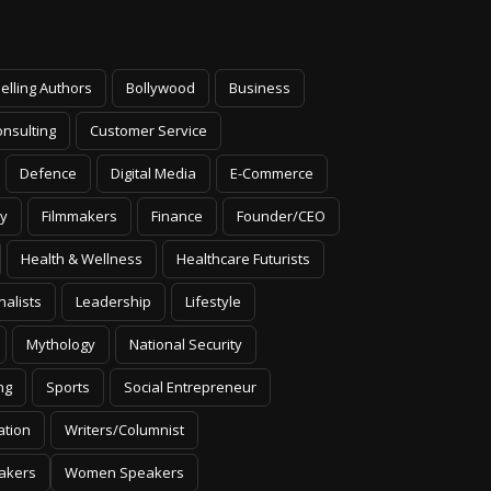
elling Authors
Bollywood
Business
nsulting
Customer Service
Defence
Digital Media
E-Commerce
y
Filmmakers
Finance
Founder/CEO
Health & Wellness
Healthcare Futurists
nalists
Leadership
Lifestyle
Mythology
National Security
ng
Sports
Social Entrepreneur
ation
Writers/Columnist
akers
Women Speakers