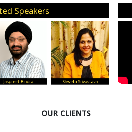
ted Speakers
 Srivastava
Ram Rastogi
Samir Kum
OUR CLIENTS