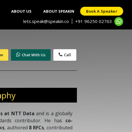
ABOUT US
ABOUT SPEAKIN
Book A Speaker
lets.speak@speakin.co
+91 96250 02763
|
ow
Chat With Us
Call
aphy
es at NTT Data
and is a globally
ndards contributor. He has
co-
ks
, authored
8 RFCs
, contributed