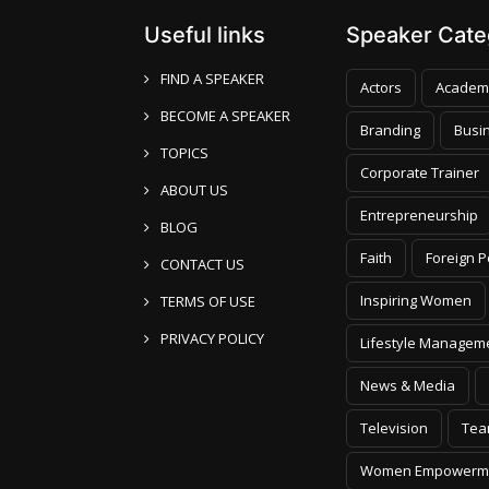
Useful links
Speaker Categ
FIND A SPEAKER
Actors
Academ
BECOME A SPEAKER
Branding
Busi
TOPICS
Corporate Trainer
ABOUT US
Entrepreneurship
BLOG
Faith
Foreign P
CONTACT US
Inspiring Women
TERMS OF USE
PRIVACY POLICY
Lifestyle Managem
News & Media
Television
Tea
Women Empowerm