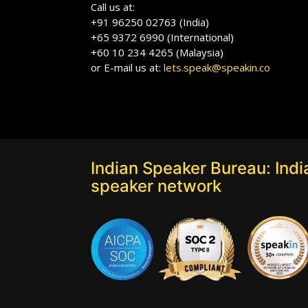
Call us at:
+91 96250 02763 (India)
+65 9372 6990 (International)
+60 10 234 4265 (Malaysia)
or E-mail us at:
lets.speak@speakin.co
Indian Speaker Bureau: India
speaker network