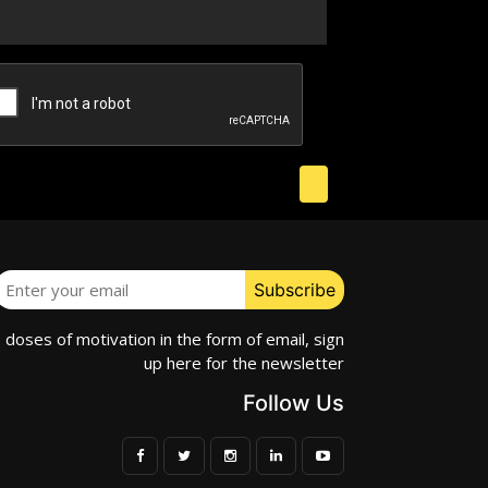
e doses of motivation in the form of email, sign
up here for the newsletter
Follow Us