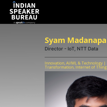
Syam Madanapal
Director - IoT, NTT Data
Innovation, AI/ML & Technology | C
Transformation, Internet of Thing