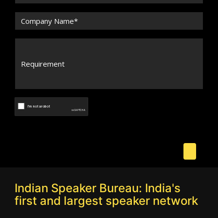
Indian Speaker Bureau: India's
first and largest speaker network