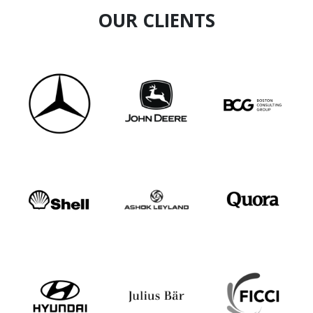
OUR CLIENTS