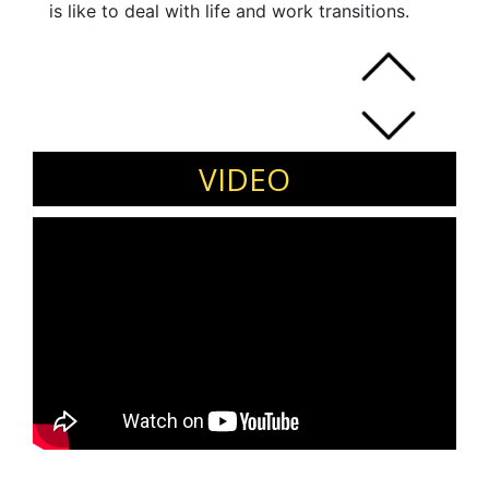
is like to deal with life and work transitions.
VIDEO