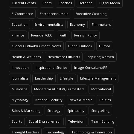
Current Events
Chefs
Coaches
Defence
Digital Media
E-Commerce
Entrepreneurship
Executive Coaching
Education
Environmentalists
Economy
Filmmakers
Finance
Founder/CEO
Faith
Foreign Policy
Global Outlook/Current Events
Global Outlook
Humor
Health & Wellness
Healthcare Futurists
Inspiring Women
Innovation
Inspirational Stories
Image Consultant/PR
Journalists
Leadership
Lifestyle
Lifestyle Management
Musicians
Moderators/Hosts/Quizmasters
Motivational
Mythology
National Security
News & Media
Politics
Sales & Marketing
Strategy
Spirituality
Storytelling
Sports
Social Entrepreneur
Television
Team Building
Thought Leaders
Technology
Technology & Innovation