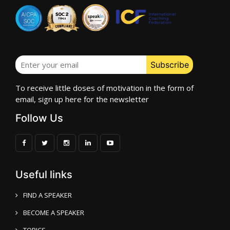
To receive little doses of motivation in the form of
email, sign up here for the newsletter
Follow Us
Useful links
FIND A SPEAKER
BECOME A SPEAKER
TOPICS