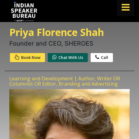
Priya Florence Shah
FIND A SPEAKER
TOPICS
Founder and CEO, SHEROES
ABOUT US
Book Now
Chat With Us
Call
ABOUT SPEAKIN
Learning and Development | Author, Writer OR
Book A Speaker
Columnist OR Editor, Branding and Advertising
lets.speak@speakin.co
+91 96250 02763
|