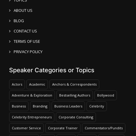
ABOUT US
BLOG
CONTACT US
TERMS OF USE
PRIVACY POLICY
Speaker Categories or Topics
Actors
Academic
Anchors & Correspondents
Adventure & Exploration
Bestselling Authors
Bollywood
Business
Branding
Business Leaders
Celebrity
Celebrity Entrepreneurs
Corporate Consulting
Customer Service
Corporate Trainer
Commentators/Pundits