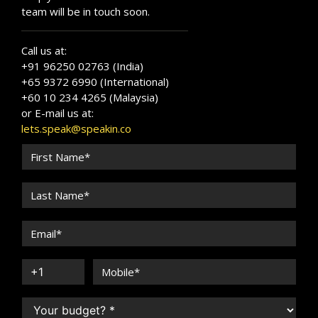
team will be in touch soon.
Call us at:
+91 96250 02763 (India)
+65 9372 6990 (International)
+60 10 234 4265 (Malaysia)
or E-mail us at:
lets.speak@speakin.co