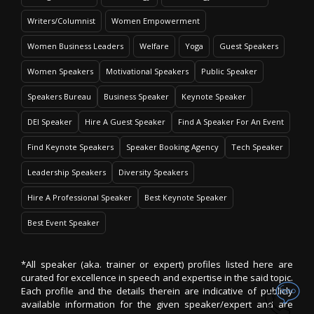
Writers/Columnist
Women Empowerment
Women Business Leaders
Welfare
Yoga
Guest Speakers
Women Speakers
Motivational Speakers
Public Speaker
Speakers Bureau
Business Speaker
Keynote Speaker
DEI Speaker
Hire A Guest Speaker
Find A Speaker For An Event
Find Keynote Speakers
Speaker Booking Agency
Tech Speaker
Leadership Speakers
Diversity Speakers
Hire A Professional Speaker
Best Keynote Speaker
Best Event Speaker
*All speaker (aka. trainer or expert) profiles listed here are
curated for excellence in speech and expertise in the said topic.
Each profile and the details therein are indicative of publicly
available information for the given speaker/expert and are