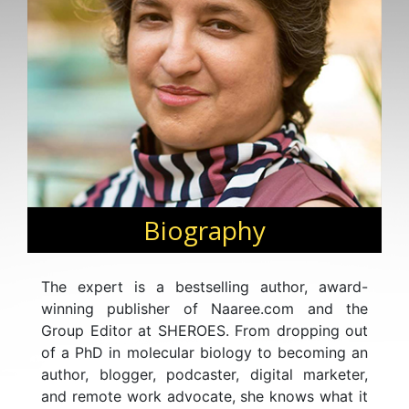
Biography
The expert is a bestselling author, award-
winning publisher of Naaree.com and the
Group Editor at SHEROES. From dropping out
of a PhD in molecular biology to becoming an
author, blogger, podcaster, digital marketer,
and remote work advocate, she knows what it