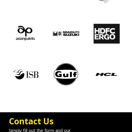
Contact Us
Simply fill out the form and our