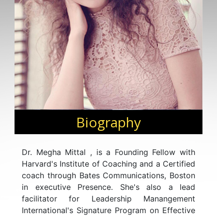
Biography
Dr. Megha Mittal , is a Founding Fellow with
Harvard's Institute of Coaching and a Certified
coach through Bates Communications, Boston
in executive Presence. She's also a lead
facilitator for Leadership Manangement
International's Signature Program on Effective