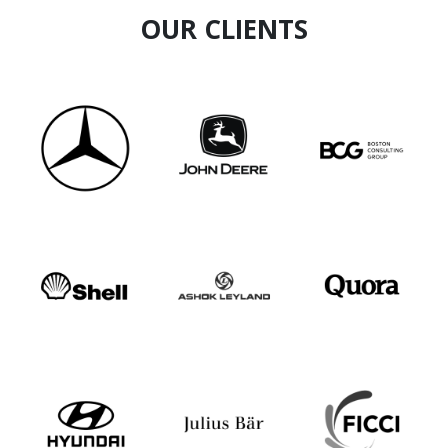
OUR CLIENTS