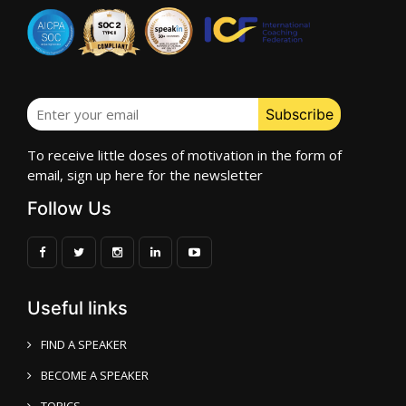
To receive little doses of motivation in the form of
email, sign up here for the newsletter
Follow Us
Useful links
FIND A SPEAKER
BECOME A SPEAKER
TOPICS