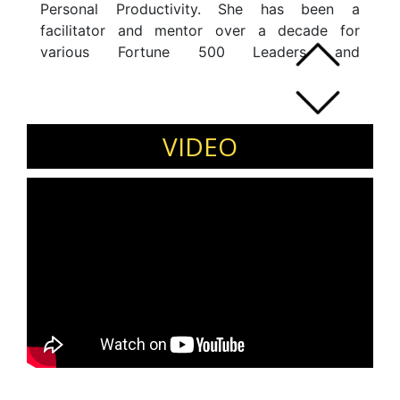
Personal Productivity. She has been a
facilitator and mentor over a decade for
various Fortune 500 Leaders and
Organisations. She comes with an extensive
background of Behavioural Science
Management and Image Consultancy.Â
VIDEO