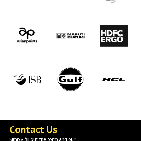
Contact Us
Simply fill out the form and our