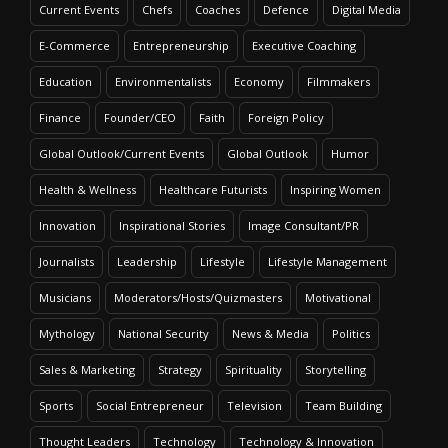
Current Events
Chefs
Coaches
Defence
Digital Media
E-Commerce
Entrepreneurship
Executive Coaching
Education
Environmentalists
Economy
Filmmakers
Finance
Founder/CEO
Faith
Foreign Policy
Global Outlook/Current Events
Global Outlook
Humor
Health & Wellness
Healthcare Futurists
Inspiring Women
Innovation
Inspirational Stories
Image Consultant/PR
Journalists
Leadership
Lifestyle
Lifestyle Management
Musicians
Moderators/Hosts/Quizmasters
Motivational
Mythology
National Security
News & Media
Politics
Sales & Marketing
Strategy
Spirituality
Storytelling
Sports
Social Entrepreneur
Television
Team Building
Thought Leaders
Technology
Technology & Innovation