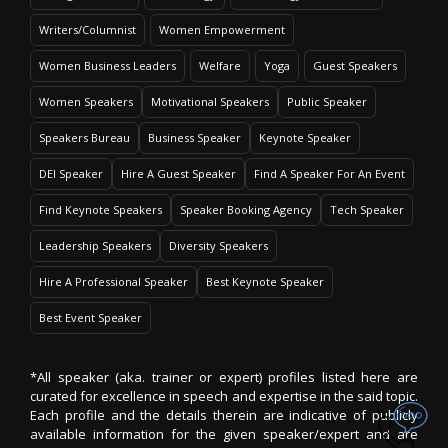
Writers/Columnist
Women Empowerment
Women Business Leaders
Welfare
Yoga
Guest Speakers
Women Speakers
Motivational Speakers
Public Speaker
Speakers Bureau
Business Speaker
Keynote Speaker
DEI Speaker
Hire A Guest Speaker
Find A Speaker For An Event
Find Keynote Speakers
Speaker Booking Agency
Tech Speaker
Leadership Speakers
Diversity Speakers
Hire A Professional Speaker
Best Keynote Speaker
Best Event Speaker
*All speaker (aka. trainer or expert) profiles listed here are
curated for excellence in speech and expertise in the said topic.
Each profile and the details therein are indicative of publicly
available information for the given speaker/expert and are