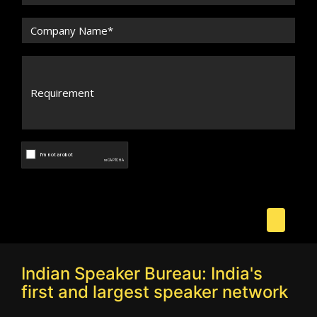
Indian Speaker Bureau: India's
first and largest speaker network