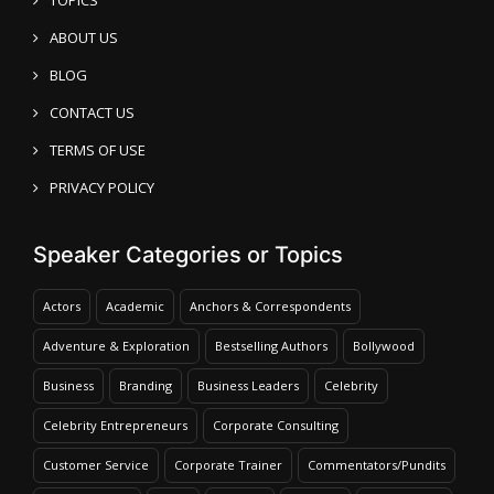
ABOUT US
BLOG
CONTACT US
TERMS OF USE
PRIVACY POLICY
Speaker Categories or Topics
Actors
Academic
Anchors & Correspondents
Adventure & Exploration
Bestselling Authors
Bollywood
Business
Branding
Business Leaders
Celebrity
Celebrity Entrepreneurs
Corporate Consulting
Customer Service
Corporate Trainer
Commentators/Pundits