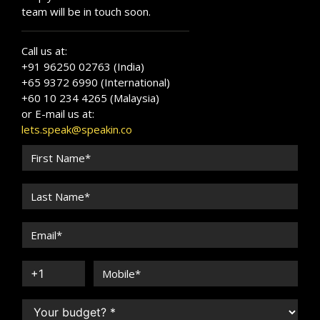
team will be in touch soon.
Call us at:
+91 96250 02763 (India)
+65 9372 6990 (International)
+60 10 234 4265 (Malaysia)
or E-mail us at:
lets.speak@speakin.co