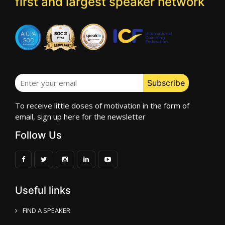
first and largest speaker network
To receive little doses of motivation in the form of
email, sign up here for the newsletter
Follow Us
Useful links
FIND A SPEAKER