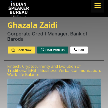
Ghazala Zaidi
FIND A SPEAKER
TOPICS
Corporate Credit Manager, Bank of
Baroda
ABOUT US
Book Now
Chat With Us
Call
ABOUT SPEAKIN
Book A Speaker
Fintech, Cryptocurrency and Evolution of
lets.speak@speakin.co
+91 96250 02763
|
Traditional BFSI | Business, Verbal Communication,
Work-life Balance