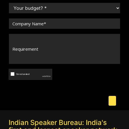
Indian Speaker Bureau: India's