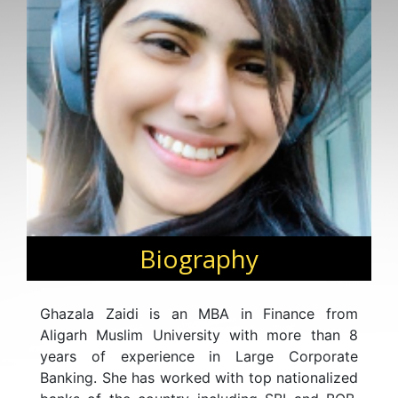
Biography
Ghazala Zaidi is an MBA in Finance from
Aligarh Muslim University with more than 8
years of experience in Large Corporate
Banking. She has worked with top nationalized