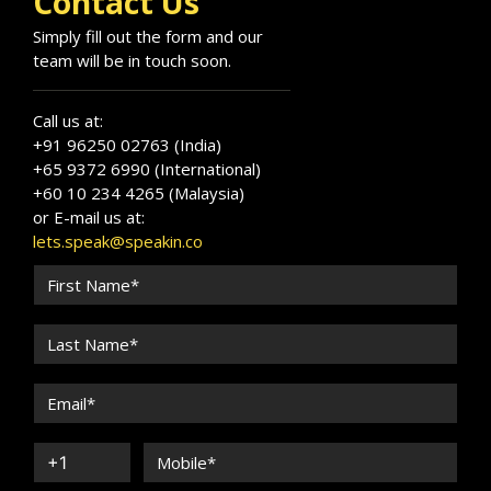
Contact Us
Simply fill out the form and our
team will be in touch soon.
Call us at:
+91 96250 02763 (India)
+65 9372 6990 (International)
+60 10 234 4265 (Malaysia)
or E-mail us at:
lets.speak@speakin.co