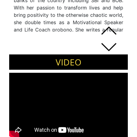
banks of the country including SBI and BOB.
With her passion to transform lives and help
bring positivity to the otherwise chaotic world,
she double times as a Motivational Speaker
and Life Coach probono. She writes a regular
blog on maintaining overall wellbeing and has
started "A 3 year-one video everyday"
challenge on Youtube where she makes short
videos to bring about general awareness on
VIDEO
the subject.