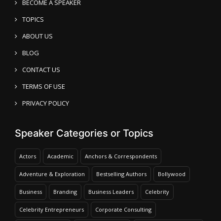
BECOME A SPEAKER
TOPICS
ABOUT US
BLOG
CONTACT US
TERMS OF USE
PRIVACY POLICY
Speaker Categories or Topics
Actors
Academic
Anchors & Correspondents
Adventure & Exploration
Bestselling Authors
Bollywood
Business
Branding
Business Leaders
Celebrity
Celebrity Entrepreneurs
Corporate Consulting