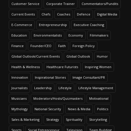
Customer Service
Corporate Trainer
Commentators/Pundits
Current Events
Chefs
Coaches
Defence
Digital Media
E-Commerce
Entrepreneurship
Executive Coaching
Education
Environmentalists
Economy
Filmmakers
Finance
Founder/CEO
Faith
Foreign Policy
Global Outlook/Current Events
Global Outlook
Humor
Health & Wellness
Healthcare Futurists
Inspiring Women
Innovation
Inspirational Stories
Image Consultant/PR
Journalists
Leadership
Lifestyle
Lifestyle Management
Musicians
Moderators/Hosts/Quizmasters
Motivational
Mythology
National Security
News & Media
Politics
Sales & Marketing
Strategy
Spirituality
Storytelling
Sports
Social Entrepreneur
Television
Team Building