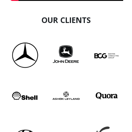
OUR CLIENTS