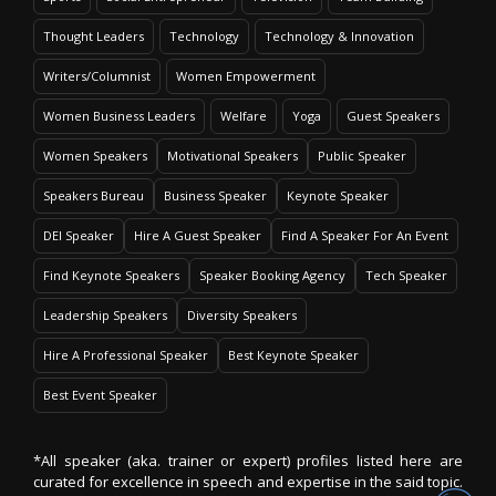
Thought Leaders
Technology
Technology & Innovation
Writers/Columnist
Women Empowerment
Women Business Leaders
Welfare
Yoga
Guest Speakers
Women Speakers
Motivational Speakers
Public Speaker
Speakers Bureau
Business Speaker
Keynote Speaker
DEI Speaker
Hire A Guest Speaker
Find A Speaker For An Event
Find Keynote Speakers
Speaker Booking Agency
Tech Speaker
Leadership Speakers
Diversity Speakers
Hire A Professional Speaker
Best Keynote Speaker
Best Event Speaker
*All speaker (aka. trainer or expert) profiles listed here are
curated for excellence in speech and expertise in the said topic.