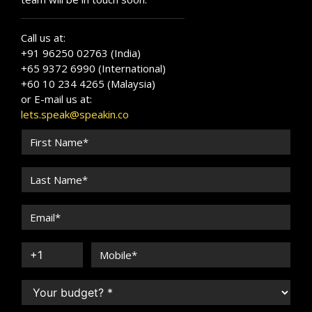
Call us at:
+91 96250 02763 (India)
+65 9372 6990 (International)
+60 10 234 4265 (Malaysia)
or E-mail us at:
lets.speak@speakin.co