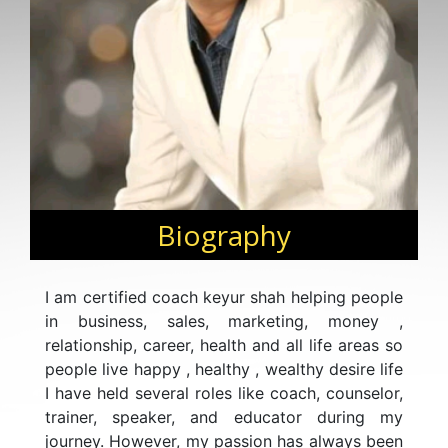
Biography
I am certified coach keyur shah helping people
in business, sales, marketing, money ,
relationship, career, health and all life areas so
people live happy , healthy , wealthy desire life
I have held several roles like coach, counselor,
trainer, speaker, and educator during my
journey. However, my passion has always been