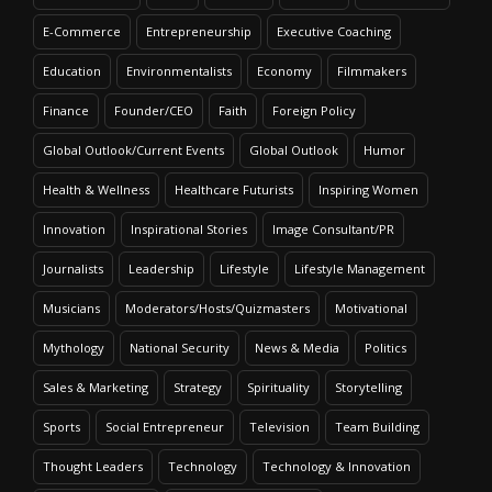
E-Commerce
Entrepreneurship
Executive Coaching
Education
Environmentalists
Economy
Filmmakers
Finance
Founder/CEO
Faith
Foreign Policy
Global Outlook/Current Events
Global Outlook
Humor
Health & Wellness
Healthcare Futurists
Inspiring Women
Innovation
Inspirational Stories
Image Consultant/PR
Journalists
Leadership
Lifestyle
Lifestyle Management
Musicians
Moderators/Hosts/Quizmasters
Motivational
Mythology
National Security
News & Media
Politics
Sales & Marketing
Strategy
Spirituality
Storytelling
Sports
Social Entrepreneur
Television
Team Building
Thought Leaders
Technology
Technology & Innovation