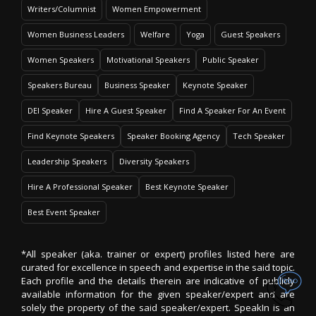
Writers/Columnist
Women Empowerment
Women Business Leaders
Welfare
Yoga
Guest Speakers
Women Speakers
Motivational Speakers
Public Speaker
Speakers Bureau
Business Speaker
Keynote Speaker
DEI Speaker
Hire A Guest Speaker
Find A Speaker For An Event
Find Keynote Speakers
Speaker Booking Agency
Tech Speaker
Leadership Speakers
Diversity Speakers
Hire A Professional Speaker
Best Keynote Speaker
Best Event Speaker
*All speaker (aka. trainer or expert) profiles listed here are
curated for excellence in speech and expertise in the said topic.
Each profile and the details therein are indicative of publicly
available information for the given speaker/expert and are
solely the property of the said speaker/expert. SpeakIn is an