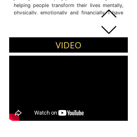
helping people transform their lives mentally,
physically, emotionally and financially. I have
worked with many clients from a diverse range
of professional backgrounds.
VIDEO