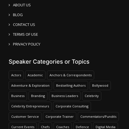
ABOUT US
BLOG
CONTACT US
TERMS OF USE
PRIVACY POLICY
Speaker Categories or Topics
Actors
Academic
Anchors & Correspondents
Adventure & Exploration
Bestselling Authors
Bollywood
Business
Branding
Business Leaders
Celebrity
Celebrity Entrepreneurs
Corporate Consulting
Customer Service
Corporate Trainer
Commentators/Pundits
Current Events
Chefs
Coaches
Defence
Digital Media