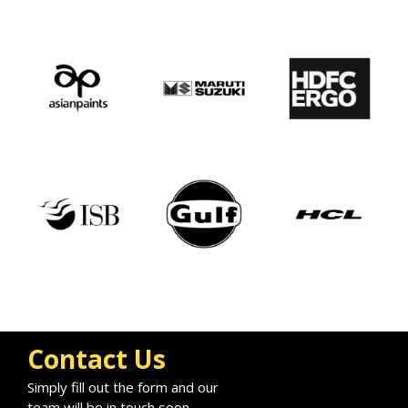
Contact Us
Simply fill out the form and our
team will be in touch soon.