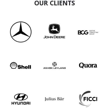
OUR CLIENTS