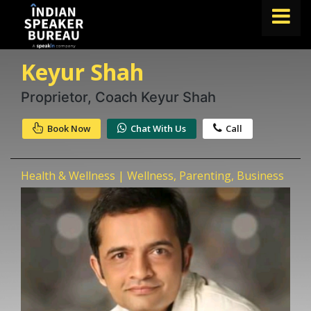
Keyur Shah
FIND A SPEAKER
TOPICS
Proprietor, Coach Keyur Shah
ABOUT US
Book Now
Chat With Us
Call
ABOUT SPEAKIN
Health & Wellness | Wellness, Parenting, Business
Book A Speaker
lets.speak@speakin.co
+91 96250 02763
|