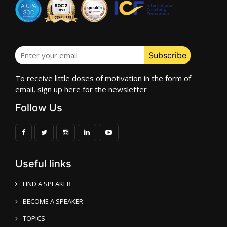
To receive little doses of motivation in the form of
email, sign up here for the newsletter
Follow Us
Useful links
FIND A SPEAKER
BECOME A SPEAKER
TOPICS