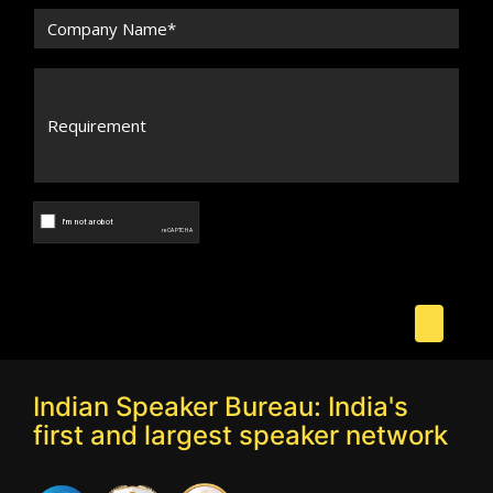
Indian Speaker Bureau: India's
first and largest speaker network