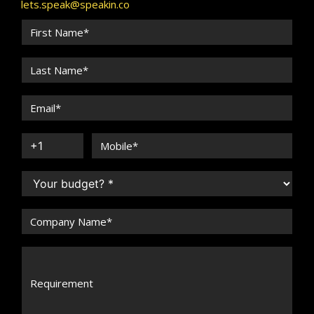
lets.speak@speakin.co