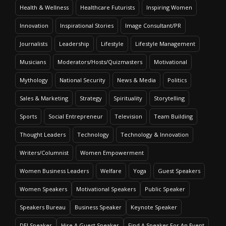
Health & Wellness
Healthcare Futurists
Inspiring Women
Innovation
Inspirational Stories
Image Consultant/PR
Journalists
Leadership
Lifestyle
Lifestyle Management
Musicians
Moderators/Hosts/Quizmasters
Motivational
Mythology
National Security
News & Media
Politics
Sales & Marketing
Strategy
Spirituality
Storytelling
Sports
Social Entrepreneur
Television
Team Building
Thought Leaders
Technology
Technology & Innovation
Writers/Columnist
Women Empowerment
Women Business Leaders
Welfare
Yoga
Guest Speakers
Women Speakers
Motivational Speakers
Public Speaker
Speakers Bureau
Business Speaker
Keynote Speaker
DEI Speaker
Hire A Guest Speaker
Find A Speaker For An Event