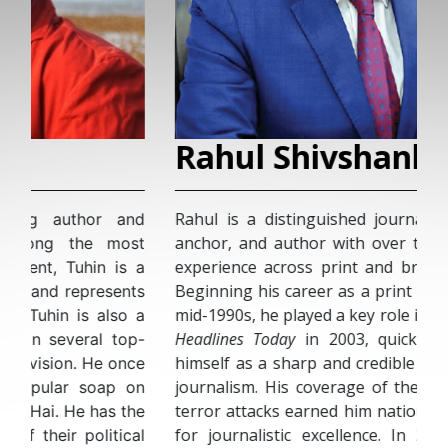
Rahul Shivshankar
Rahul is a distinguished journalist, television
anchor, and author with over two decades of
experience across print and broadcast media.
Beginning his career as a print reporter in the
mid-1990s, he played a key role in the launch of
Headlines Today
in 2003, quickly establishing
himself as a sharp and credible voice in Indian
journalism. His coverage of the 2008 Mumbai
terror attacks earned him national recognition
for journalistic excellence. In 2013, he took