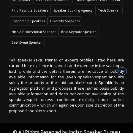
Find Keynote Speakers
Speaker Booking Agency
Tech Speaker
Leadership Speakers
Diversity Speakers
Hire A Professional Speaker
Best Keynote Speaker
Best Event Speaker
*All speaker (aka. trainer or expert) profiles listed here are
curated for excellence in speech and expertise in the said topic.
Each profile and the details therein are indicative of publicly
available information for the given speaker/expert and are
solely the property of the said speaker/expert. SpeakIn is an
aggregator platform and proposes these names basis publicly
available information and does not commit availability of the
speaker/expert unless confirmed explicitly upon further
communication – which will again be upon sole discretion of the
proposed speaker/expert.
© All Rights Reserved by
Indian Speaker Bureau