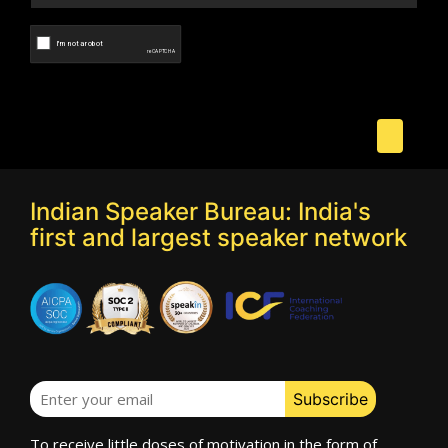
Indian Speaker Bureau: India's
first and largest speaker network
To receive little doses of motivation in the form of