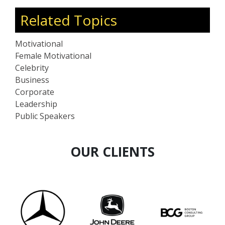
Related Topics
Motivational
Female Motivational
Celebrity
Business
Corporate
Leadership
Public Speakers
OUR CLIENTS