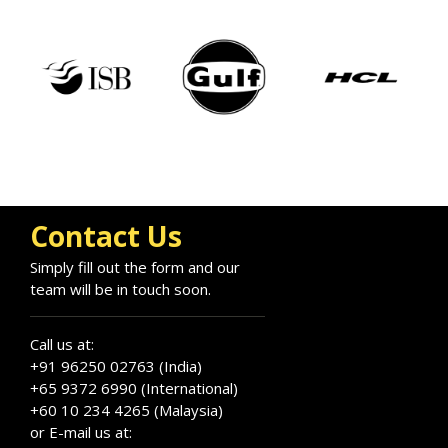
Contact Us
Simply fill out the form and our
team will be in touch soon.
Call us at:
+91 96250 02763 (India)
+65 9372 6990 (International)
+60 10 234 4265 (Malaysia)
or E-mail us at: