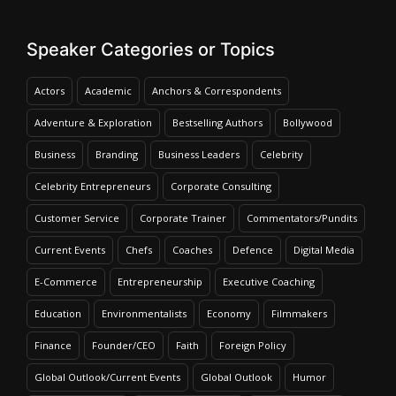
Speaker Categories or Topics
Actors
Academic
Anchors & Correspondents
Adventure & Exploration
Bestselling Authors
Bollywood
Business
Branding
Business Leaders
Celebrity
Celebrity Entrepreneurs
Corporate Consulting
Customer Service
Corporate Trainer
Commentators/Pundits
Current Events
Chefs
Coaches
Defence
Digital Media
E-Commerce
Entrepreneurship
Executive Coaching
Education
Environmentalists
Economy
Filmmakers
Finance
Founder/CEO
Faith
Foreign Policy
Global Outlook/Current Events
Global Outlook
Humor