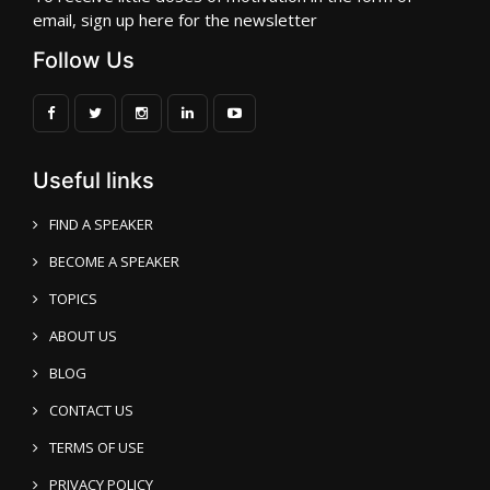
email, sign up here for the newsletter
Follow Us
Useful links
FIND A SPEAKER
BECOME A SPEAKER
TOPICS
ABOUT US
BLOG
CONTACT US
TERMS OF USE
PRIVACY POLICY