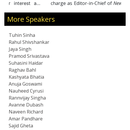
charge as Editor-in-Chief of
NewsX
, leading the
channel to multiple accolades, including the
ENBA Award for “Best English News Channel of
More Speakers
the Year” in 2014. Joining
Times Now
in 2016, he
hosted the acclaimed primetime show
India
Tuhin Sinha
Upfront
, which won Best Primetime Show
Rahul Shivshankar
(English) at the ENBA Awards in 2021. Currently
Jaya Singh
Consulting Editor at Network18, he anchors
Pramod Srivastava
Hard Facts
on CNN-News18, continuing his
Suhasini Haidar
reputation as a fearless and influential
Raghav Bahl
commentator.
Kashyata Bhatia
Anuja Goswami
Nauheed Cyrusi
Rannvijay Singha
Avanne Dubash
Naveen Richard
Amar Pandhare
Sajid Gheta