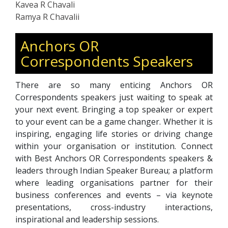
Kavea R Chavali
Ramya R Chavalii
Anchors OR
Correspondents Speakers
There are so many enticing Anchors OR
Correspondents speakers just waiting to speak at
your next event. Bringing a top speaker or expert
to your event can be a game changer. Whether it is
inspiring, engaging life stories or driving change
within your organisation or institution. Connect
with Best Anchors OR Correspondents speakers &
leaders through Indian Speaker Bureau; a platform
where leading organisations partner for their
business conferences and events – via keynote
presentations, cross-industry interactions,
inspirational and leadership sessions.