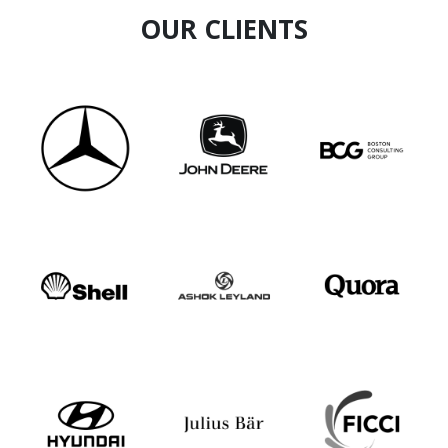
OUR CLIENTS