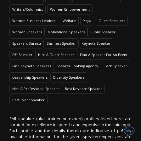
Writers/Columnist
Women Empowerment
Women Business Leaders
Welfare
Yoga
Guest Speakers
Women Speakers
Motivational Speakers
Public Speaker
Speakers Bureau
Business Speaker
Keynote Speaker
DEI Speaker
Hire A Guest Speaker
Find A Speaker For An Event
Find Keynote Speakers
Speaker Booking Agency
Tech Speaker
Leadership Speakers
Diversity Speakers
Hire A Professional Speaker
Best Keynote Speaker
Best Event Speaker
*All speaker (aka. trainer or expert) profiles listed here are
curated for excellence in speech and expertise in the said topic.
Each profile and the details therein are indicative of publicly
available information for the given speaker/expert and are