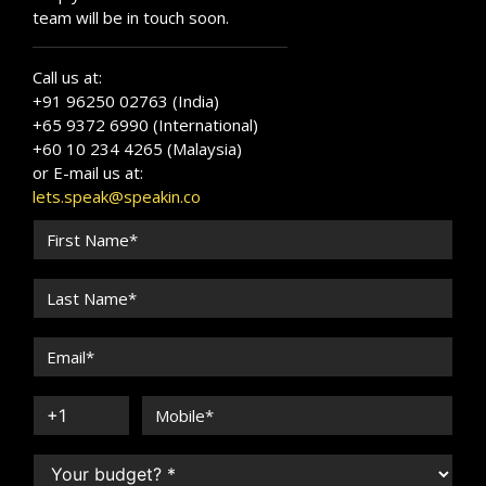
team will be in touch soon.
Call us at:
+91 96250 02763 (India)
+65 9372 6990 (International)
+60 10 234 4265 (Malaysia)
or E-mail us at:
lets.speak@speakin.co