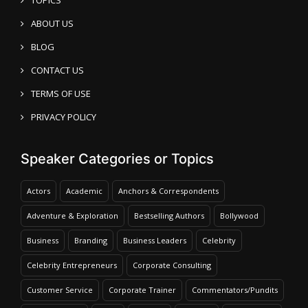
ABOUT US
BLOG
CONTACT US
TERMS OF USE
PRIVACY POLICY
Speaker Categories or Topics
Actors
Academic
Anchors & Correspondents
Adventure & Exploration
Bestselling Authors
Bollywood
Business
Branding
Business Leaders
Celebrity
Celebrity Entrepreneurs
Corporate Consulting
Customer Service
Corporate Trainer
Commentators/Pundits