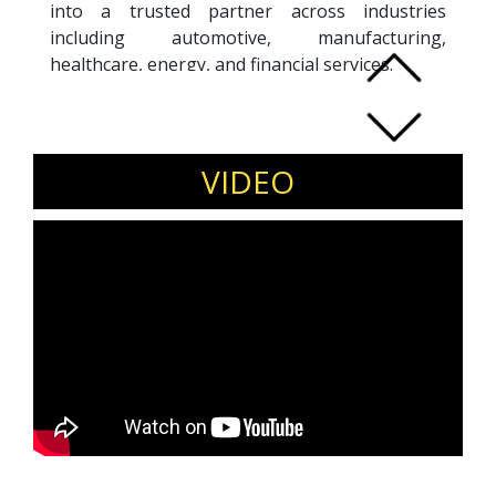
into a trusted partner across industries
including automotive, manufacturing,
healthcare, energy, and financial services.
Under his leadership, VDart has received
multiple recognitions, including National
Supplier of the Year honors and Toyota
Diverse Supplier of the Year. Sidd himself has
VIDEO
been recognized with entrepreneurship awards
from CII-Yi and other global bodies.
Beyond business, he actively supports
education and workforce development through
board and advisory roles.
Invite Sidd Ahmed to speak on
entrepreneurship, diversity-led growth, and
purpose-driven leadership.