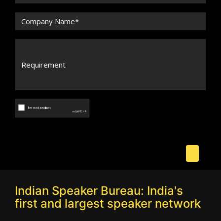
Indian Speaker Bureau: India's
first and largest speaker network