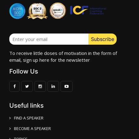
To receive little doses of motivation in the form of
email, sign up here for the newsletter
Follow Us
Useful links
FIND A SPEAKER
BECOME A SPEAKER
TOPICS