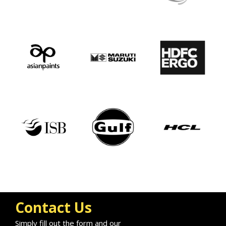
Contact Us
Simply fill out the form and our