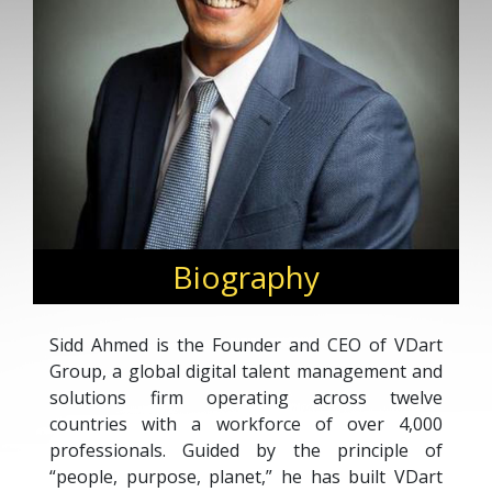
Biography
Sidd Ahmed is the Founder and CEO of VDart
Group, a global digital talent management and
solutions firm operating across twelve
countries with a workforce of over 4,000
professionals. Guided by the principle of
“people, purpose, planet,” he has built VDart