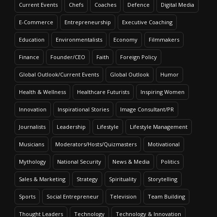
Current Events
Chefs
Coaches
Defence
Digital Media
E-Commerce
Entrepreneurship
Executive Coaching
Education
Environmentalists
Economy
Filmmakers
Finance
Founder/CEO
Faith
Foreign Policy
Global Outlook/Current Events
Global Outlook
Humor
Health & Wellness
Healthcare Futurists
Inspiring Women
Innovation
Inspirational Stories
Image Consultant/PR
Journalists
Leadership
Lifestyle
Lifestyle Management
Musicians
Moderators/Hosts/Quizmasters
Motivational
Mythology
National Security
News & Media
Politics
Sales & Marketing
Strategy
Spirituality
Storytelling
Sports
Social Entrepreneur
Television
Team Building
Thought Leaders
Technology
Technology & Innovation