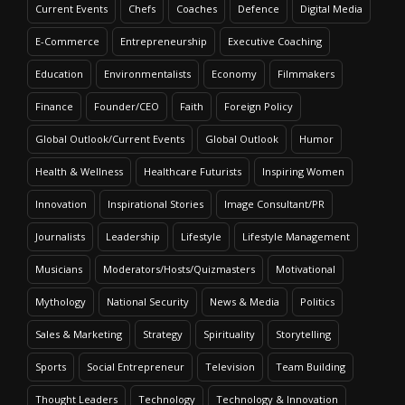
Current Events
Chefs
Coaches
Defence
Digital Media
E-Commerce
Entrepreneurship
Executive Coaching
Education
Environmentalists
Economy
Filmmakers
Finance
Founder/CEO
Faith
Foreign Policy
Global Outlook/Current Events
Global Outlook
Humor
Health & Wellness
Healthcare Futurists
Inspiring Women
Innovation
Inspirational Stories
Image Consultant/PR
Journalists
Leadership
Lifestyle
Lifestyle Management
Musicians
Moderators/Hosts/Quizmasters
Motivational
Mythology
National Security
News & Media
Politics
Sales & Marketing
Strategy
Spirituality
Storytelling
Sports
Social Entrepreneur
Television
Team Building
Thought Leaders
Technology
Technology & Innovation