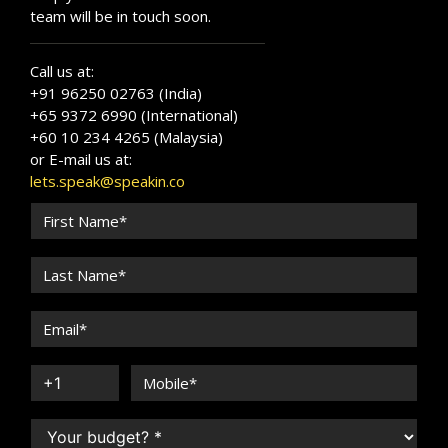
team will be in touch soon.
Call us at:
+91 96250 02763 (India)
+65 9372 6990 (International)
+60 10 234 4265 (Malaysia)
or E-mail us at:
lets.speak@speakin.co