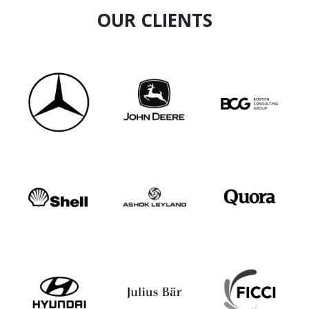
OUR CLIENTS