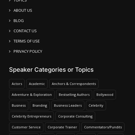
ABOUT US
BLOG
CONTACT US
TERMS OF USE
PRIVACY POLICY
Speaker Categories or Topics
Actors
Academic
Anchors & Correspondents
Adventure & Exploration
Bestselling Authors
Bollywood
Business
Branding
Business Leaders
Celebrity
Celebrity Entrepreneurs
Corporate Consulting
Customer Service
Corporate Trainer
Commentators/Pundits