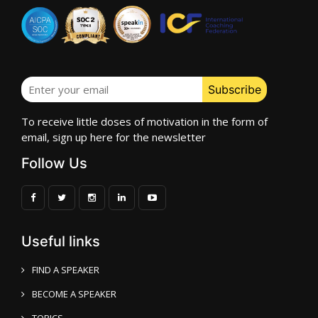
To receive little doses of motivation in the form of
email, sign up here for the newsletter
Follow Us
Useful links
FIND A SPEAKER
BECOME A SPEAKER
TOPICS