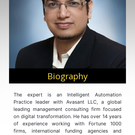
Biography
The expert is an Intelligent Automation
Practice leader with Avasant LLC, a global
leading management consulting firm focused
on digital transformation. He has over 14 years
of experience working with Fortune 1000
firms, international funding agencies and