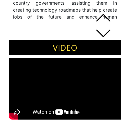
country governments, assisting them in
creating technology roadmaps that help create
jobs of the future and enhance human
productivity. He has proven experience in
developing and implementing ICT and digital
strategies, leading cross-functional initiatives
and managing international teams.
VIDEO