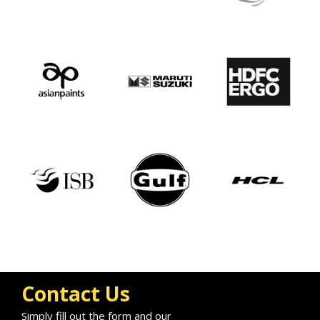
Contact Us
Simply fill out the form and our