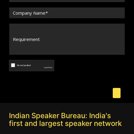
Indian Speaker Bureau: India's
first and largest speaker network