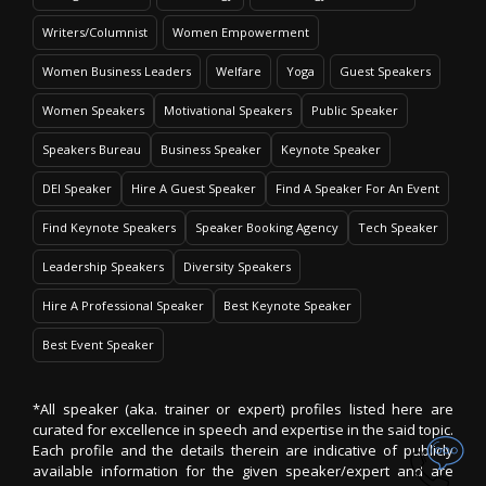
Writers/Columnist
Women Empowerment
Women Business Leaders
Welfare
Yoga
Guest Speakers
Women Speakers
Motivational Speakers
Public Speaker
Speakers Bureau
Business Speaker
Keynote Speaker
DEI Speaker
Hire A Guest Speaker
Find A Speaker For An Event
Find Keynote Speakers
Speaker Booking Agency
Tech Speaker
Leadership Speakers
Diversity Speakers
Hire A Professional Speaker
Best Keynote Speaker
Best Event Speaker
*All speaker (aka. trainer or expert) profiles listed here are
curated for excellence in speech and expertise in the said topic.
Each profile and the details therein are indicative of publicly
available information for the given speaker/expert and are