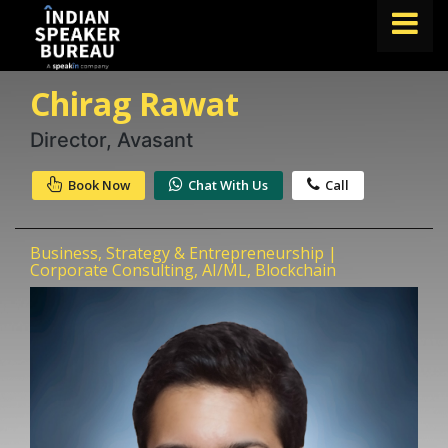
Chirag Rawat
FIND A SPEAKER
TOPICS
Director, Avasant
ABOUT US
Book Now
Chat With Us
Call
ABOUT SPEAKIN
Business, Strategy & Entrepreneurship |
Book A Speaker
Corporate Consulting, AI/ML, Blockchain
lets.speak@speakin.co
+91 96250 02763
|