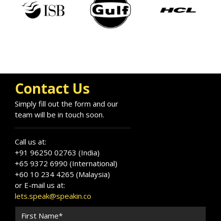
Contact Us
Simply fill out the form and our
team will be in touch soon.
Call us at:
+91 96250 02763 (India)
+65 9372 6990 (International)
+60 10 234 4265 (Malaysia)
or E-mail us at:
lets.speak@speakin.co