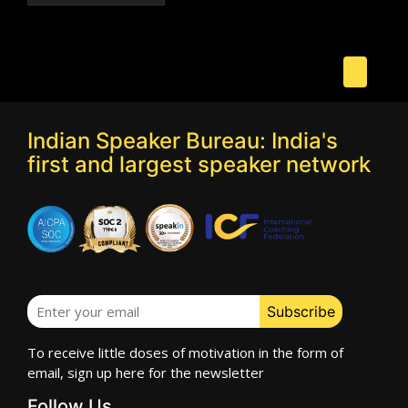
Indian Speaker Bureau: India's
first and largest speaker network
To receive little doses of motivation in the form of
email, sign up here for the newsletter
Follow Us