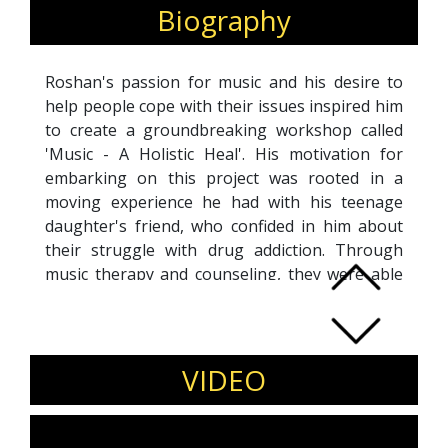
Biography
Roshan's passion for music and his desire to
help people cope with their issues inspired him
to create a groundbreaking workshop called
'Music - A Holistic Heal'. His motivation for
embarking on this project was rooted in a
moving experience he had with his teenage
daughter's friend, who confided in him about
their struggle with drug addiction. Through
music therapy and counseling, they were able
to overcome their addiction and achieve
sobriety. This transformative experience
became a turning point for Roshan, who left
behind his successful career of 18 years in
VIDEO
event management to pursue a new career
path as a music therapist. Today, he specializes
in counseling teenagers and has received