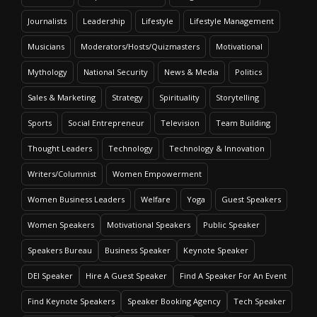
Journalists
Leadership
Lifestyle
Lifestyle Management
Musicians
Moderators/Hosts/Quizmasters
Motivational
Mythology
National Security
News & Media
Politics
Sales & Marketing
Strategy
Spirituality
Storytelling
Sports
Social Entrepreneur
Television
Team Building
Thought Leaders
Technology
Technology & Innovation
Writers/Columnist
Women Empowerment
Women Business Leaders
Welfare
Yoga
Guest Speakers
Women Speakers
Motivational Speakers
Public Speaker
Speakers Bureau
Business Speaker
Keynote Speaker
DEI Speaker
Hire A Guest Speaker
Find A Speaker For An Event
Find Keynote Speakers
Speaker Booking Agency
Tech Speaker