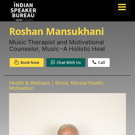
Roshan Mansukhani
FIND A SPEAKER
TOPICS
Music Therapist and Motivational
Counselor, Music -A Holistic Heal
ABOUT US
Book Now
Chat With Us
Call
ABOUT SPEAKIN
Book A Speaker
Health & Wellness | Music, Mental Health,
lets.speak@speakin.co
+91 96250 02763
|
Motivation