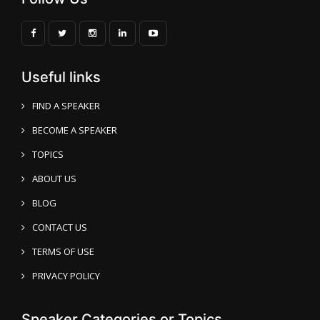
Useful links
FIND A SPEAKER
BECOME A SPEAKER
TOPICS
ABOUT US
BLOG
CONTACT US
TERMS OF USE
PRIVACY POLICY
Speaker Categories or Topics