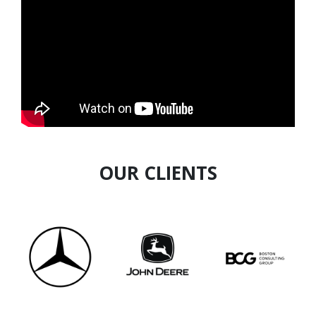
numerous accolades for his outstanding work,
including The Man of Excellence Award in 2019,
among others. He is recognized by Ministry of
Corporate Affairs, UNICEF, Bill and Melinda
Gates Foundation, NSDC and American
Psychological Association.
OUR CLIENTS