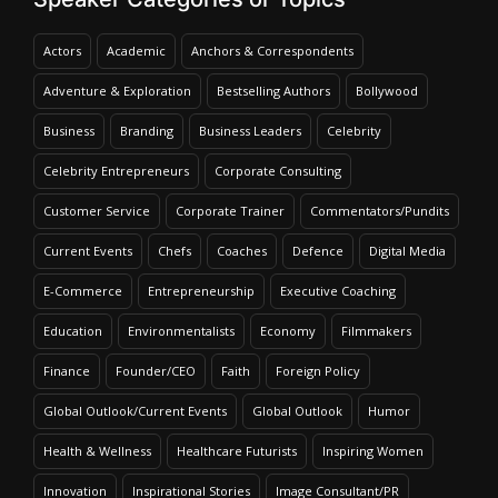
Actors
Academic
Anchors & Correspondents
Adventure & Exploration
Bestselling Authors
Bollywood
Business
Branding
Business Leaders
Celebrity
Celebrity Entrepreneurs
Corporate Consulting
Customer Service
Corporate Trainer
Commentators/Pundits
Current Events
Chefs
Coaches
Defence
Digital Media
E-Commerce
Entrepreneurship
Executive Coaching
Education
Environmentalists
Economy
Filmmakers
Finance
Founder/CEO
Faith
Foreign Policy
Global Outlook/Current Events
Global Outlook
Humor
Health & Wellness
Healthcare Futurists
Inspiring Women
Innovation
Inspirational Stories
Image Consultant/PR