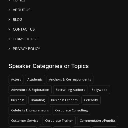
ABOUT US
BLOG
CONTACT US
TERMS OF USE
PRIVACY POLICY
Speaker Categories or Topics
Actors
Academic
Anchors & Correspondents
Adventure & Exploration
Bestselling Authors
Bollywood
Business
Branding
Business Leaders
Celebrity
Celebrity Entrepreneurs
Corporate Consulting
Customer Service
Corporate Trainer
Commentators/Pundits