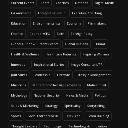
Current Events
Chefs
Coaches
Defence
Digital Media
E-Commerce
Entrepreneurship
Executive Coaching
Education
Environmentalists
Economy
Filmmakers
Finance
Founder/CEO
Faith
Foreign Policy
Global Outlook/Current Events
Global Outlook
Humor
Health & Wellness
Healthcare Futurists
Inspiring Women
Innovation
Inspirational Stories
Image Consultant/PR
Journalists
Leadership
Lifestyle
Lifestyle Management
Musicians
Moderators/Hosts/Quizmasters
Motivational
Mythology
National Security
News & Media
Politics
Sales & Marketing
Strategy
Spirituality
Storytelling
Sports
Social Entrepreneur
Television
Team Building
Thought Leaders
Technology
Technology & Innovation