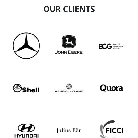
OUR CLIENTS