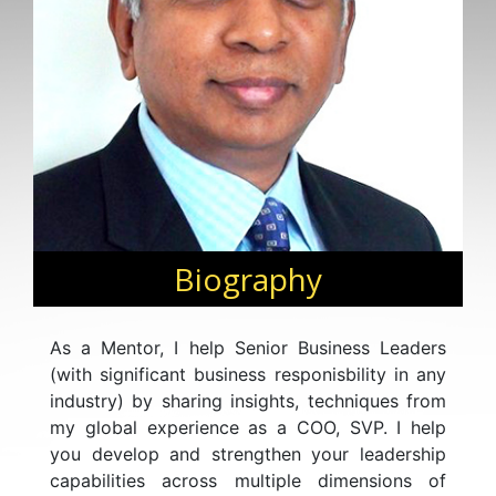
Biography
As a Mentor, I help Senior Business Leaders
(with significant business responisbility in any
industry) by sharing insights, techniques from
my global experience as a COO, SVP. I help
you develop and strengthen your leadership
capabilities across multiple dimensions of