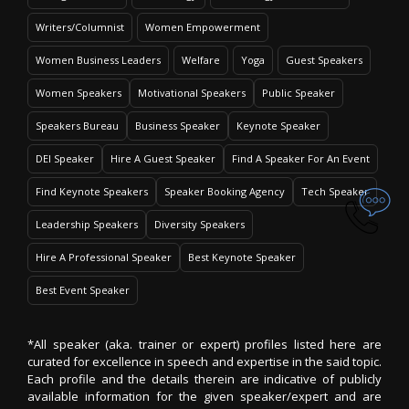
Writers/Columnist
Women Empowerment
Women Business Leaders
Welfare
Yoga
Guest Speakers
Women Speakers
Motivational Speakers
Public Speaker
Speakers Bureau
Business Speaker
Keynote Speaker
DEI Speaker
Hire A Guest Speaker
Find A Speaker For An Event
Find Keynote Speakers
Speaker Booking Agency
Tech Speaker
Leadership Speakers
Diversity Speakers
Hire A Professional Speaker
Best Keynote Speaker
Best Event Speaker
*All speaker (aka. trainer or expert) profiles listed here are
curated for excellence in speech and expertise in the said topic.
Each profile and the details therein are indicative of publicly
available information for the given speaker/expert and are