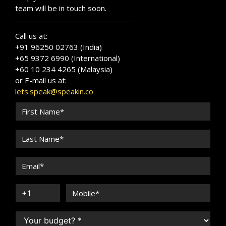
team will be in touch soon.
Call us at:
+91 96250 02763 (India)
+65 9372 6990 (International)
+60 10 234 4265 (Malaysia)
or E-mail us at:
lets.speak@speakin.co