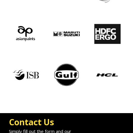
Contact Us
Simply fill out the form and our