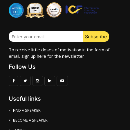
To receive little doses of motivation in the form of
email, sign up here for the newsletter
Follow Us
Useful links
FIND A SPEAKER
BECOME A SPEAKER
TOPICS