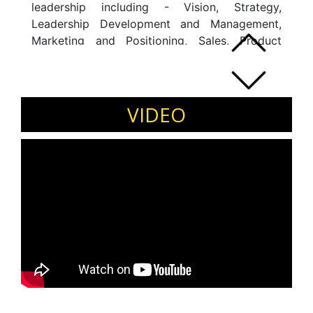
leadership including - Vision, Strategy,
Leadership Development and Management,
Marketing and Positioning, Sales, Product
development, Delivery, Finance and P&L
management, Operations, Services and
Change Management.
VIDEO