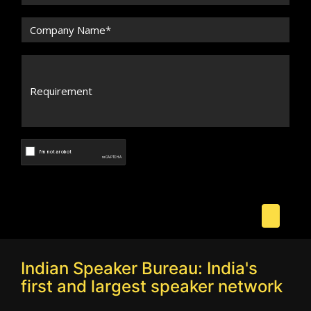
Indian Speaker Bureau: India's
first and largest speaker network