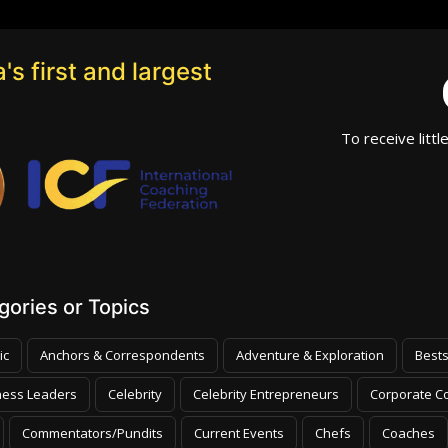
's first and largest
To receive littl
ories or Topics
ic
Anchors & Correspondents
Adventure & Exploration
Bests
ness Leaders
Celebrity
Celebrity Entrepreneurs
Corporate Co
Commentators/Pundits
Current Events
Chefs
Coaches