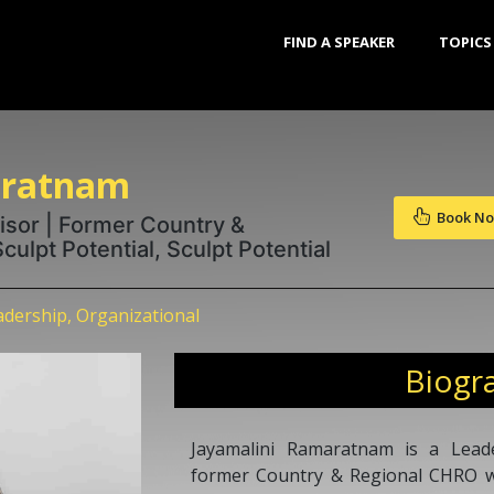
FIND A SPEAKER
TOPICS
aratnam
Book N
isor | Former Country &
ulpt Potential, Sculpt Potential
dership, Organizational
Biogr
Jayamalini Ramaratnam is a Lead
former Country & Regional CHRO wi