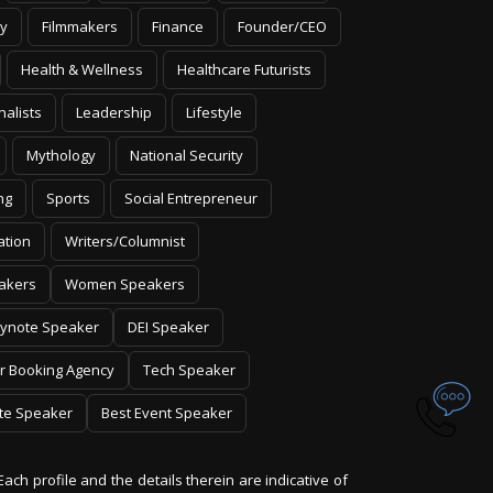
y
Filmmakers
Finance
Founder/CEO
Health & Wellness
Healthcare Futurists
nalists
Leadership
Lifestyle
Mythology
National Security
ng
Sports
Social Entrepreneur
ation
Writers/Columnist
akers
Women Speakers
ynote Speaker
DEI Speaker
r Booking Agency
Tech Speaker
te Speaker
Best Event Speaker
Each profile and the details therein are indicative of