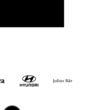
i
Shiv Khera
Yuvraj Singh