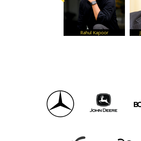
Rahul Kapoor
Jay Kumar Harih