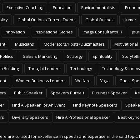
Executive Coaching
Education
Environmentalists
Econom
olicy
Global Outlook/Current Events
Global Outlook
Humor
Innovation
Inspirational Stories
Image Consultant/PR
Jour
ent
Musicians
Moderators/Hosts/Quizmasters
Motivational
Politics
Sales & Marketing
Strategy
Spirituality
Storytelli
m Building
Thought Leaders
Technology
Technology & Innov
ent
Women Business Leaders
Welfare
Yoga
Guest Spe
ers
Public Speaker
Speakers Bureau
Business Speaker
Ke
er
Find A Speaker For An Event
Find Keynote Speakers
Speake
rs
Diversity Speakers
Hire A Professional Speaker
Best Keyno
 here are curated for excellence in speech and expertise in the said topic. 