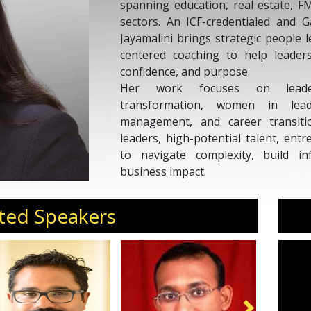
spanning education, real estate, F
sectors. An ICF-credentialed and G
Jayamalini brings strategic people
centered coaching to help leader
confidence, and purpose.
Her work focuses on leader
transformation, women in lead
management, and career transiti
leaders, high-potential talent, en
to navigate complexity, build in
business impact.
As a sought-after speaker, Jayamalin
culture, holistic well-being, diversi
ted Speakers
of HR, and future-ready talent st
Potential, she serves clients acro
States, and Europe.