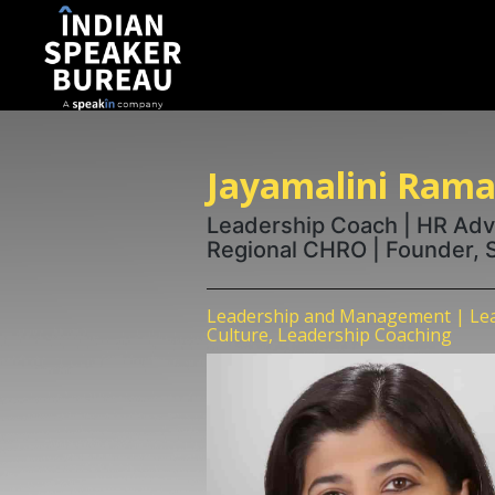
Jayamalini Ram
Leadership Coach | HR Adv
Regional CHRO | Founder, Sc
Leadership and Management | Lea
Culture, Leadership Coaching