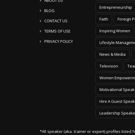
ABOUT US
Entrepreneurship
BLOG
Faith
Foreign P
CONTACT US
Inspiring Women
TERMS OF USE
PRIVACY POLICY
Lifestyle Managem
News & Media
Television
Tea
Women Empowerm
Motivational Speak
Hire A Guest Speak
Leadership Speake
*All speaker (aka. trainer or expert) profiles listed