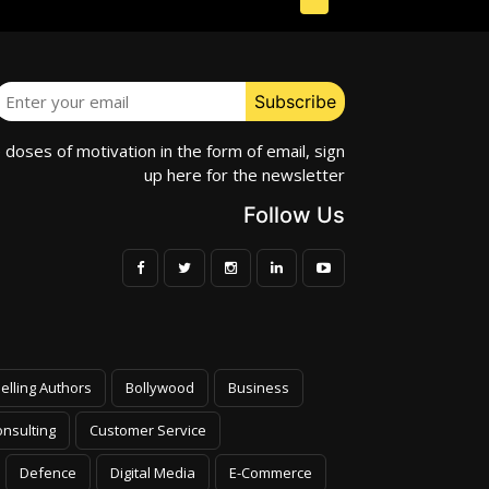
e doses of motivation in the form of email, sign
up here for the newsletter
Follow Us
elling Authors
Bollywood
Business
nsulting
Customer Service
Defence
Digital Media
E-Commerce