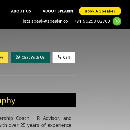
ABOUT US
ABOUT SPEAKIN
Book A Speaker
lets.speak@speakin.co
+91 96250 02763
|
ow
Chat With Us
Call
aphy
ership Coach, HR Advisor, and
th over 25 years of experience