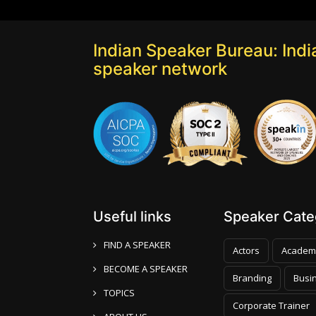
Indian Speaker Bureau: India
speaker network
Useful links
Speaker Categ
FIND A SPEAKER
Actors
Academ
BECOME A SPEAKER
Branding
Busi
TOPICS
Corporate Trainer