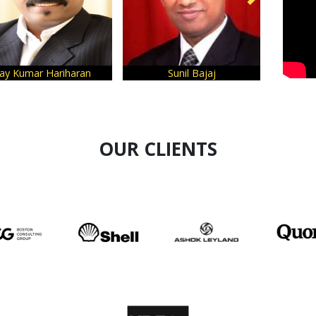
aran
Sunil Bajaj
Sanjeev Bikhchandan
OUR CLIENTS