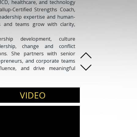
MCD, healthcare, and technology
allup-Certified Strengths Coach,
 leadership expertise and human-
s and teams grow with clarity,
ship development, culture
ership, change and conflict
ons. She partners with senior
trepreneurs, and corporate teams
fluence, and drive meaningful
i delivers insights on leadership,
ty and inclusion, the evolving role
VIDEO
rategies. As Founder of Sculpt
ss India, South Asia, the United