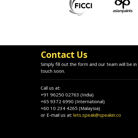
Contact Us
Simply fill out the form and our team will be in
touch soon.
Call us at:
+91 96250 02763 (India)
+65 9372 6990 (International)
+60 10 234 4265 (Malaysia)
or E-mail us at:
lets.speak@speakin.co