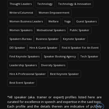
Thought Leaders
Technology
Technology & Innovation
Writers/Columnist
Women Empowerment
Women Business Leaders
Welfare
Yoga
Guest Speakers
Women Speakers
Motivational Speakers
Public Speaker
Speakers Bureau
Business Speaker
Keynote Speaker
DEI Speaker
Hire A Guest Speaker
Find A Speaker For An Event
Find Keynote Speakers
Speaker Booking Agency
Tech Speaker
Leadership Speakers
Diversity Speakers
Hire A Professional Speaker
Best Keynote Speaker
Best Event Speaker
*All speaker (aka. trainer or expert) profiles listed here are
curated for excellence in speech and expertise in the said topic.
Each profile and the details therein are indicative of publicly