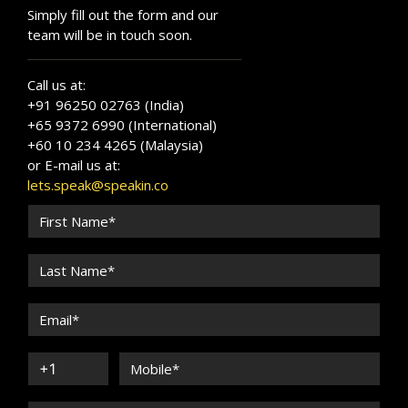
Simply fill out the form and our
team will be in touch soon.
Call us at:
+91 96250 02763 (India)
+65 9372 6990 (International)
+60 10 234 4265 (Malaysia)
or E-mail us at:
lets.speak@speakin.co