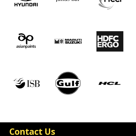
Contact Us