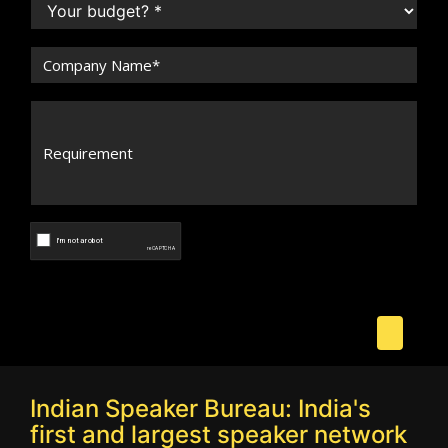
Indian Speaker Bureau: India's
first and largest speaker network