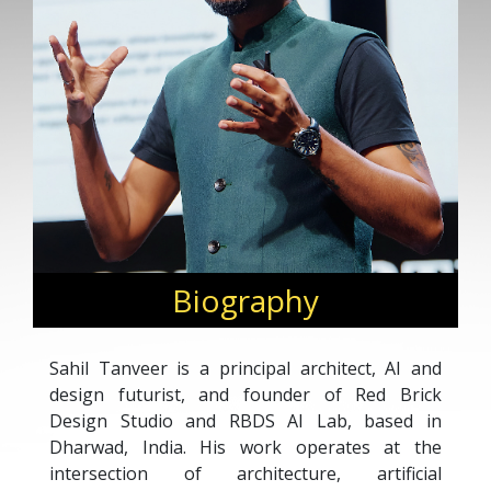
Biography
Sahil Tanveer is a principal architect, AI and
design futurist, and founder of Red Brick
Design Studio and RBDS AI Lab, based in
Dharwad, India. His work operates at the
intersection of architecture, artificial