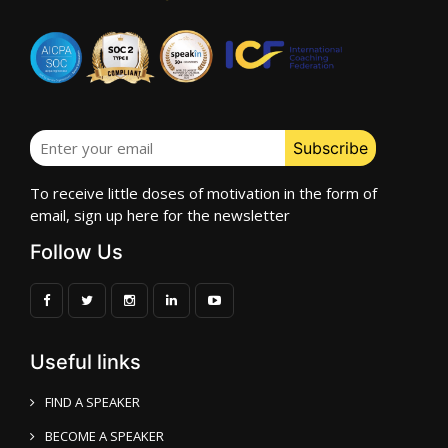
To receive little doses of motivation in the form of
email, sign up here for the newsletter
Follow Us
Useful links
FIND A SPEAKER
BECOME A SPEAKER