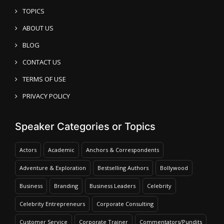
TOPICS
ABOUT US
BLOG
CONTACT US
TERMS OF USE
PRIVACY POLICY
Speaker Categories or Topics
Actors
Academic
Anchors & Correspondents
Adventure & Exploration
Bestselling Authors
Bollywood
Business
Branding
Business Leaders
Celebrity
Celebrity Entrepreneurs
Corporate Consulting
Customer Service
Corporate Trainer
Commentators/Pundits