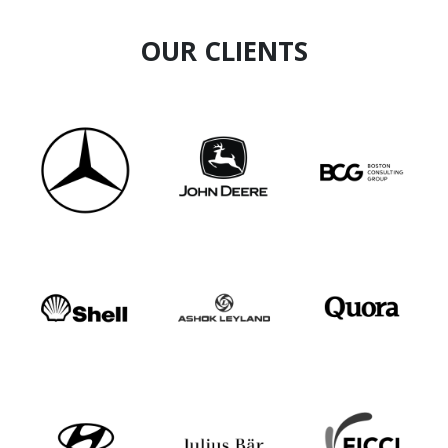
OUR CLIENTS