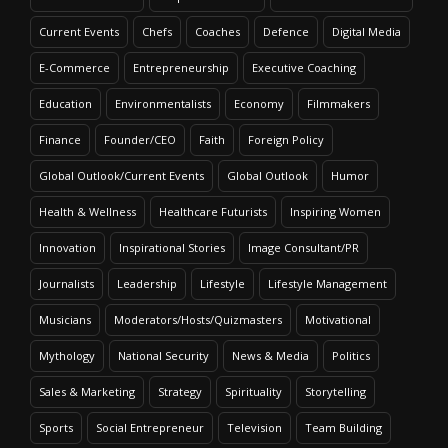
Current Events
Chefs
Coaches
Defence
Digital Media
E-Commerce
Entrepreneurship
Executive Coaching
Education
Environmentalists
Economy
Filmmakers
Finance
Founder/CEO
Faith
Foreign Policy
Global Outlook/Current Events
Global Outlook
Humor
Health & Wellness
Healthcare Futurists
Inspiring Women
Innovation
Inspirational Stories
Image Consultant/PR
Journalists
Leadership
Lifestyle
Lifestyle Management
Musicians
Moderators/Hosts/Quizmasters
Motivational
Mythology
National Security
News & Media
Politics
Sales & Marketing
Strategy
Spirituality
Storytelling
Sports
Social Entrepreneur
Television
Team Building