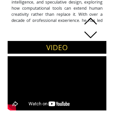
intelligence, and speculative design, exploring
how computational tools can extend human
creativity rather than replace it. With over a
decade of professional experience, he has led
diverse architectural and interior projects while
advancing research-driven design
methodologies. Tanveer is widely recognized
for integrating platforms like Midjourney into
VIDEO
architectural workflows, translating AI-
generated imagery into tangible built
environments. As a global keynote speaker, he
has delivered over 50 talks, guiding
professionals on the evolving role of AI in
design, ethics, and cultural narratives. He is the
author of “Delirious Architecture,” which
bridges theory and practice in AI-led design
thinking. Through education, research, and
practice, he continues to redefine the future of
architecture.