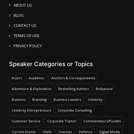
ABOUT US
BLOG
CONTACT US
TERMS OF USE
PRIVACY POLICY
Speaker Categories or Topics
Actors
Academic
Anchors & Correspondents
Adventure & Exploration
Bestselling Authors
Bollywood
Business
Branding
Business Leaders
Celebrity
Celebrity Entrepreneurs
Corporate Consulting
Customer Service
Corporate Trainer
Commentators/Pundits
Current Events
Chefs
Coaches
Defence
Digital Media