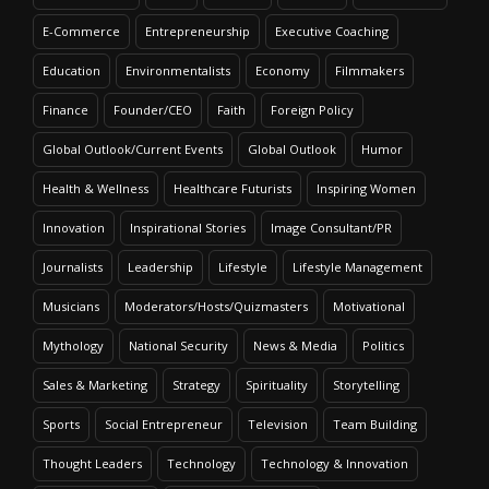
E-Commerce
Entrepreneurship
Executive Coaching
Education
Environmentalists
Economy
Filmmakers
Finance
Founder/CEO
Faith
Foreign Policy
Global Outlook/Current Events
Global Outlook
Humor
Health & Wellness
Healthcare Futurists
Inspiring Women
Innovation
Inspirational Stories
Image Consultant/PR
Journalists
Leadership
Lifestyle
Lifestyle Management
Musicians
Moderators/Hosts/Quizmasters
Motivational
Mythology
National Security
News & Media
Politics
Sales & Marketing
Strategy
Spirituality
Storytelling
Sports
Social Entrepreneur
Television
Team Building
Thought Leaders
Technology
Technology & Innovation