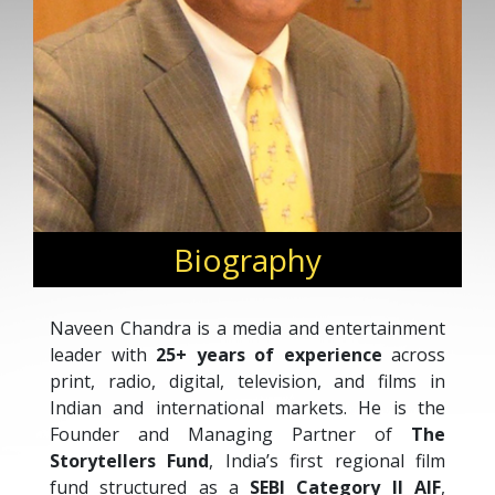
Biography
Naveen Chandra is a media and entertainment
leader with
25+ years of experience
across
print, radio, digital, television, and films in
Indian and international markets. He is the
Founder and Managing Partner of
The
Storytellers Fund
, India’s first regional film
fund structured as a
SEBI Category II AIF
,