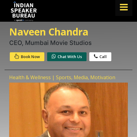
Naveen Chandra
FIND A SPEAKER
TOPICS
CEO, Mumbai Movie Studios
ABOUT US
Book Now
Chat With Us
Call
ABOUT SPEAKIN
Health & Wellness | Sports, Media, Motivation
Book A Speaker
lets.speak@speakin.co
+91 96250 02763
|