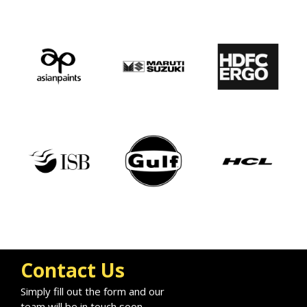
Contact Us
Simply fill out the form and our
team will be in touch soon.