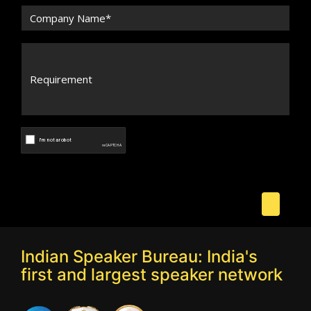
Indian Speaker Bureau: India's
first and largest speaker network