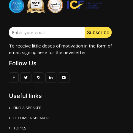
To receive little doses of motivation in the form of
email, sign up here for the newsletter
Follow Us
Useful links
FIND A SPEAKER
BECOME A SPEAKER
TOPICS