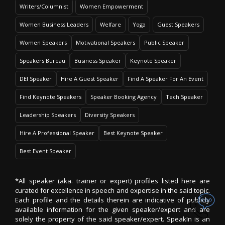
Writers/Columnist
Women Empowerment
Women Business Leaders
Welfare
Yoga
Guest Speakers
Women Speakers
Motivational Speakers
Public Speaker
Speakers Bureau
Business Speaker
Keynote Speaker
DEI Speaker
Hire A Guest Speaker
Find A Speaker For An Event
Find Keynote Speakers
Speaker Booking Agency
Tech Speaker
Leadership Speakers
Diversity Speakers
Hire A Professional Speaker
Best Keynote Speaker
Best Event Speaker
*All speaker (aka. trainer or expert) profiles listed here are
curated for excellence in speech and expertise in the said topic.
Each profile and the details therein are indicative of publicly
available information for the given speaker/expert and are
solely the property of the said speaker/expert. SpeakIn is an