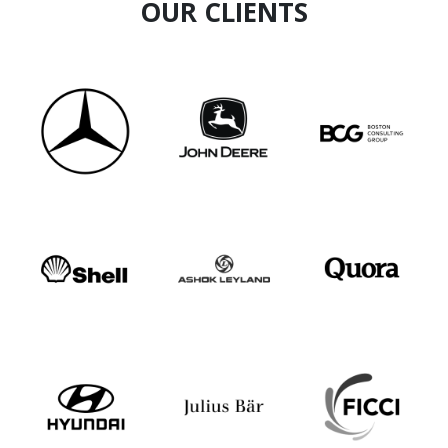
OUR CLIENTS