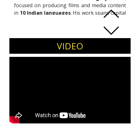
focused on producing films and media content
in
10 Indian languages
. His work spans capital
raising, fund structuring, and the development
of multi-language creative projects. Naveen
brings experience in building media businesses
and financing content at scale across formats
VIDEO
and markets.
Invite Naveen Chandra to speak at media and
entertainment conferences, content and film
finance forums, investor summits, and creative
industry leadership events.