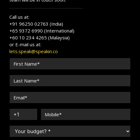
Call us at:
+91 96250 02763 (India)
+65 9372 6990 (International)
+60 10 234 4265 (Malaysia)
or E-mail us at:
lets.speak@speakin.co