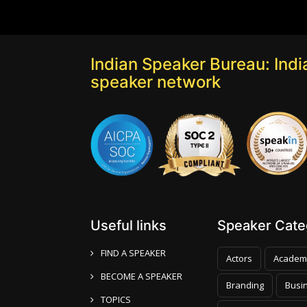
Indian Speaker Bureau: India
speaker network
Useful links
Speaker Categ
FIND A SPEAKER
Actors
Academ
BECOME A SPEAKER
Branding
Busi
TOPICS