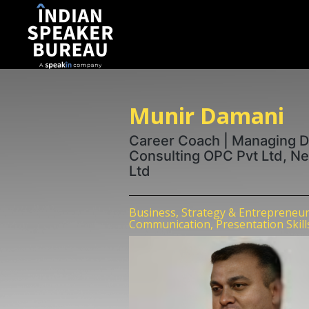
Munir Damani
Career Coach | Managing Di
Consulting OPC Pvt Ltd, Ne
Ltd
Business, Strategy & Entrepreneur
Communication, Presentation Skill