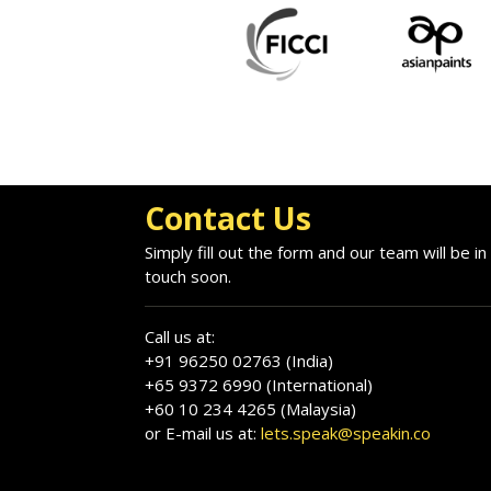
Contact Us
Simply fill out the form and our team will be in
touch soon.
Call us at:
+91 96250 02763 (India)
+65 9372 6990 (International)
+60 10 234 4265 (Malaysia)
or E-mail us at:
lets.speak@speakin.co