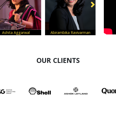
al
Abirambika Ravivarman
Mansi Rastogi
OUR CLIENTS