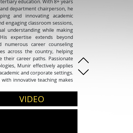
tertiary education. With 8+ years
, and department chairperson, he
ping and innovating academic
nd engaging classroom sessions,
ual understanding while making
 His expertise extends beyond
ed numerous career counseling
ses across the country, helping
e their career paths. Passionate
gies, Munir effectively applies
academic and corporate settings.
hts with innovative teaching makes
er, inspiring learners to thrive
VIDEO