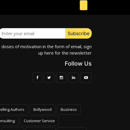
e doses of motivation in the form of email, sign
up here for the newsletter
Follow Us
elling Authors
Bollywood
Business
nsulting
Customer Service