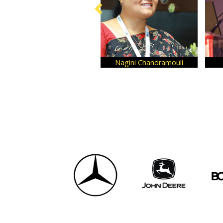
Nagini Chandramouli
Ashita Aggarw