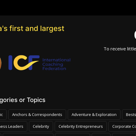
's first and largest
To receive littl
ories or Topics
ic
Anchors & Correspondents
Adventure & Exploration
Bests
ness Leaders
Celebrity
Celebrity Entrepreneurs
Corporate Co