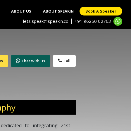
ABOUT US
ABOUT SPEAKIN
Book A Speaker
lets.speak@speakin.co
+91 96250 02763
|
ow
Chat With Us
Call
aphy
dedicated to integrating 21st-