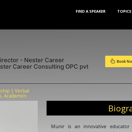
FIND A SPEAKER
TOPICS
rector - Nester Career
Book N
ster Career Consulting OPC pvt
ship | Verbal
s, Academics
Biogr
Munir is an innovative educator 