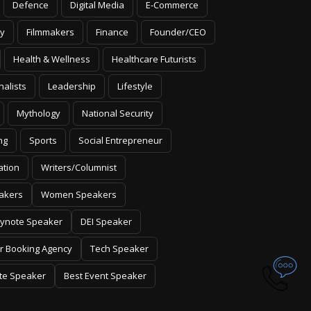
Defence
Digital Media
E-Commerce
y
Filmmakers
Finance
Founder/CEO
Health & Wellness
Healthcare Futurists
nalists
Leadership
Lifestyle
Mythology
National Security
ng
Sports
Social Entrepreneur
ation
Writers/Columnist
akers
Women Speakers
ynote Speaker
DEI Speaker
r Booking Agency
Tech Speaker
te Speaker
Best Event Speaker