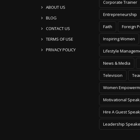
Corporate Trainer
ABOUT US
Entrepreneurship
BLOG
Faith
Foreign P
CONTACT US
Inspiring Women
TERMS OF USE
PRIVACY POLICY
Lifestyle Managem
News & Media
Television
Tea
Women Empowerm
Motivational Speak
Hire A Guest Speak
Leadership Speake