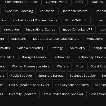
Commentators/Pundits
Current Events
Chefs
Coaches
Executive Coaching
Education
Environmentalists
Econom
olicy
Global Outlook/Current Events
Global Outlook
Humor
Innovation
Inspirational Stories
Image Consultant/PR
Jour
ent
Musicians
Moderators/Hosts/Quizmasters
Motivational
Politics
Sales & Marketing
Strategy
Spirituality
Storytelli
m Building
Thought Leaders
Technology
Technology & Innov
ent
Women Business Leaders
Welfare
Yoga
Guest Spe
ers
Public Speaker
Speakers Bureau
Business Speaker
Ke
er
Find A Speaker For An Event
Find Keynote Speakers
Speake
rs
Diversity Speakers
Hire A Professional Speaker
Best Keyno