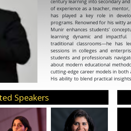
century learning into secondary and 
of experience as a teacher, mentor
has played a key role in develo
programs. Renowned for his witty a
Munir enhances students’ concept
learning dynamic and impactful.
traditional classrooms—he has l
sessions in colleges and enterpri
students and professionals navigat
about modern educational methodolo
cutting-edge career models in both 
His ability to blend practical insig
him a sought-after mentor and speak
in an ever-evolving world.
ted Speakers