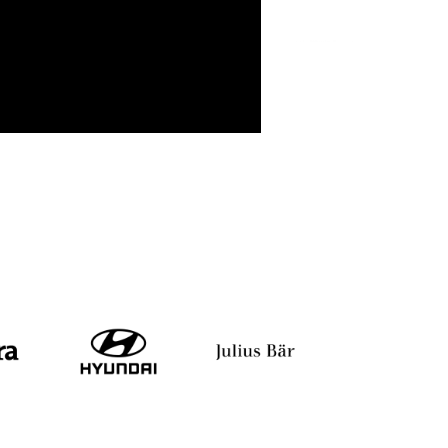
Geetha Ghaliyavar
Debleena Majumdar