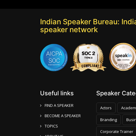
Indian Speaker Bureau: India
speaker network
Useful links
Speaker Categ
FIND A SPEAKER
Actors
Academ
BECOME A SPEAKER
Branding
Busi
TOPICS
Corporate Trainer