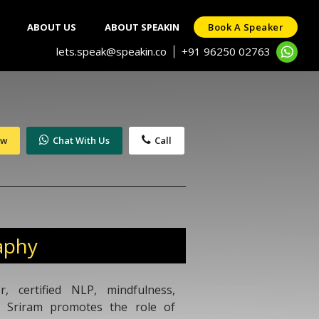
ABOUT US
ABOUT SPEAKIN
Book A Speaker
lets.speak@speakin.co
+91 96250 02763
|
ow
Chat With Us
Call
aphy
, certified NLP, mindfulness,
, Sriram promotes the role of