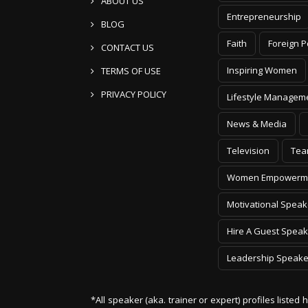
ABOUT US
Entrepreneurship
BLOG
Faith
Foreign P
CONTACT US
Inspiring Women
TERMS OF USE
PRIVACY POLICY
Lifestyle Managem
News & Media
Television
Tea
Women Empowerm
Motivational Speak
Hire A Guest Speak
Leadership Speake
*All speaker (aka. trainer or expert) profiles listed