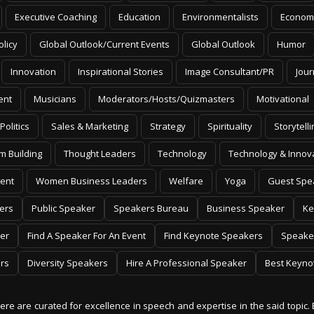
Executive Coaching
Education
Environmentalists
Econom
olicy
Global Outlook/Current Events
Global Outlook
Humor
Innovation
Inspirational Stories
Image Consultant/PR
Jour
ent
Musicians
Moderators/Hosts/Quizmasters
Motivational
Politics
Sales & Marketing
Strategy
Spirituality
Storytelli
m Building
Thought Leaders
Technology
Technology & Innov
ent
Women Business Leaders
Welfare
Yoga
Guest Spe
ers
Public Speaker
Speakers Bureau
Business Speaker
Ke
er
Find A Speaker For An Event
Find Keynote Speakers
Speake
rs
Diversity Speakers
Hire A Professional Speaker
Best Keyno
 here are curated for excellence in speech and expertise in the said topic. 