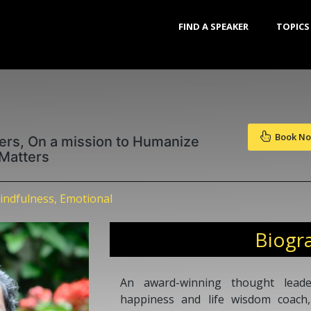
FIND A SPEAKER
TOPICS
Book N
ers, On a mission to Humanize
 Matters
indfulness, Emotional
Biogr
An award-winning thought leader
happiness and life wisdom coach