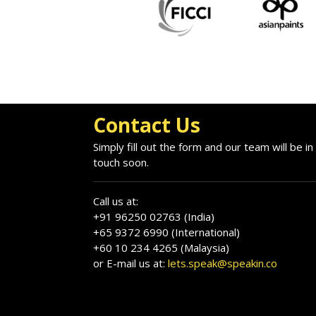
Contact Us
Simply fill out the form and our team will be in
touch soon.
Call us at:
+91 96250 02763 (India)
+65 9372 6990 (International)
+60 10 234 4265 (Malaysia)
or E-mail us at:
lets.speak@speakin.co