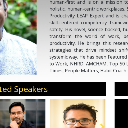
human-first and is on a mission t
holistic, human-centric workplaces.
Productivity LEAP Expert and is ch
skill-centered competency framewo
safety. His novel, science-backed, h
transform the world of work, b
productivity. He brings this resear
strategies that drive mindset shi
systemic way. He has been Featured
to Work, NHRD, AMCHAM, Top 50 Le
Times, People Matters, Habit Coach 
ted Speakers