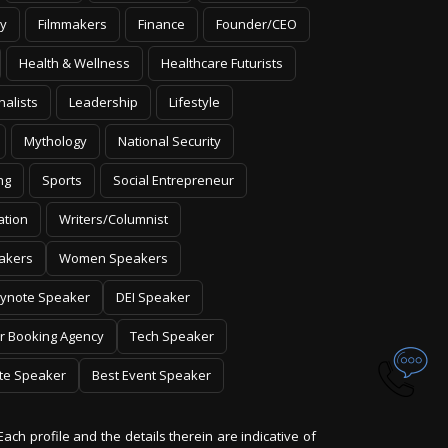
y
Filmmakers
Finance
Founder/CEO
Health & Wellness
Healthcare Futurists
nalists
Leadership
Lifestyle
Mythology
National Security
ng
Sports
Social Entrepreneur
ation
Writers/Columnist
akers
Women Speakers
ynote Speaker
DEI Speaker
r Booking Agency
Tech Speaker
te Speaker
Best Event Speaker
Each profile and the details therein are indicative of