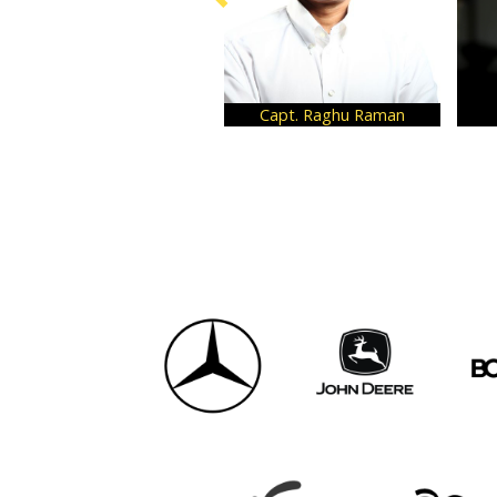
Capt. Raghu Raman