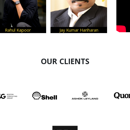
Rahul Kapoor
Jay Kumar Hariharan
OUR CLIENTS