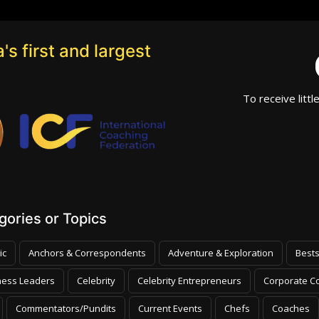
's first and largest
To receive littl
ories or Topics
ic
Anchors & Correspondents
Adventure & Exploration
Bests
ness Leaders
Celebrity
Celebrity Entrepreneurs
Corporate Co
Commentators/Pundits
Current Events
Chefs
Coaches