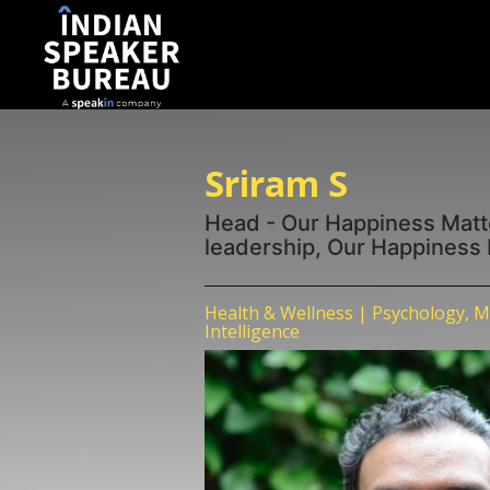
Sriram S
Head - Our Happiness Matt
leadership, Our Happiness
Health & Wellness | Psychology, M
Intelligence