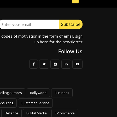
e doses of motivation in the form of email, sign
up here for the newsletter
Follow Us
elling Authors
Bollywood
Business
nsulting
Customer Service
Defence
Digital Media
E-Commerce