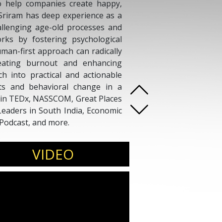
o help companies create happy,
 Sriram has deep experience as a
allenging age-old processes and
rks by fostering psychological
uman-first approach can radically
eating burnout and enhancing
ch into practical and actionable
fts and behavioral change in a
 in TEDx, NASSCOM, Great Places
aders in South India, Economic
Podcast, and more.
VIDEO