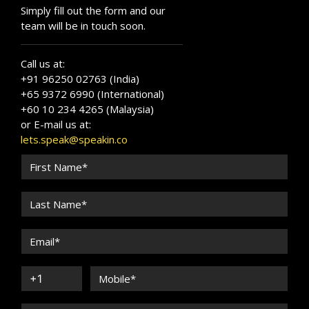
Simply fill out the form and our
team will be in touch soon.
Call us at:
+91 96250 02763 (India)
+65 9372 6990 (International)
+60 10 234 4265 (Malaysia)
or E-mail us at:
lets.speak@speakin.co