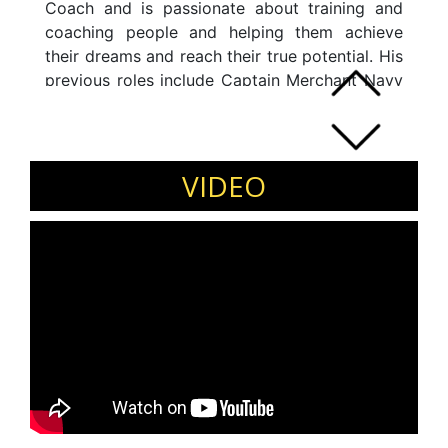
Coach and is passionate about training and
coaching people and helping them achieve
their dreams and reach their true potential. His
previous roles include Captain Merchant Navy
and Senior Vice President (Operations),
Goldman Sachs, India. Harsh is a certified
Intelligent Leadership (IL) Coach, trained
directly by John Mattone (world's leading
VIDEO
executive coach and former coach).