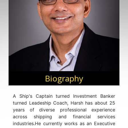
Biography
A Ship's Captain turned Investment Banker
turned Leadeship Coach, Harsh has about 25
years of diverse professional experience
across shipping and financial services
industries.He currently works as an Executive