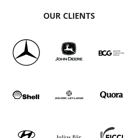
OUR CLIENTS