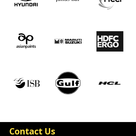
Contact Us