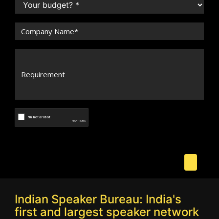
Indian Speaker Bureau: India's
first and largest speaker network