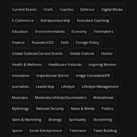
Current Events
Chefs
Coaches
Defence
Digital Media
E-Commerce
Entrepreneurship
Executive Coaching
Education
Environmentalists
Economy
Filmmakers
Finance
Founder/CEO
Faith
Foreign Policy
Global Outlook/Current Events
Global Outlook
Humor
Health & Wellness
Healthcare Futurists
Inspiring Women
Innovation
Inspirational Stories
Image Consultant/PR
Journalists
Leadership
Lifestyle
Lifestyle Management
Musicians
Moderators/Hosts/Quizmasters
Motivational
Mythology
National Security
News & Media
Politics
Sales & Marketing
Strategy
Spirituality
Storytelling
Sports
Social Entrepreneur
Television
Team Building