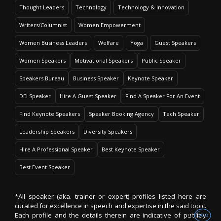
Thought Leaders
Technology
Technology & Innovation
Writers/Columnist
Women Empowerment
Women Business Leaders
Welfare
Yoga
Guest Speakers
Women Speakers
Motivational Speakers
Public Speaker
Speakers Bureau
Business Speaker
Keynote Speaker
DEI Speaker
Hire A Guest Speaker
Find A Speaker For An Event
Find Keynote Speakers
Speaker Booking Agency
Tech Speaker
Leadership Speakers
Diversity Speakers
Hire A Professional Speaker
Best Keynote Speaker
Best Event Speaker
*All speaker (aka. trainer or expert) profiles listed here are
curated for excellence in speech and expertise in the said topic.
Each profile and the details therein are indicative of publicly