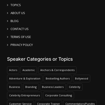
TOPICS
ABOUT US
BLOG
CONTACT US
TERMS OF USE
PRIVACY POLICY
Speaker Categories or Topics
Actors
Academic
Anchors & Correspondents
Adventure & Exploration
Bestselling Authors
Bollywood
Business
Branding
Business Leaders
Celebrity
Celebrity Entrepreneurs
Corporate Consulting
Customer Service
Corporate Trainer
Commentators/Pundits