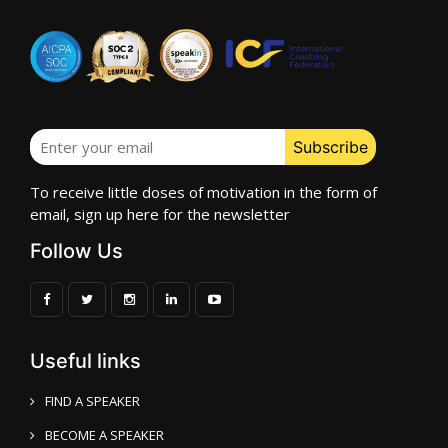
To receive little doses of motivation in the form of
email, sign up here for the newsletter
Follow Us
Useful links
FIND A SPEAKER
BECOME A SPEAKER