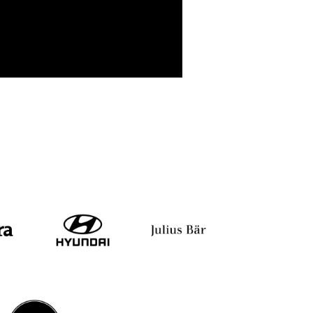
ekar
Amit Agrawal
Dr. Shitalkumar R. Sukh