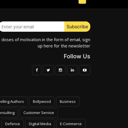
e doses of motivation in the form of email, sign
up here for the newsletter
Follow Us
elling Authors
Bollywood
Business
nsulting
Customer Service
Defence
Digital Media
E-Commerce