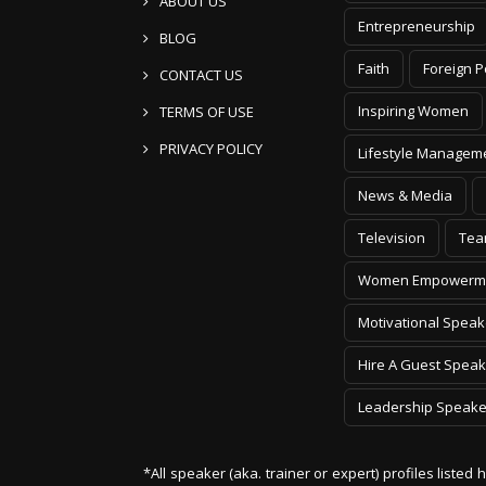
ABOUT US
Entrepreneurship
BLOG
Faith
Foreign P
CONTACT US
Inspiring Women
TERMS OF USE
PRIVACY POLICY
Lifestyle Managem
News & Media
Television
Tea
Women Empowerm
Motivational Speak
Hire A Guest Speak
Leadership Speake
*All speaker (aka. trainer or expert) profiles listed