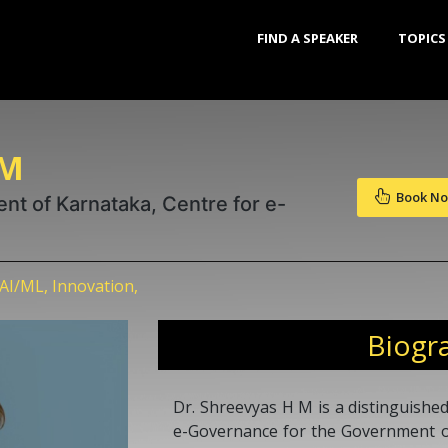
FIND A SPEAKER
TOPICS
 M
Book N
nt of Karnataka, Centre for e-
AI/ML, Innovation,
Biogr
Dr. Shreevyas H M is a distinguished
e-Governance for the Government o