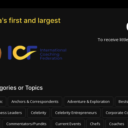
's first and largest
To receive littl
ories or Topics
ic
Anchors & Correspondents
Adventure & Exploration
Bests
ness Leaders
Celebrity
Celebrity Entrepreneurs
Corporate Co
Commentators/Pundits
Current Events
Chefs
Coaches