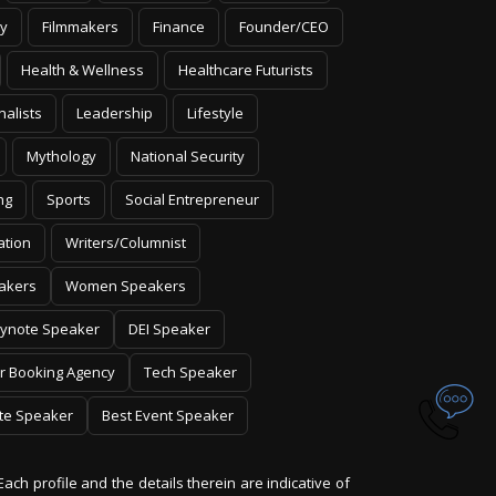
y
Filmmakers
Finance
Founder/CEO
Health & Wellness
Healthcare Futurists
nalists
Leadership
Lifestyle
Mythology
National Security
ng
Sports
Social Entrepreneur
ation
Writers/Columnist
akers
Women Speakers
ynote Speaker
DEI Speaker
r Booking Agency
Tech Speaker
te Speaker
Best Event Speaker
Each profile and the details therein are indicative of