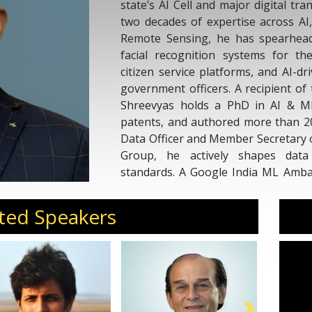
state’s AI Cell and major digital tra
two decades of expertise across AI
Remote Sensing, he has spearhead
facial recognition systems for t
citizen service platforms, and AI-d
government officers. A recipient of 
Shreevyas holds a PhD in AI & M
patents, and authored more than 20
Data Officer and Member Secretary
Group, he actively shapes dat
standards. A Google India ML Ambas
responsible AI for governance.
Invite Dr. Shreevyas H M for con
ted Speakers
executive offsites, and curated forum