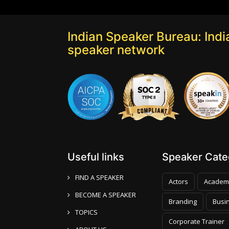
Indian Speaker Bureau: India
speaker network
Useful links
Speaker Categ
FIND A SPEAKER
Actors
Academ
BECOME A SPEAKER
Branding
Busi
TOPICS
Corporate Trainer