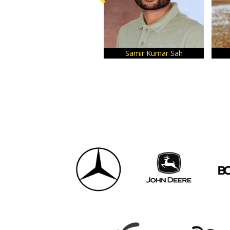
Samir Kumar Sah
Tuhin 