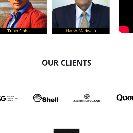
Sinha
Harsh Mariwala
Siddhesh Jogl
OUR CLIENTS