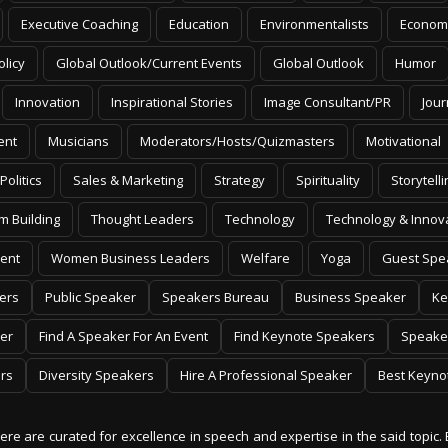
Executive Coaching
Education
Environmentalists
Econom
olicy
Global Outlook/Current Events
Global Outlook
Humor
Innovation
Inspirational Stories
Image Consultant/PR
Jour
ent
Musicians
Moderators/Hosts/Quizmasters
Motivational
Politics
Sales & Marketing
Strategy
Spirituality
Storytelli
m Building
Thought Leaders
Technology
Technology & Innov
ent
Women Business Leaders
Welfare
Yoga
Guest Spe
ers
Public Speaker
Speakers Bureau
Business Speaker
Ke
er
Find A Speaker For An Event
Find Keynote Speakers
Speake
rs
Diversity Speakers
Hire A Professional Speaker
Best Keyno
 here are curated for excellence in speech and expertise in the said topic. 