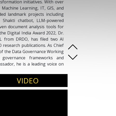
nsformation initiatives. With over
, Machine Learning, IT, GIS, and
ed landmark projects including
he Shakti chatbot, LLM-powered
riven document analysis tools for
the Digital India Award 2022, Dr.
L from DRDO, has filed two AI
 research publications. As Chief
 of the Data Governance Working
a governance frameworks and
sador, he is a leading voice on
ferences, leadership summits,
VIDEO
s.