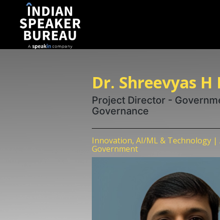
Dr. Shreevyas H
Project Director - Governme
Governance
Innovation, AI/ML & Technology | 
Government