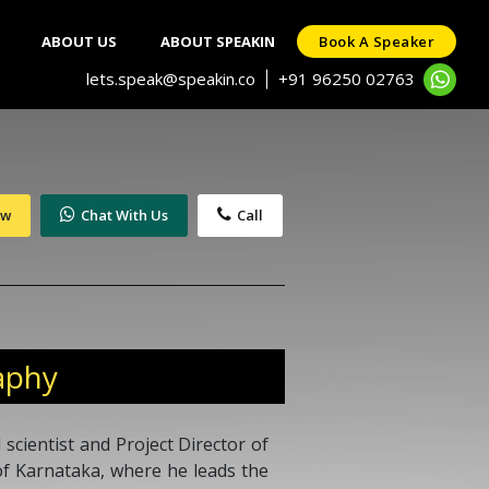
ABOUT US
ABOUT SPEAKIN
Book A Speaker
lets.speak@speakin.co
+91 96250 02763
|
ow
Chat With Us
Call
aphy
 scientist and Project Director of
f Karnataka, where he leads the