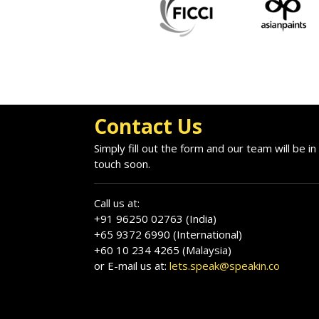
Contact Us
Simply fill out the form and our team will be in
touch soon.
Call us at:
+91 96250 02763 (India)
+65 9372 6990 (International)
+60 10 234 4265 (Malaysia)
or E-mail us at:
lets.speak@speakin.co