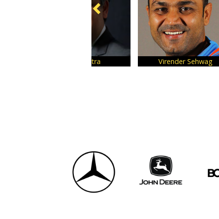
Virender Sehwag