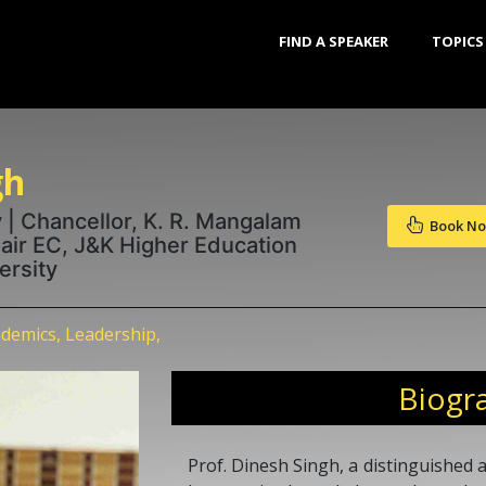
FIND A SPEAKER
TOPICS
gh
 | Chancellor, K. R. Mangalam
Book N
hair EC, J&K Higher Education
ersity
demics, Leadership,
Biogr
Prof. Dinesh Singh, a distinguished 