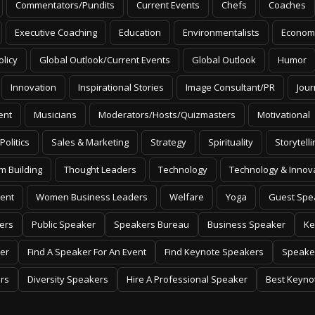
Commentators/Pundits
Current Events
Chefs
Coaches
Executive Coaching
Education
Environmentalists
Econom
olicy
Global Outlook/Current Events
Global Outlook
Humor
Innovation
Inspirational Stories
Image Consultant/PR
Jour
ent
Musicians
Moderators/Hosts/Quizmasters
Motivational
Politics
Sales & Marketing
Strategy
Spirituality
Storytelli
m Building
Thought Leaders
Technology
Technology & Innov
ent
Women Business Leaders
Welfare
Yoga
Guest Spe
ers
Public Speaker
Speakers Bureau
Business Speaker
Ke
er
Find A Speaker For An Event
Find Keynote Speakers
Speake
rs
Diversity Speakers
Hire A Professional Speaker
Best Keyno