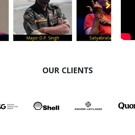
Major D.P. Singh
Satyabrata Dam
OUR CLIENTS