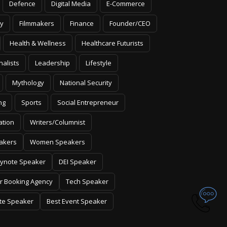
Defence
Digital Media
E-Commerce
y
Filmmakers
Finance
Founder/CEO
Health & Wellness
Healthcare Futurists
nalists
Leadership
Lifestyle
Mythology
National Security
ng
Sports
Social Entrepreneur
ation
Writers/Columnist
akers
Women Speakers
ynote Speaker
DEI Speaker
r Booking Agency
Tech Speaker
te Speaker
Best Event Speaker