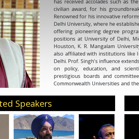
has received accolades such as the
civilian award, for his groundbrea
Renowned for his innovative reforms
Delhi University, where he establish
offering pioneering degree progra
positions at University of Delhi, Mi
Houston, K. R. Mangalam University
also affiliated with institutions lik
Delhi. Prof. Singh's influence extend
on policy, education, and scien
prestigious boards and committees
Commonwealth Universities and the 
the Union Cabinet, Government of I
and fostering intellectual discourse.
ted Speakers