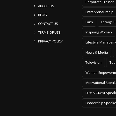
Corporate Trainer
ABOUT US
Entrepreneurship
BLOG
Faith
Foreign P
CONTACT US
Inspiring Women
TERMS OF USE
PRIVACY POLICY
Lifestyle Managem
News & Media
Television
Tea
Women Empowerm
Motivational Speak
Hire A Guest Speak
Leadership Speake