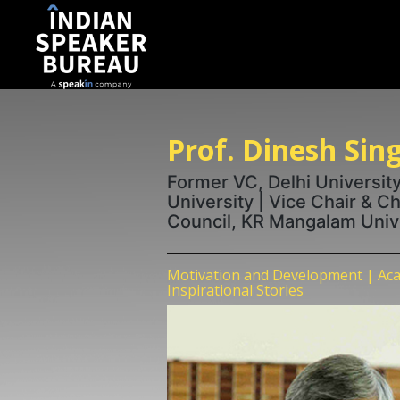
Prof. Dinesh Sin
Former VC, Delhi University
University | Vice Chair & C
Council, KR Mangalam Univ
Motivation and Development | Aca
Inspirational Stories