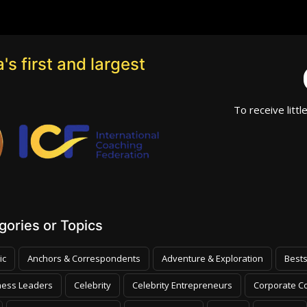
's first and largest
To receive littl
ories or Topics
ic
Anchors & Correspondents
Adventure & Exploration
Bests
ness Leaders
Celebrity
Celebrity Entrepreneurs
Corporate Co