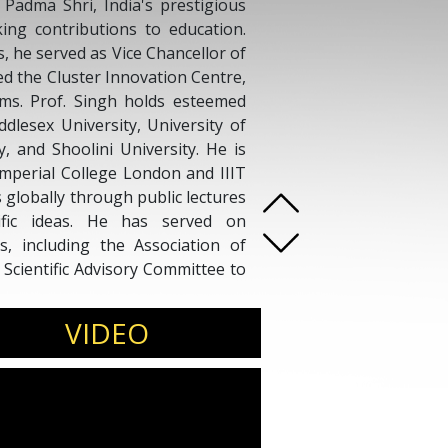
 Padma Shri, India's prestigious
king contributions to education.
, he served as Vice Chancellor of
ed the Cluster Innovation Centre,
ms. Prof. Singh holds esteemed
ddlesex University, University of
, and Shoolini University. He is
e Imperial College London and IIIT
s globally through public lectures
tific ideas. He has served on
, including the Association of
Scientific Advisory Committee to
ndia, shaping educational policy
VIDEO