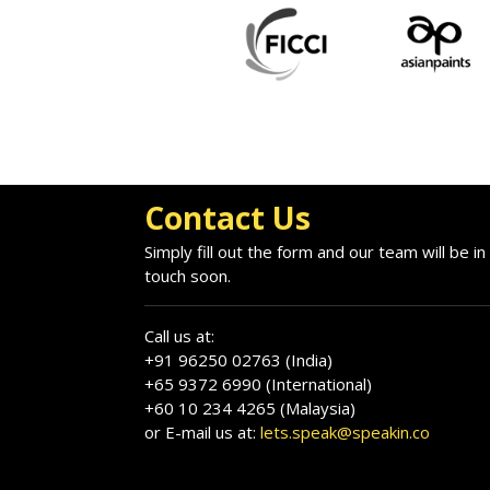
Contact Us
Simply fill out the form and our team will be in
touch soon.
Call us at:
+91 96250 02763 (India)
+65 9372 6990 (International)
+60 10 234 4265 (Malaysia)
or E-mail us at:
lets.speak@speakin.co