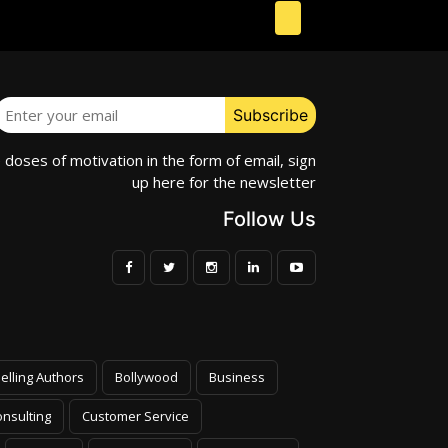
e doses of motivation in the form of email, sign
up here for the newsletter
Follow Us
elling Authors
Bollywood
Business
nsulting
Customer Service