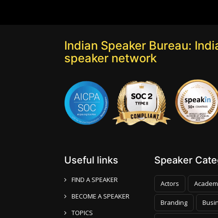
Indian Speaker Bureau: India
speaker network
Useful links
Speaker Categ
FIND A SPEAKER
Actors
Academ
BECOME A SPEAKER
Branding
Busi
TOPICS