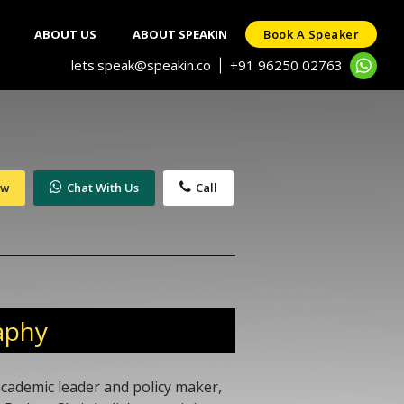
ABOUT US
ABOUT SPEAKIN
Book A Speaker
lets.speak@speakin.co
+91 96250 02763
|
ow
Chat With Us
Call
aphy
academic leader and policy maker,