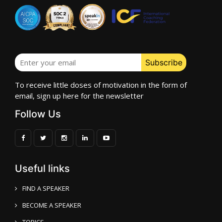
To receive little doses of motivation in the form of
email, sign up here for the newsletter
Follow Us
Useful links
FIND A SPEAKER
BECOME A SPEAKER
TOPICS