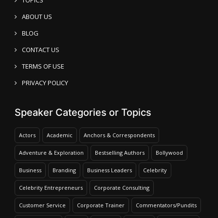
ABOUT US
BLOG
CONTACT US
TERMS OF USE
PRIVACY POLICY
Speaker Categories or Topics
Actors
Academic
Anchors & Correspondents
Adventure & Exploration
Bestselling Authors
Bollywood
Business
Branding
Business Leaders
Celebrity
Celebrity Entrepreneurs
Corporate Consulting
Customer Service
Corporate Trainer
Commentators/Pundits