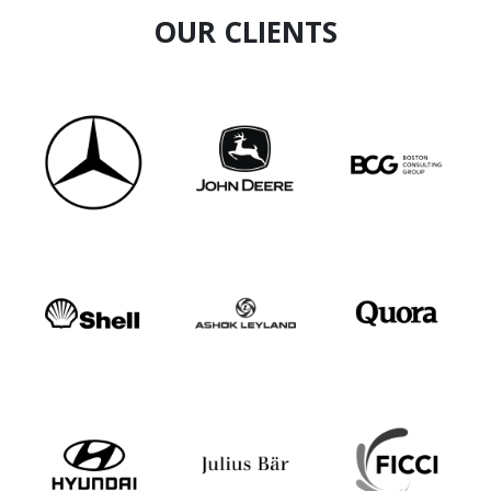
OUR CLIENTS