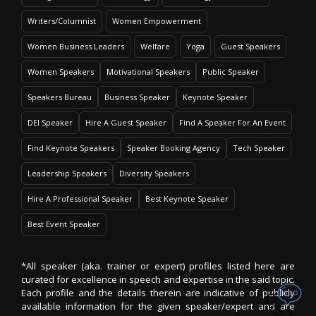
Writers/Columnist
Women Empowerment
Women Business Leaders
Welfare
Yoga
Guest Speakers
Women Speakers
Motivational Speakers
Public Speaker
Speakers Bureau
Business Speaker
Keynote Speaker
DEI Speaker
Hire A Guest Speaker
Find A Speaker For An Event
Find Keynote Speakers
Speaker Booking Agency
Tech Speaker
Leadership Speakers
Diversity Speakers
Hire A Professional Speaker
Best Keynote Speaker
Best Event Speaker
*All speaker (aka. trainer or expert) profiles listed here are
curated for excellence in speech and expertise in the said topic.
Each profile and the details therein are indicative of publicly
available information for the given speaker/expert and are