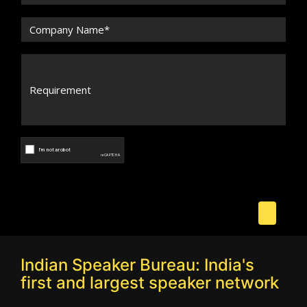
Indian Speaker Bureau: India's
first and largest speaker network