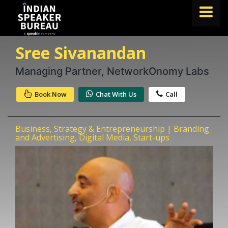
Sree Sivanandan
FIND A SPEAKER
TOPICS
Managing Partner, NetworkOnomy Labs
ABOUT US
Book Now
Chat With Us
Call
ABOUT SPEAKIN
Business, Strategy & Entrepreneurship | Branding
Book A Speaker
and Advertising, Digital Media, Start-ups
lets.speak@speakin.co
+91 96250 02763
|