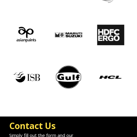
Contact Us
Simply fill out the form and our