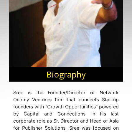
Biography
Sree is the Founder/Director of Network
Onomy Ventures firm that connects Startup
founders with "Growth Opportunities" powered
by Capital and Connections. In his last
corporate role as Sr. Director and Head of Asia
for Publisher Solutions, Sree was focused on