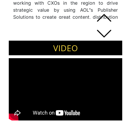
working with CXOs in the region to drive
strategic value by using AOL"s Publisher
Solutions to create great content, distribution
through the right channels and optimize
revenue partnerships.
VIDEO