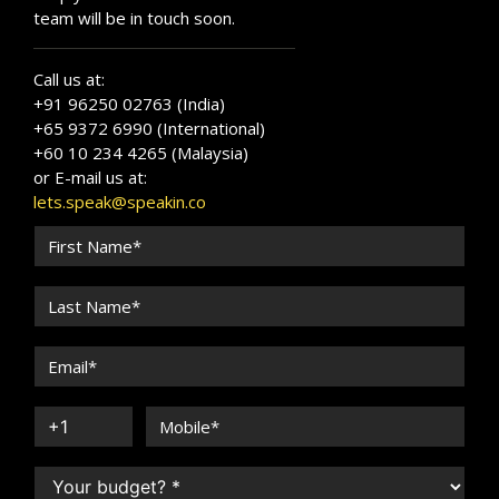
team will be in touch soon.
Call us at:
+91 96250 02763 (India)
+65 9372 6990 (International)
+60 10 234 4265 (Malaysia)
or E-mail us at:
lets.speak@speakin.co