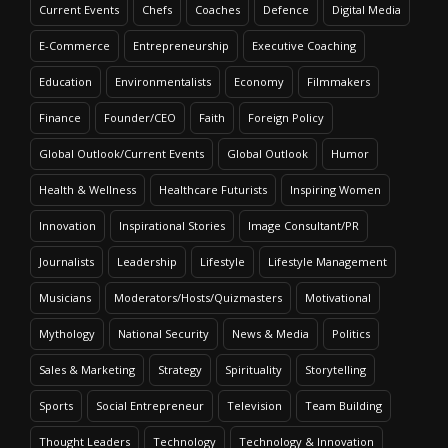
Current Events
Chefs
Coaches
Defence
Digital Media
E-Commerce
Entrepreneurship
Executive Coaching
Education
Environmentalists
Economy
Filmmakers
Finance
Founder/CEO
Faith
Foreign Policy
Global Outlook/Current Events
Global Outlook
Humor
Health & Wellness
Healthcare Futurists
Inspiring Women
Innovation
Inspirational Stories
Image Consultant/PR
Journalists
Leadership
Lifestyle
Lifestyle Management
Musicians
Moderators/Hosts/Quizmasters
Motivational
Mythology
National Security
News & Media
Politics
Sales & Marketing
Strategy
Spirituality
Storytelling
Sports
Social Entrepreneur
Television
Team Building
Thought Leaders
Technology
Technology & Innovation