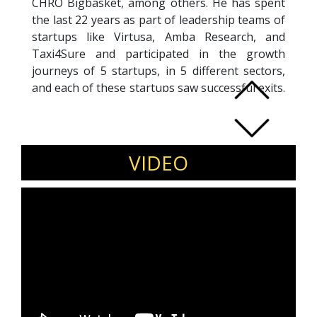
CHRO Bigbasket, among others. He has spent
the last 22 years as part of leadership teams of
startups like Virtusa, Amba Research, and
Taxi4Sure and participated in the growth
journeys of 5 startups, in 5 different sectors,
and each of these startups saw successful exits.
At each of these startups, Hari has been a part
of the Management Team and played a key
role in shaping their growth and exit. He has
been a prolific author and has authored 7
VIDEO
books on different themes, and each of these
books has been a category leader. He is
working towards helping start-ups build and
scale their businesses sustainably through a
combination of the right human capital
interventions, strategic clarity, story telling, org
culture, founder growth & evolution and
strategic execution.