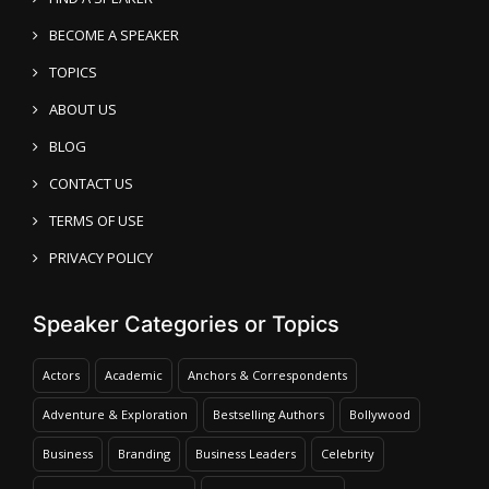
BECOME A SPEAKER
TOPICS
ABOUT US
BLOG
CONTACT US
TERMS OF USE
PRIVACY POLICY
Speaker Categories or Topics
Actors
Academic
Anchors & Correspondents
Adventure & Exploration
Bestselling Authors
Bollywood
Business
Branding
Business Leaders
Celebrity