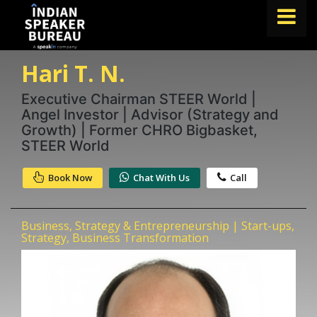
Hari T. N.
FIND A SPEAKER
TOPICS
Executive Chairman STEER World |
Angel Investor | Advisor (Strategy and
ABOUT US
Growth) | Former CHRO Bigbasket,
STEER World
ABOUT SPEAKIN
Book Now
Chat With Us
Call
Book A Speaker
lets.speak@speakin.co
+91 96250 02763
|
Business, Strategy & Entrepreneurship | Start-ups,
Strategy, Business Transformation