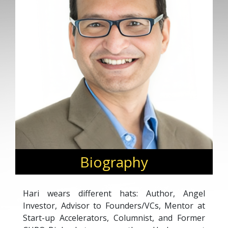
Biography
Hari wears different hats: Author, Angel
Investor, Advisor to Founders/VCs, Mentor at
Start-up Accelerators, Columnist, and Former