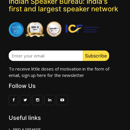
Indian Speaker Bureau: India's
first and largest speaker network
To receive little doses of motivation in the form of
email, sign up here for the newsletter
Follow Us
Useful links
FIND A SPEAKER