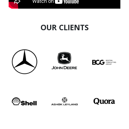
OUR CLIENTS