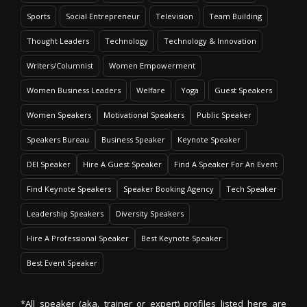
Sports
Social Entrepreneur
Television
Team Building
Thought Leaders
Technology
Technology & Innovation
Writers/Columnist
Women Empowerment
Women Business Leaders
Welfare
Yoga
Guest Speakers
Women Speakers
Motivational Speakers
Public Speaker
Speakers Bureau
Business Speaker
Keynote Speaker
DEI Speaker
Hire A Guest Speaker
Find A Speaker For An Event
Find Keynote Speakers
Speaker Booking Agency
Tech Speaker
Leadership Speakers
Diversity Speakers
Hire A Professional Speaker
Best Keynote Speaker
Best Event Speaker
*All speaker (aka. trainer or expert) profiles listed here are