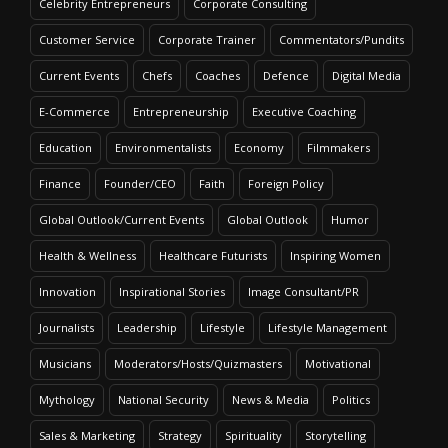
Celebrity Entrepreneurs
Corporate Consulting
Customer Service
Corporate Trainer
Commentators/Pundits
Current Events
Chefs
Coaches
Defence
Digital Media
E-Commerce
Entrepreneurship
Executive Coaching
Education
Environmentalists
Economy
Filmmakers
Finance
Founder/CEO
Faith
Foreign Policy
Global Outlook/Current Events
Global Outlook
Humor
Health & Wellness
Healthcare Futurists
Inspiring Women
Innovation
Inspirational Stories
Image Consultant/PR
Journalists
Leadership
Lifestyle
Lifestyle Management
Musicians
Moderators/Hosts/Quizmasters
Motivational
Mythology
National Security
News & Media
Politics
Sales & Marketing
Strategy
Spirituality
Storytelling