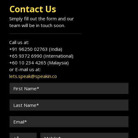
Contact Us
Simply fill out the form and our
team will be in touch soon.
Call us at:
+91 96250 02763 (India)
+65 9372 6990 (International)
+60 10 234 4265 (Malaysia)
or E-mail us at:
lets.speak@speakin.co