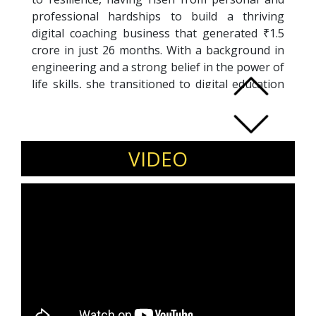
professional hardships to build a thriving
digital coaching business that generated ₹1.5
crore in just 26 months. With a background in
engineering and a strong belief in the power of
life skills, she transitioned to digital education
during the pandemic, empowering thousands
globally through her transformational
programs.
Under her leadership, Edupact Learnings has
VIDEO
become a hub for strategic skill development,
impacting professionals across sectors
through customized training programs focused
on leadership, communication, and personal
growth. Her achievements have been widely
recognized on platforms like Josh Talks, She
The People TV, Humans of Bombay, and Colors
TV. Awarded the South Indian Women
Achievers Award, Sutanu’s mission is to digitally