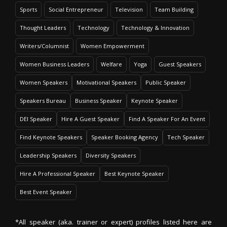
Sports
Social Entrepreneur
Television
Team Building
Thought Leaders
Technology
Technology & Innovation
Writers/Columnist
Women Empowerment
Women Business Leaders
Welfare
Yoga
Guest Speakers
Women Speakers
Motivational Speakers
Public Speaker
Speakers Bureau
Business Speaker
Keynote Speaker
DEI Speaker
Hire A Guest Speaker
Find A Speaker For An Event
Find Keynote Speakers
Speaker Booking Agency
Tech Speaker
Leadership Speakers
Diversity Speakers
Hire A Professional Speaker
Best Keynote Speaker
Best Event Speaker
*All speaker (aka. trainer or expert) profiles listed here are