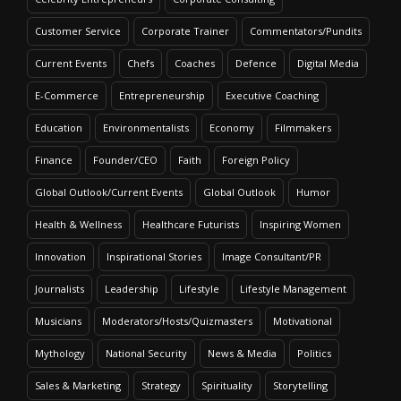
Customer Service
Corporate Trainer
Commentators/Pundits
Current Events
Chefs
Coaches
Defence
Digital Media
E-Commerce
Entrepreneurship
Executive Coaching
Education
Environmentalists
Economy
Filmmakers
Finance
Founder/CEO
Faith
Foreign Policy
Global Outlook/Current Events
Global Outlook
Humor
Health & Wellness
Healthcare Futurists
Inspiring Women
Innovation
Inspirational Stories
Image Consultant/PR
Journalists
Leadership
Lifestyle
Lifestyle Management
Musicians
Moderators/Hosts/Quizmasters
Motivational
Mythology
National Security
News & Media
Politics
Sales & Marketing
Strategy
Spirituality
Storytelling