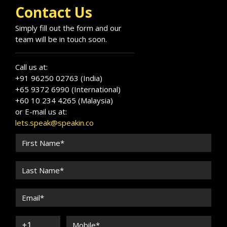
Contact Us
Simply fill out the form and our
team will be in touch soon.
Call us at:
+91 96250 02763 (India)
+65 9372 6990 (International)
+60 10 234 4265 (Malaysia)
or E-mail us at:
lets.speak@speakin.co