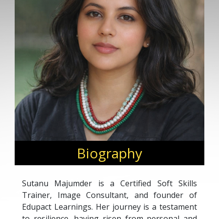
Biography
Sutanu Majumder is a Certified Soft Skills
Trainer, Image Consultant, and founder of
Edupact Learnings. Her journey is a testament
to resilience, having risen from personal and