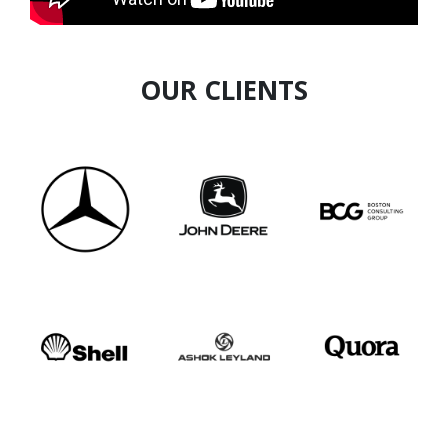
empower 100,000 women and inspire others to
reclaim their purpose through learning and
mentorship.
OUR CLIENTS