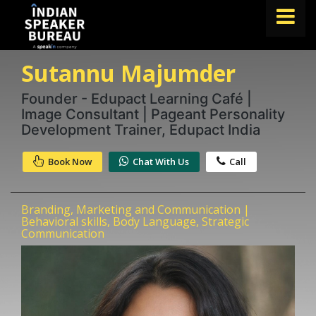
Sutannu Majumder
FIND A SPEAKER
TOPICS
Founder - Edupact Learning Café |
Image Consultant | Pageant Personality
ABOUT US
Development Trainer, Edupact India
ABOUT SPEAKIN
Book Now
Chat With Us
Call
Book A Speaker
lets.speak@speakin.co
+91 96250 02763
|
Branding, Marketing and Communication |
Behavioral skills, Body Language, Strategic
Communication