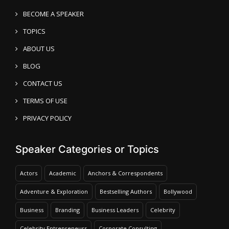
BECOME A SPEAKER
TOPICS
ABOUT US
BLOG
CONTACT US
TERMS OF USE
PRIVACY POLICY
Speaker Categories or Topics
Actors
Academic
Anchors & Correspondents
Adventure & Exploration
Bestselling Authors
Bollywood
Business
Branding
Business Leaders
Celebrity
Celebrity Entrepreneurs
Corporate Consulting