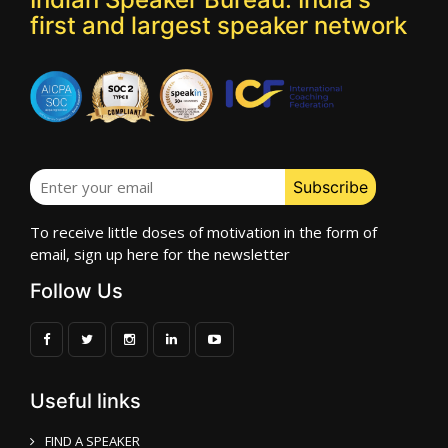
first and largest speaker network
To receive little doses of motivation in the form of
email, sign up here for the newsletter
Follow Us
Useful links
FIND A SPEAKER