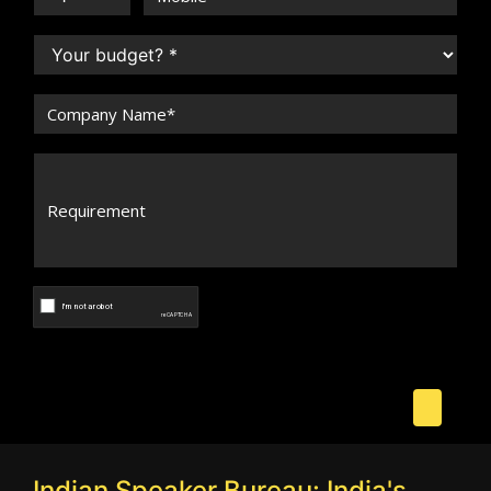
Indian Speaker Bureau: India's