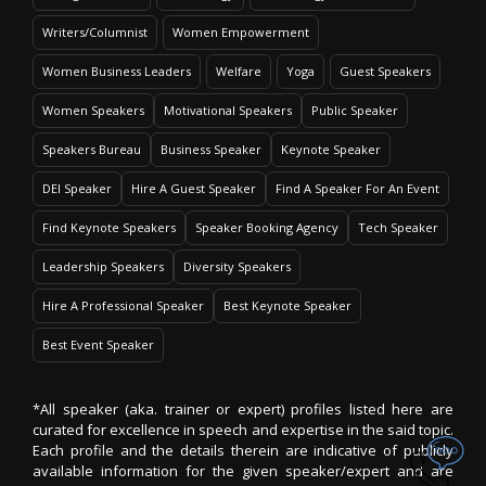
Writers/Columnist
Women Empowerment
Women Business Leaders
Welfare
Yoga
Guest Speakers
Women Speakers
Motivational Speakers
Public Speaker
Speakers Bureau
Business Speaker
Keynote Speaker
DEI Speaker
Hire A Guest Speaker
Find A Speaker For An Event
Find Keynote Speakers
Speaker Booking Agency
Tech Speaker
Leadership Speakers
Diversity Speakers
Hire A Professional Speaker
Best Keynote Speaker
Best Event Speaker
*All speaker (aka. trainer or expert) profiles listed here are
curated for excellence in speech and expertise in the said topic.
Each profile and the details therein are indicative of publicly
available information for the given speaker/expert and are