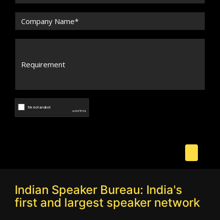
Indian Speaker Bureau: India's
first and largest speaker network