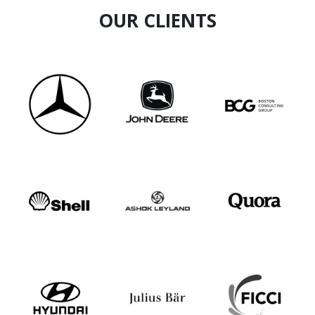
OUR CLIENTS