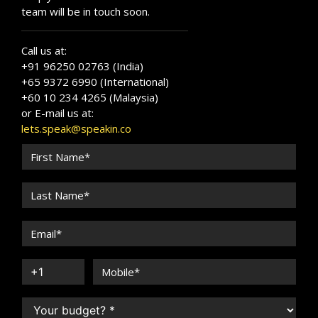
team will be in touch soon.
Call us at:
+91 96250 02763 (India)
+65 9372 6990 (International)
+60 10 234 4265 (Malaysia)
or E-mail us at:
lets.speak@speakin.co