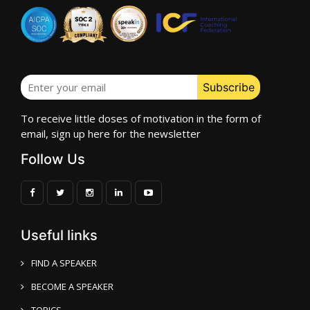
To receive little doses of motivation in the form of
email, sign up here for the newsletter
Follow Us
Useful links
FIND A SPEAKER
BECOME A SPEAKER