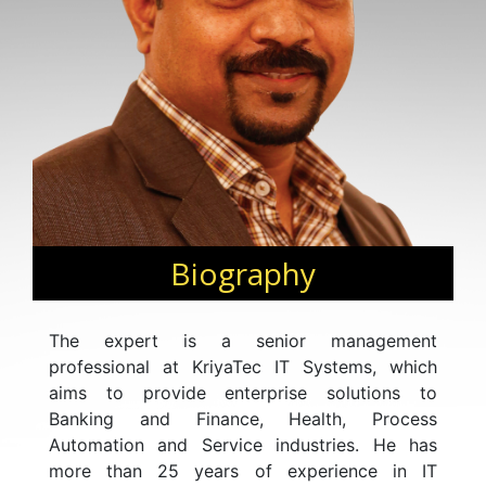
Biography
The expert is a senior management
professional at KriyaTec IT Systems, which
aims to provide enterprise solutions to
Banking and Finance, Health, Process
Automation and Service industries. He has
more than 25 years of experience in IT