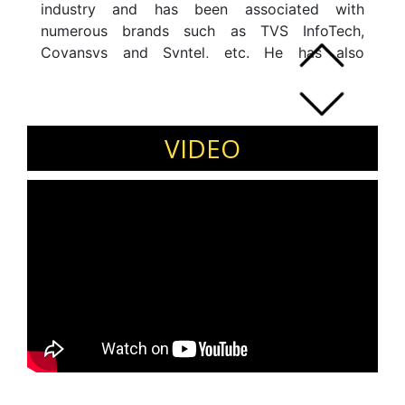
industry and has been associated with
numerous brands such as TVS InfoTech,
Covansys and Syntel, etc. He has also
travelled and worked in USA, UAE, UK, and
Singapore. In addition to his regular work, he
works with NGOs, Start-up Companies and
Education Institutions. He completed his
VIDEO
masters from Bishop Heber College, Trichy,
Tamil Nadu.