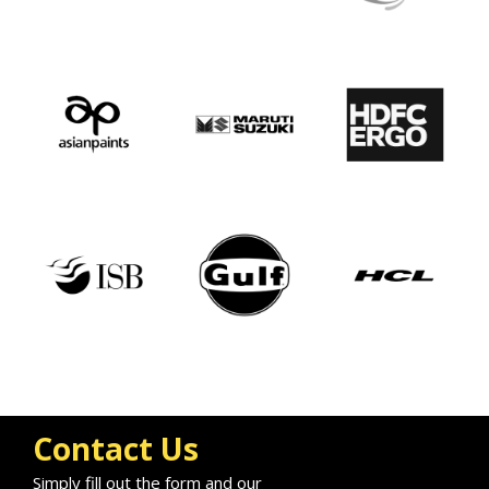
Contact Us
Simply fill out the form and our