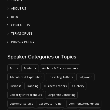
TOPICS
ABOUT US
BLOG
CONTACT US
TERMS OF USE
PRIVACY POLICY
Speaker Categories or Topics
Actors
Academic
Anchors & Correspondents
Adventure & Exploration
Bestselling Authors
Bollywood
Business
Branding
Business Leaders
Celebrity
Celebrity Entrepreneurs
Corporate Consulting
Customer Service
Corporate Trainer
Commentators/Pundits