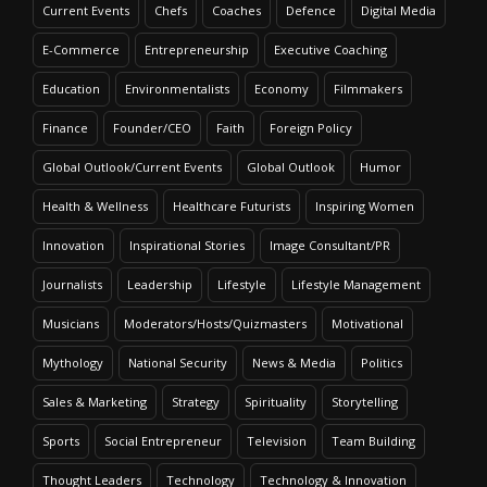
Current Events
Chefs
Coaches
Defence
Digital Media
E-Commerce
Entrepreneurship
Executive Coaching
Education
Environmentalists
Economy
Filmmakers
Finance
Founder/CEO
Faith
Foreign Policy
Global Outlook/Current Events
Global Outlook
Humor
Health & Wellness
Healthcare Futurists
Inspiring Women
Innovation
Inspirational Stories
Image Consultant/PR
Journalists
Leadership
Lifestyle
Lifestyle Management
Musicians
Moderators/Hosts/Quizmasters
Motivational
Mythology
National Security
News & Media
Politics
Sales & Marketing
Strategy
Spirituality
Storytelling
Sports
Social Entrepreneur
Television
Team Building
Thought Leaders
Technology
Technology & Innovation